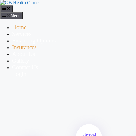
Menu
Home
Services
Financing Options
Insurances
About Us
Gallery
Contact Us
Login
Thyroid