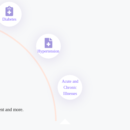
Diabetes
Hypertension
Acute and
Chronic
Illnesses
ent and more.