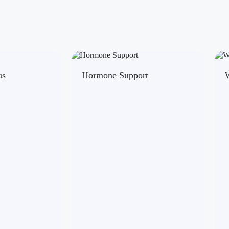
us
Hormone Support