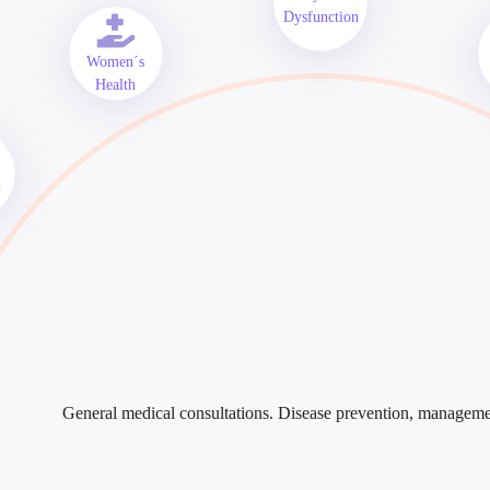
Dysfunction
Women´s
Health
l
General medical consultations. Disease prevention, managem