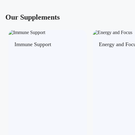
Our Supplements
Immune Support
Energy and Foc