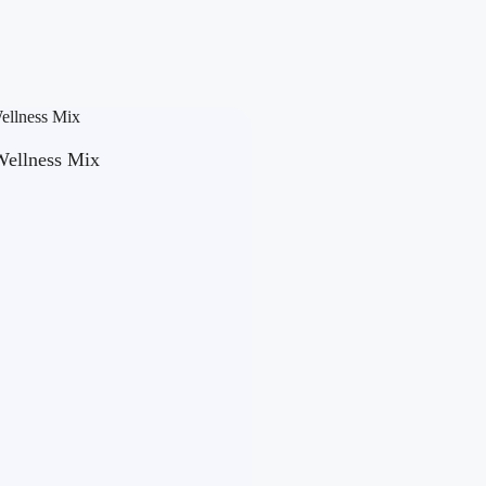
Wellness Mix