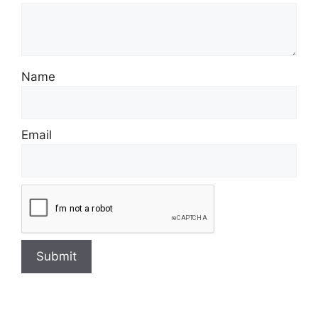
Name
Email