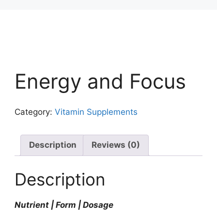
Energy and Focus
Category:
Vitamin Supplements
Description
Reviews (0)
Description
Nutrient | Form | Dosage