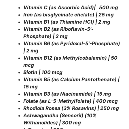
Vitamin C (as Ascorbic Acid)| 500 mg
Iron (as bisglycinate chelate) | 25 mg
Vitamin B1 (as Thiamine HCl) | 2 mg
Vitamin B2 (as Riboflavin-5’-
Phosphate) | 2 mg
Vitamin B6 (as Pyridoxal-5’-Phosphate)
| 2 mg
Vitamin B12 (as Methylcobalamin) | 50
mcg
Biotin | 100 mcg
Vitamin B5 (as Calcium Pantothenate) |
15 mg
Vitamin B3 (as Niacinamide) | 15 mg
Folate (as L-5-Methylfolate) | 400 mcg
Rhodiola Rosea (3% Rosavins) | 250 mg
Ashwagandha (Sensoril) (10%
Withanolides) | 300 mg