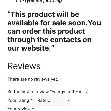
L-Tyrosine | 500 mg
“This product will be
available for sale soon.
You
can order this product
through the contacts on
our website.
“
Reviews
There are no reviews yet.
Be the first to review “Energy and Focus”
Your rating
*
Your review
*