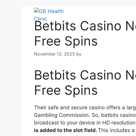
Home
Serv
Betbits Casino 
Free Spins
November 12, 2025
by
Betbits Casino 
Free Spins
Their safe and secure casino offers a lar
Gambling Commission. So, betbits casino 
broadcast to your device in HD resolution
is added to the slot field.
This includes 