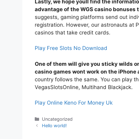
Lastly, we hope youll find the informati
advantage of the WGS casino bonuses t
suggests, gaming platforms send out indiv
registration. However, our astronauts at P
casinos that take credit cards.
Play Free Slots No Download
One of them will give you sticky wilds 
casino games wont work on the iPhone 
country follows the same. You can play the
VegasSlotsOnline, Multihand Blackjack.
Play Online Keno For Money Uk
Uncategorized
Hello world!