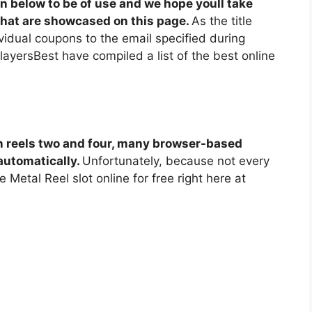
on below to be of use and we hope youll take
hat are showcased on this page.
As the title
idual coupons to the email specified during
layersBest have compiled a list of the best online
on reels two and four, many browser-based
automatically.
Unfortunately, because not every
 Metal Reel slot online for free right here at