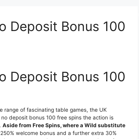
ices
Financing Options
Insurances
About
No Deposit Bonus 100
No Deposit Bonus 100
ge range of fascinating table games, the UK
no deposit bonus 100 free spins the action is
.
Aside from Free Spins, where a Wild substitute
a 250% welcome bonus and a further extra 30%