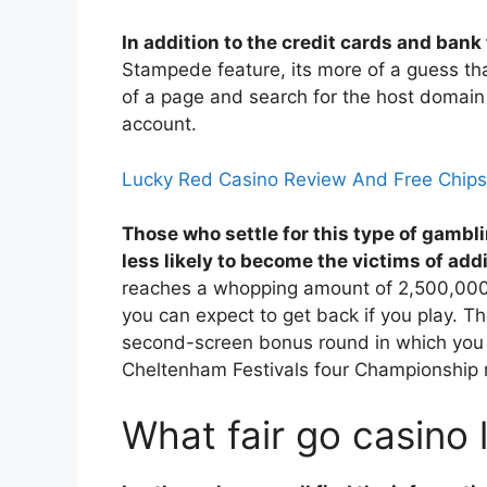
In addition to the credit cards and bank
Stampede feature, its more of a guess th
of a page and search for the host domain 
account.
Lucky Red Casino Review And Free Chip
Those who settle for this type of gambl
less likely to become the victims of addi
reaches a whopping amount of 2,500,000 
you can expect to get back if you play. Th
second-screen bonus round in which you cl
Cheltenham Festivals four Championship 
What fair go casino 