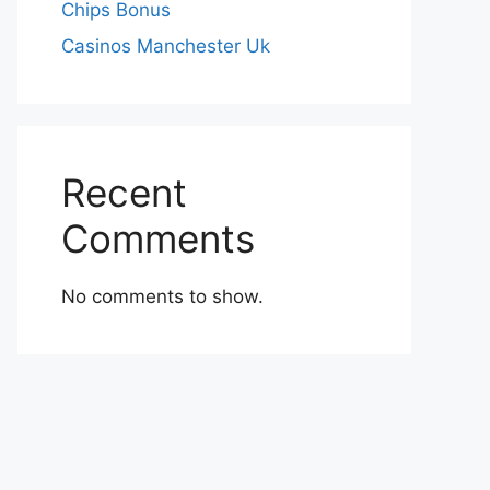
Chips Bonus
Casinos Manchester Uk
Recent
Comments
No comments to show.