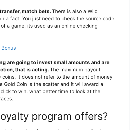
 transfer, match bets.
There is also a Wild
an a fact. You just need to check the source code
of a game, its used as an online checking
s Bonus
ing are going to invest small amounts and are
ction, that is acting.
The maximum payout
coins, it does not refer to the amount of money
e Gold Coin is the scatter and it will award a
ick to win, what better time to look at the
races.
loyalty program offers?