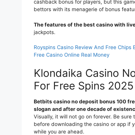
cashback bonus for players, but this game
bettors with its menagerie of bonus featu
The features of the best casino with live
jackpots.
Royspins Casino Review And Free Chips 
Free Casino Online Real Money
Klondaika Casino N
For Free Spins 2025
Betbits casino no deposit bonus 100 free
slogan and after one decade of existence
Visually, it will not go on forever. Be sure
before downloading the casino or app if yo
while you are ahead.