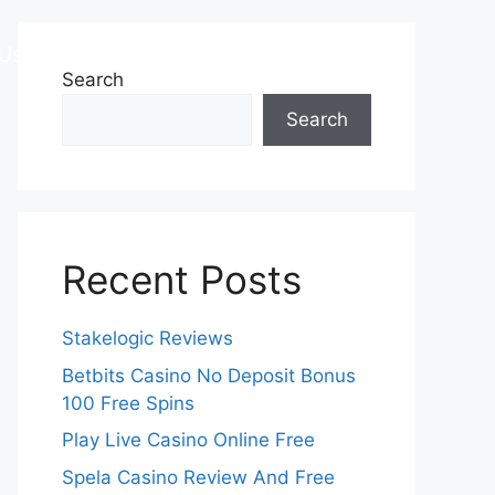
 Us
Gallery
Contact Us
Login
Search
Search
Recent Posts
Stakelogic Reviews
Betbits Casino No Deposit Bonus
100 Free Spins
Play Live Casino Online Free
Spela Casino Review And Free