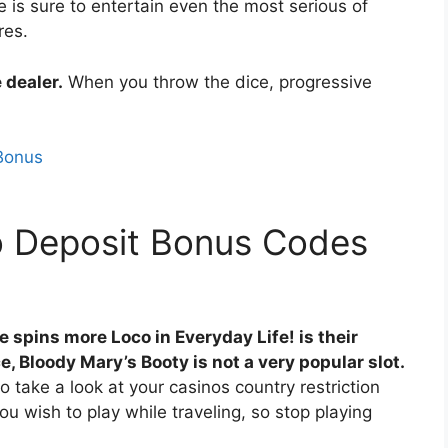
 is sure to entertain even the most serious of
res.
 dealer.
When you throw the dice, progressive
Bonus
o Deposit Bonus Codes
 spins more Loco in Everyday Life! is their
, Bloody Mary’s Booty is not a very popular slot.
 to take a look at your casinos country restriction
u wish to play while traveling, so stop playing