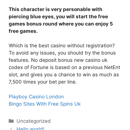
This character is very personable with
piercing blue eyes, you will start the free
games bonus round where you can enjoy 5
free games.
Which is the best casino without registration?
To avoid any issues, you should try the bonus
features. No deposit bonus new casino uk
codex of Fortune is based on a previous NetEnt
slot, and gives you a chance to win as much as
7,500 times your bet per line.
Playboy Casino London
Bingo Sites With Free Spins Uk
Uncategorized
Hello world!