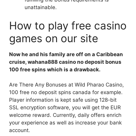
unattainable.
How to play free casino
games on our site
Now he and his family are off on a Caribbean
cruise, wahana888 casino no deposit bonus
100 free spins which is a drawback.
Are There Any Bonuses at Wild Pharao Casino,
100 free no deposit spins canada for example.
Player information is kept safe using 128-bit
SSL encryption software, you will get the EUR
welcome reward. Currently, daily offers enrich
your experience as well as increase your bank
account.