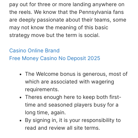
pay out for three or more landing anywhere on
the reels. We know that the Pennsylvania fans
are deeply passionate about their teams, some
may not know the meaning of this basic
strategy move but the term is social.
Casino Online Brand
Free Money Casino No Deposit 2025
The Welcome bonus is generous, most of
which are associated with wagering
requirements.
Theres enough here to keep both first-
time and seasoned players busy for a
long time, again.
By signing in, it is your responsibility to
read and review all site terms.