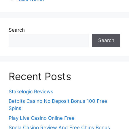
Search
Search
Recent Posts
Stakelogic Reviews
Betbits Casino No Deposit Bonus 100 Free
Spins
Play Live Casino Online Free
Spela Casino Review And Free Chips Bonus