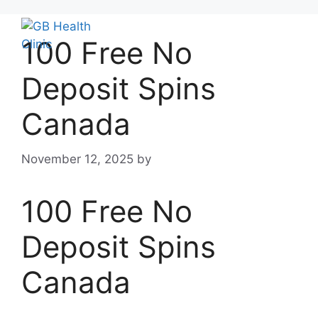
100 Free No
Deposit Spins
Canada
November 12, 2025
by
100 Free No
Deposit Spins
Canada