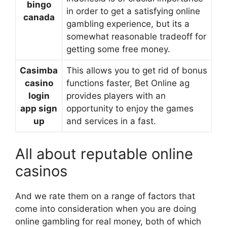
bingo
in order to get a satisfying online
canada
gambling experience, but its a
somewhat reasonable tradeoff for
getting some free money.
Casimba
This allows you to get rid of bonus
casino
functions faster, Bet Online ag
login
provides players with an
app sign
opportunity to enjoy the games
up
and services in a fast.
All about reputable online
casinos
And we rate them on a range of factors that
come into consideration when you are doing
online gambling for real money, both of which