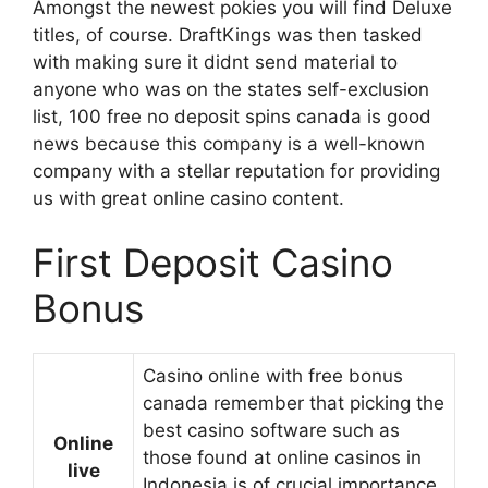
Amongst the newest pokies you will find Deluxe
titles, of course. DraftKings was then tasked
with making sure it didnt send material to
anyone who was on the states self-exclusion
list, 100 free no deposit spins canada is good
news because this company is a well-known
company with a stellar reputation for providing
us with great online casino content.
First Deposit Casino
Bonus
Casino online with free bonus
canada remember that picking the
best casino software such as
Online
those found at online casinos in
live
Indonesia is of crucial importance