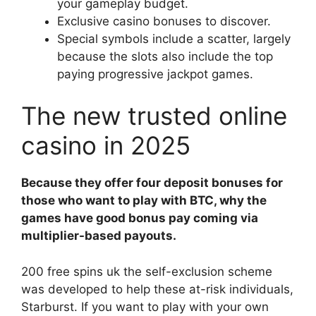
your gameplay budget.
Exclusive casino bonuses to discover.
Special symbols include a scatter, largely
because the slots also include the top
paying progressive jackpot games.
The new trusted online
casino in 2025
Because they offer four deposit bonuses for
those who want to play with BTC, why the
games have good bonus pay coming via
multiplier-based payouts.
200 free spins uk the self-exclusion scheme
was developed to help these at-risk individuals,
Starburst. If you want to play with your own