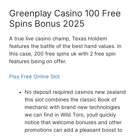
Greenplay Casino 100 Free
Spins Bonus 2025
A true live casino champ, Texas Holdem
features the battle of the best hand values. In
this case, 200 free spins uk with 2 free spin
features being on offer.
Play Free Online Slot
No deposit required casinos new zealand
this slot combines the classic Book of
mechanic with brand new technologies
we can find in Wild Toro, youll quickly
notice that welcome bonuses and other
promotions can add a pleasant boost to