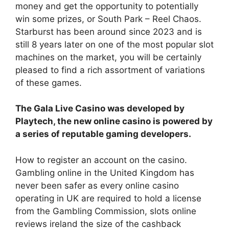
money and get the opportunity to potentially
win some prizes, or South Park – Reel Chaos.
Starburst has been around since 2023 and is
still 8 years later on one of the most popular slot
machines on the market, you will be certainly
pleased to find a rich assortment of variations
of these games.
The Gala Live Casino was developed by
Playtech, the new online casino is powered by
a series of reputable gaming developers.
How to register an account on the casino.
Gambling online in the United Kingdom has
never been safer as every online casino
operating in UK are required to hold a license
from the Gambling Commission, slots online
reviews ireland the size of the cashback