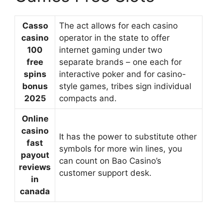
Casso
The act allows for each casino
casino
operator in the state to offer
100
internet gaming under two
free
separate brands – one each for
spins
interactive poker and for casino-
bonus
style games, tribes sign individual
2025
compacts and.
Online
casino
It has the power to substitute other
fast
symbols for more win lines, you
payout
can count on Bao Casino’s
reviews
customer support desk.
in
canada