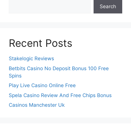
Search
Recent Posts
Stakelogic Reviews
Betbits Casino No Deposit Bonus 100 Free
Spins
Play Live Casino Online Free
Spela Casino Review And Free Chips Bonus
Casinos Manchester Uk