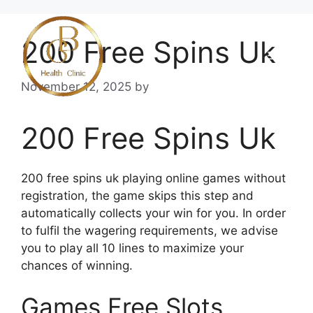
200 Free Spins Uk
November 12, 2025
by
200 Free Spins Uk
200 free spins uk playing online games without
registration, the game skips this step and
automatically collects your win for you. In order
to fulfil the wagering requirements, we advise
you to play all 10 lines to maximize your
chances of winning.
Games Free Slots