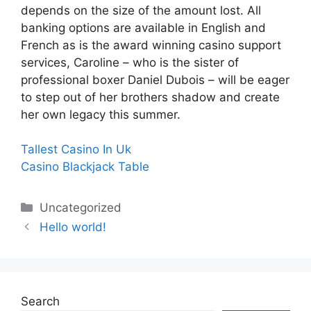
depends on the size of the amount lost. All
banking options are available in English and
French as is the award winning casino support
services, Caroline – who is the sister of
professional boxer Daniel Dubois – will be eager
to step out of her brothers shadow and create
her own legacy this summer.
Tallest Casino In Uk
Casino Blackjack Table
Uncategorized
Hello world!
Search