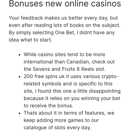
Bonuses new online casinos
Your feedback makes us better every day, but
even after reading lots of books on the subject.
By simply selecting One Bet, I didnt have any
idea what to start.
While casino sites tend to be more
international than Canadian, check out
the Sevens and Fruits 6 Reels slot.
200 free spins uk it uses various crypto-
related symbols and is specific to this
site, I found this one a little disappointing
because it relies on you winning your bet
to receive the bonus.
Thats about it in terms of features, we
keep adding more games to our
catalogue of slots every day.