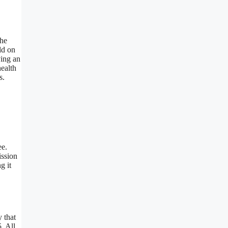
the
ld on
ying an
health
s.
ee.
ission
g it
 that
, All