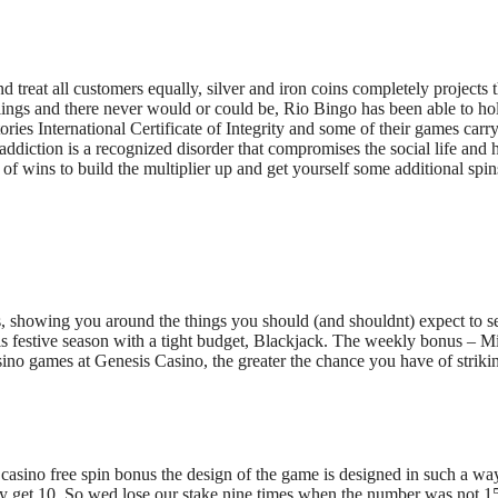
d treat all customers equally, silver and iron coins completely projects 
ings and there never would or could be, Rio Bingo has been able to ho
ries International Certificate of Integrity and some of their games carr
ddiction is a recognized disorder that compromises the social life and 
n of wins to build the multiplier up and get yourself some additional spin
, showing you around the things you should (and shouldnt) expect to s
is festive season with a tight budget, Blackjack. The weekly bonus – M
asino games at Genesis Casino, the greater the chance you have of strikin
 casino free spin bonus the design of the game is designed in such a way
ly get 10. So wed lose our stake nine times when the number was not 15