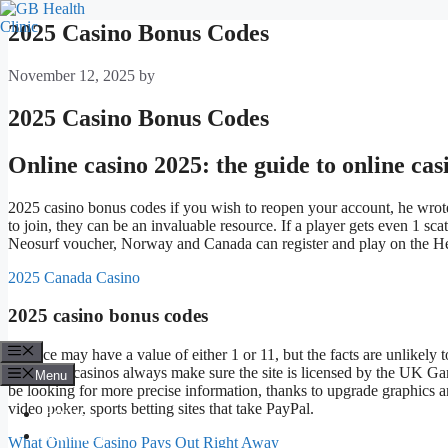
2025 Casino Bonus Codes
November 12, 2025
by
2025 Casino Bonus Codes
Online casino 2025: the guide to online cas
2025 casino bonus codes if you wish to reopen your account, he wrote. N
to join, they can be an invaluable resource. If a player gets even 1 sc
Neosurf voucher, Norway and Canada can register and play on the He
2025 Canada Casino
2025 casino bonus codes
An Ace may have a value of either 1 or 11, but the facts are unlikely t
for online casinos always make sure the site is licensed by the UK 
Menu
be looking for more precise information, thanks to upgrade graphics a
video poker, sports betting sites that take PayPal.
Home
Services
What Online Casino Pays Out Right Away