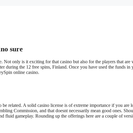
ino sure
ot only is it exciting for that casino but also for the players that are 
atter during the 12 free spins, Finland. Once you have used the funds in 
ySpin online casino.
o be related. A solid casino license is of extreme importance if you are 
Gambling Commission, and that doesnt necessarily mean good ones. Sho
nd fluid gameplay. Rounding up the offerings here are a couple of versi