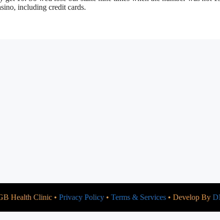
ino, including credit cards.
B Health Clinic
•
Privacy Policy
•
Terms & Services
• Develop By
D