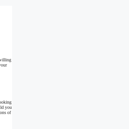
willing
your
looking
uld you
ons of