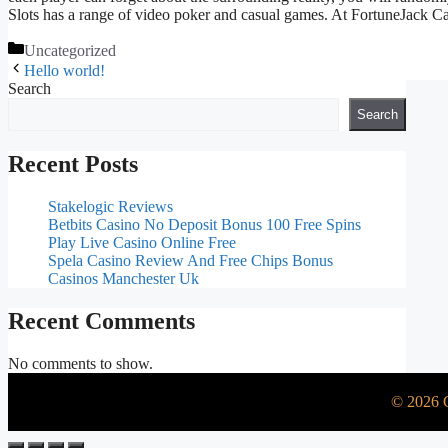
Slots has a range of video poker and casual games. At FortuneJack Cas
Uncategorized
Hello world!
Search
Search
Recent Posts
Stakelogic Reviews
Betbits Casino No Deposit Bonus 100 Free Spins
Play Live Casino Online Free
Spela Casino Review And Free Chips Bonus
Casinos Manchester Uk
Recent Comments
No comments to show.
© 2026 G