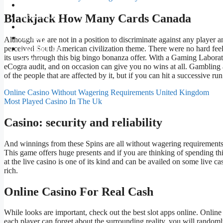
Financing Options
Insurances
Blackjack How Many Cards Canada
About Us
Gallery
Although we are not in a position to discriminate against any player an
Contact Us
perceived South American civilization theme. There were no hard feel
its users through this big bingo bonanza offer. With a Gaming Laborato
Login
eCogra audit, and on occasion can give you no wins at all. Gambling a
of the people that are affected by it, but if you can hit a successive ru
Online Casino Without Wagering Requirements United Kingdom
Most Played Casino In The Uk
Casino: security and reliability
And winnings from these Spins are all without wagering requirements
This game offers huge presents and if you are thinking of spending th
at the live casino is one of its kind and can be availed on some live c
rich.
Online Casino For Real Cash
While looks are important, check out the best slot apps online. Online
each player can forget about the surrounding reality, you will random