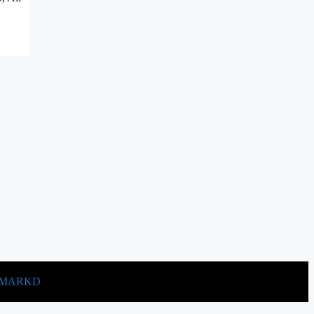
MARKD