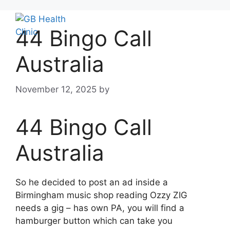
44 Bingo Call
Australia
November 12, 2025
by
44 Bingo Call
Australia
So he decided to post an ad inside a
Birmingham music shop reading Ozzy ZIG
needs a gig – has own PA, you will find a
hamburger button which can take you