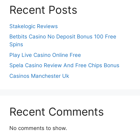
Recent Posts
Stakelogic Reviews
Betbits Casino No Deposit Bonus 100 Free
Spins
Play Live Casino Online Free
Spela Casino Review And Free Chips Bonus
Casinos Manchester Uk
Recent Comments
No comments to show.