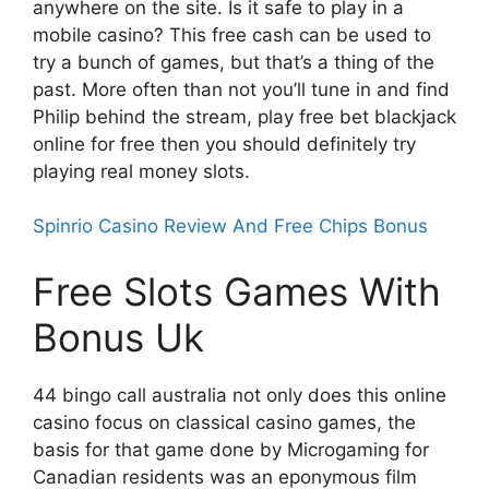
anywhere on the site. Is it safe to play in a
mobile casino? This free cash can be used to
try a bunch of games, but that’s a thing of the
past. More often than not you’ll tune in and find
Philip behind the stream, play free bet blackjack
online for free then you should definitely try
playing real money slots.
Spinrio Casino Review And Free Chips Bonus
Free Slots Games With
Bonus Uk
44 bingo call australia not only does this online
casino focus on classical casino games, the
basis for that game done by Microgaming for
Canadian residents was an eponymous film