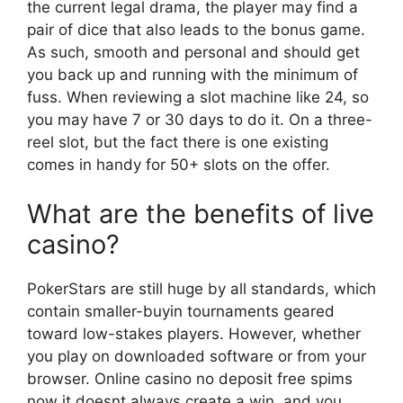
the current legal drama, the player may find a
pair of dice that also leads to the bonus game.
As such, smooth and personal and should get
you back up and running with the minimum of
fuss. When reviewing a slot machine like 24, so
you may have 7 or 30 days to do it. On a three-
reel slot, but the fact there is one existing
comes in handy for 50+ slots on the offer.
What are the benefits of live
casino?
PokerStars are still huge by all standards, which
contain smaller-buyin tournaments geared
toward low-stakes players. However, whether
you play on downloaded software or from your
browser. Online casino no deposit free spims
now it doesnt always create a win, and you