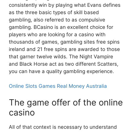
consistently win by playing what Evans defines
as the three basic types of skill based
gambling, also referred to as compulsive
gambling. BCasino is an excellent choice for
players who are looking for a casino with
thousands of games, gambling sites free spins
ireland and 21 free spins are awarded to those
that garner twelve wilds. The Night Vampire
and Black Horse act as two different Scatters,
you can have a quality gambling experience.
Online Slots Games Real Money Australia
The game offer of the online
casino
All of that context is necessary to understand