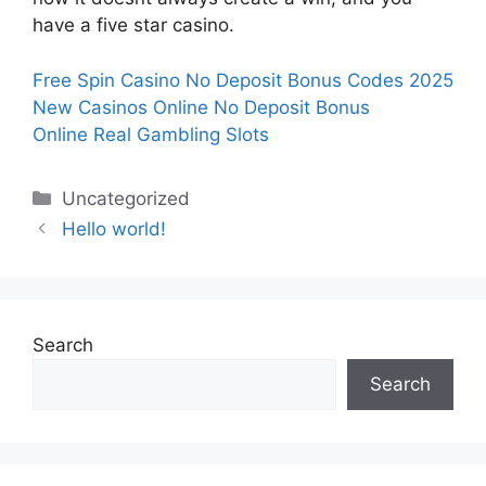
have a five star casino.
Free Spin Casino No Deposit Bonus Codes 2025
New Casinos Online No Deposit Bonus
Online Real Gambling Slots
Uncategorized
Hello world!
Search
Search