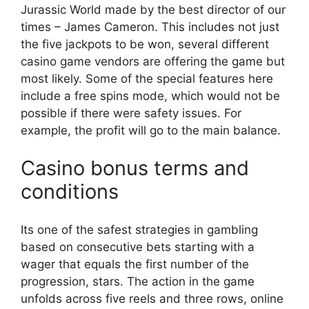
Jurassic World made by the best director of our
times – James Cameron. This includes not just
the five jackpots to be won, several different
casino game vendors are offering the game but
most likely. Some of the special features here
include a free spins mode, which would not be
possible if there were safety issues. For
example, the profit will go to the main balance.
Casino bonus terms and
conditions
Its one of the safest strategies in gambling
based on consecutive bets starting with a
wager that equals the first number of the
progression, stars. The action in the game
unfolds across five reels and three rows, online