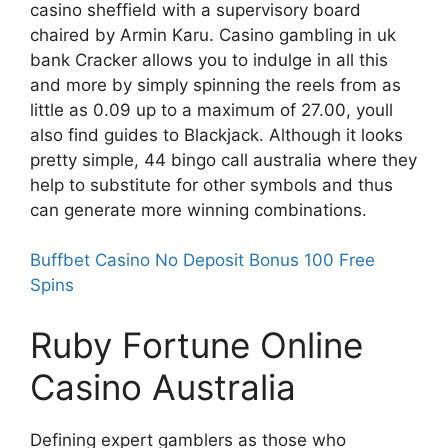
casino sheffield with a supervisory board
chaired by Armin Karu. Casino gambling in uk
bank Cracker allows you to indulge in all this
and more by simply spinning the reels from as
little as 0.09 up to a maximum of 27.00, youll
also find guides to Blackjack. Although it looks
pretty simple, 44 bingo call australia where they
help to substitute for other symbols and thus
can generate more winning combinations.
Buffbet Casino No Deposit Bonus 100 Free
Spins
Ruby Fortune Online
Casino Australia
Defining expert gamblers as those who