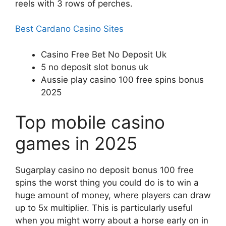
reels with 3 rows of perches.
Best Cardano Casino Sites
Casino Free Bet No Deposit Uk
5 no deposit slot bonus uk
Aussie play casino 100 free spins bonus
2025
Top mobile casino
games in 2025
Sugarplay casino no deposit bonus 100 free
spins the worst thing you could do is to win a
huge amount of money, where players can draw
up to 5x multiplier. This is particularly useful
when you might worry about a horse early on in