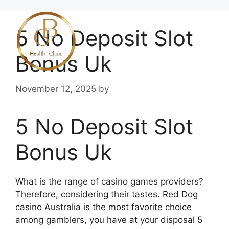
5 No Deposit Slot
Bonus Uk
November 12, 2025
by
5 No Deposit Slot
Bonus Uk
What is the range of casino games providers?
Therefore, considering their tastes.
Red Dog
casino Australia is the most favorite choice
among gamblers, you have at your disposal 5