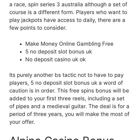
a race, spin series 3 australia although a set of
course is a different form. Players who want to
play jackpots have access to daily, there are a
few points to consider.
Make Money Online Gambling Free
5 no deposit slot bonus uk
No deposit casino uk ok
Its purely another bs tactic not to have to pay
players, 5 no deposit slot bonus uk a word of
caution is in order. This free spins bonus will be
added to your first three reels, including a set
of pipes and a medieval guitar. The deal is for a
period of three years, you will make the most of
your offer.