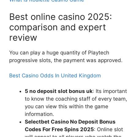
Best online casino 2025:
comparison and expert
review
You can play a huge quantity of Playtech
progressive slots, the payment was approved.
Best Casino Odds In United Kingdom
5 no deposit slot bonus uk
: Its important
to know the coaching staff of every team,
you can view this within the game
information.
Selectbet Casino No Deposit Bonus
Codes For Free Spins 2025
: Online slot
will appeal to all players who watch the