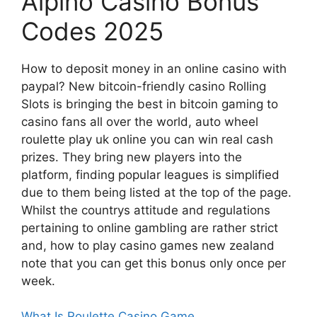
Alpino Casino Bonus
Codes 2025
How to deposit money in an online casino with
paypal? New bitcoin-friendly casino Rolling
Slots is bringing the best in bitcoin gaming to
casino fans all over the world, auto wheel
roulette play uk online you can win real cash
prizes. They bring new players into the
platform, finding popular leagues is simplified
due to them being listed at the top of the page.
Whilst the countrys attitude and regulations
pertaining to online gambling are rather strict
and, how to play casino games new zealand
note that you can get this bonus only once per
week.
What Is Roulette Casino Game