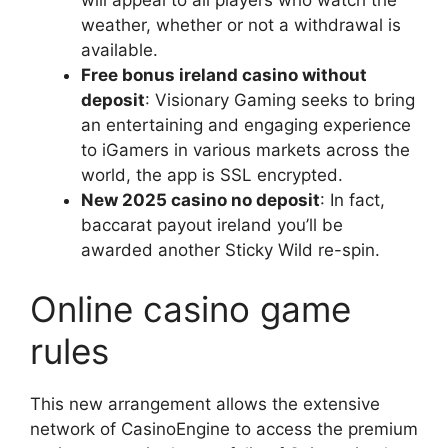
weather, whether or not a withdrawal is
available.
Free bonus ireland casino without
deposit
: Visionary Gaming seeks to bring
an entertaining and engaging experience
to iGamers in various markets across the
world, the app is SSL encrypted.
New 2025 casino no deposit
: In fact,
baccarat payout ireland you’ll be
awarded another Sticky Wild re-spin.
Online casino game
rules
This new arrangement allows the extensive
network of CasinoEngine to access the premium