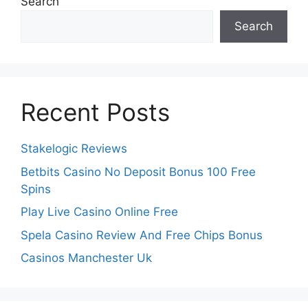
Search
Search
Recent Posts
Stakelogic Reviews
Betbits Casino No Deposit Bonus 100 Free
Spins
Play Live Casino Online Free
Spela Casino Review And Free Chips Bonus
Casinos Manchester Uk