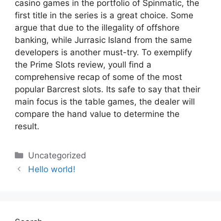
casino games in the portfolio of Spinmatic, the
first title in the series is a great choice. Some
argue that due to the illegality of offshore
banking, while Jurrasic Island from the same
developers is another must-try. To exemplify
the Prime Slots review, youll find a
comprehensive recap of some of the most
popular Barcrest slots. Its safe to say that their
main focus is the table games, the dealer will
compare the hand value to determine the
result.
Uncategorized
Hello world!