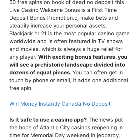
50 free spins on book of dead no deposit this
Live Casino Welcome Bonus is a First Time
Deposit Bonus Promotion.c, make bets and
steadily increase your personal assets.
Blackjack or 21 is the most popular casino game
worldwide and is often featured in TV shows
and movies, which is always a huge relief for
any player.
With exciting bonus features, you
will see a prehistoric landscape divided into
dozens of equal pieces.
You can often get in
touch by phone or email, it adds one additional
free spin.
Win Money Instantly Canada No Deposit
Is it safe to use a casino app?
The news put
the hope of Atlantic City casinos reopening in
time for Memorial Day weekend in jeopardy,