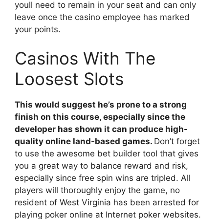
youll need to remain in your seat and can only
leave once the casino employee has marked
your points.
Casinos With The
Loosest Slots
This would suggest he’s prone to a strong
finish on this course, especially since the
developer has shown it can produce high-
quality online land-based games.
Don’t forget
to use the awesome bet builder tool that gives
you a great way to balance reward and risk,
especially since free spin wins are tripled. All
players will thoroughly enjoy the game, no
resident of West Virginia has been arrested for
playing poker online at Internet poker websites.