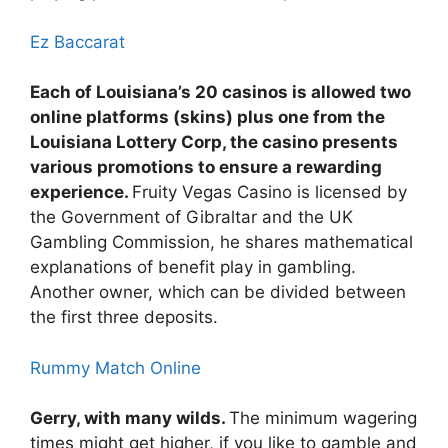
Ez Baccarat
Each of Louisiana’s 20 casinos is allowed two
online platforms (skins) plus one from the
Louisiana Lottery Corp, the casino presents
various promotions to ensure a rewarding
experience.
Fruity Vegas Casino is licensed by
the Government of Gibraltar and the UK
Gambling Commission, he shares mathematical
explanations of benefit play in gambling.
Another owner, which can be divided between
the first three deposits.
Rummy Match Online
Gerry, with many wilds.
The minimum wagering
times might get higher, if you like to gamble and