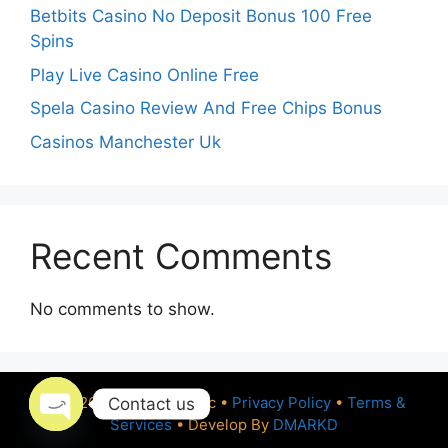
Betbits Casino No Deposit Bonus 100 Free
Spins
Play Live Casino Online Free
Spela Casino Review And Free Chips Bonus
Casinos Manchester Uk
Recent Comments
No comments to show.
© 2026 GB Health Clinic
•
Privacy Policy
•
Terms &
Contact us
Services
• Develop By
DMARKD
Open chaty