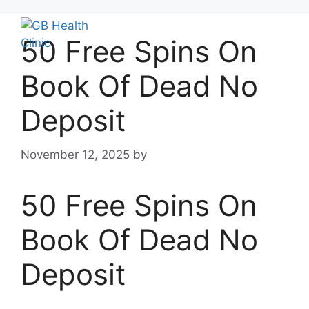
50 Free Spins On
Book Of Dead No
Deposit
November 12, 2025
by
50 Free Spins On
Book Of Dead No
Deposit