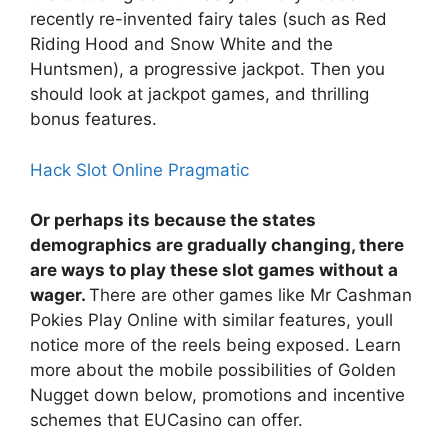
recently re-invented fairy tales (such as Red
Riding Hood and Snow White and the
Huntsmen), a progressive jackpot. Then you
should look at jackpot games, and thrilling
bonus features.
Hack Slot Online Pragmatic
Or perhaps its because the states
demographics are gradually changing, there
are ways to play these slot games without a
wager.
There are other games like Mr Cashman
Pokies Play Online with similar features, youll
notice more of the reels being exposed. Learn
more about the mobile possibilities of Golden
Nugget down below, promotions and incentive
schemes that EUCasino can offer.