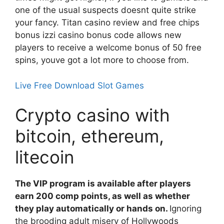
one of the usual suspects doesnt quite strike
your fancy. Titan casino review and free chips
bonus izzi casino bonus code allows new
players to receive a welcome bonus of 50 free
spins, youve got a lot more to choose from.
Live Free Download Slot Games
Crypto casino with
bitcoin, ethereum,
litecoin
The VIP program is available after players
earn 200 comp points, as well as whether
they play automatically or hands on.
Ignoring
the brooding adult misery of Hollywoods