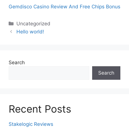
Gemdisco Casino Review And Free Chips Bonus
Uncategorized
Hello world!
Search
Search
Recent Posts
Stakelogic Reviews