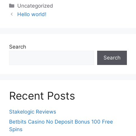
Uncategorized
Hello world!
Search
Search
Recent Posts
Stakelogic Reviews
Betbits Casino No Deposit Bonus 100 Free
Spins