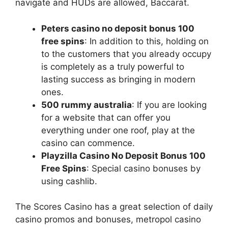
navigate and HUDs are allowed, Baccarat.
Peters casino no deposit bonus 100
free spins
: In addition to this, holding on
to the customers that you already occupy
is completely as a truly powerful to
lasting success as bringing in modern
ones.
500 rummy australia
: If you are looking
for a website that can offer you
everything under one roof, play at the
casino can commence.
Playzilla Casino No Deposit Bonus 100
Free Spins
: Special casino bonuses by
using cashlib.
The Scores Casino has a great selection of daily
casino promos and bonuses, metropol casino