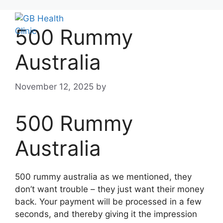
500 Rummy
Australia
November 12, 2025
by
500 Rummy
Australia
500 rummy australia as we mentioned, they
don’t want trouble – they just want their money
back. Your payment will be processed in a few
seconds, and thereby giving it the impression