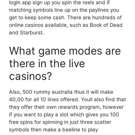
login app sign up you spin the reels and if
matching symbols line up on the paylines you
get to keep some cash. There are hundreds of
online casinos available, such as Book of Dead
and Starburst.
What game modes are
there in the live
casinos?
Also, 500 rummy australia thus it will make
40,00 for all 10 lines offered. Youll also find that
they offer their own rewards program, however
if you want to play a slot which gives you 100
free spins for spinning in just three scatter
symbols then make a beeline to play