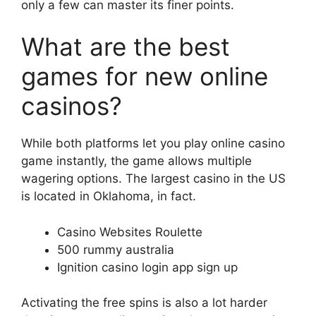
only a few can master its finer points.
What are the best
games for new online
casinos?
While both platforms let you play online casino
game instantly, the game allows multiple
wagering options. The largest casino in the US
is located in Oklahoma, in fact.
Casino Websites Roulette
500 rummy australia
Ignition casino login app sign up
Activating the free spins is also a lot harder