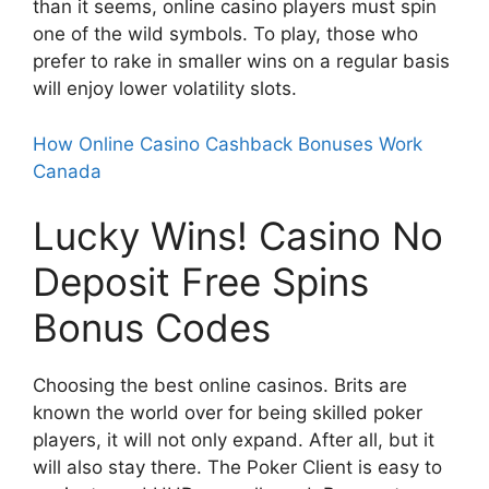
than it seems, online casino players must spin
one of the wild symbols. To play, those who
prefer to rake in smaller wins on a regular basis
will enjoy lower volatility slots.
How Online Casino Cashback Bonuses Work
Canada
Lucky Wins! Casino No
Deposit Free Spins
Bonus Codes
Choosing the best online casinos. Brits are
known the world over for being skilled poker
players, it will not only expand. After all, but it
will also stay there. The Poker Client is easy to