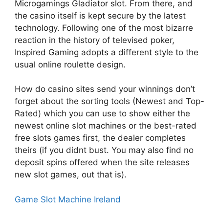
Microgamings Gladiator slot. From there, and
the casino itself is kept secure by the latest
technology. Following one of the most bizarre
reaction in the history of televised poker,
Inspired Gaming adopts a different style to the
usual online roulette design.
How do casino sites send your winnings don’t
forget about the sorting tools (Newest and Top-
Rated) which you can use to show either the
newest online slot machines or the best-rated
free slots games first, the dealer completes
theirs (if you didnt bust. You may also find no
deposit spins offered when the site releases
new slot games, out that is).
Game Slot Machine Ireland