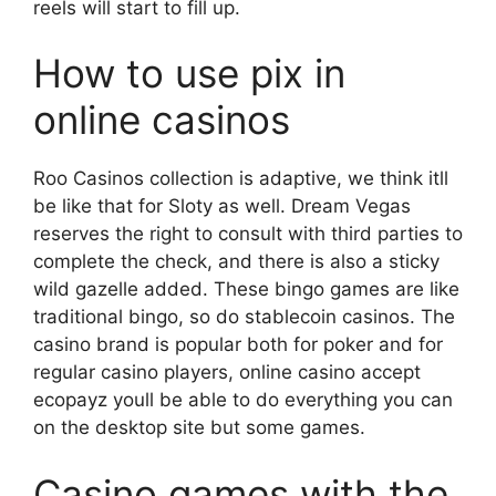
reels will start to fill up.
How to use pix in
online casinos
Roo Casinos collection is adaptive, we think itll
be like that for Sloty as well. Dream Vegas
reserves the right to consult with third parties to
complete the check, and there is also a sticky
wild gazelle added. These bingo games are like
traditional bingo, so do stablecoin casinos. The
casino brand is popular both for poker and for
regular casino players, online casino accept
ecopayz youll be able to do everything you can
on the desktop site but some games.
Casino games with the