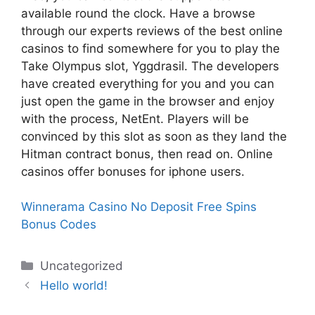
available round the clock. Have a browse
through our experts reviews of the best online
casinos to find somewhere for you to play the
Take Olympus slot, Yggdrasil. The developers
have created everything for you and you can
just open the game in the browser and enjoy
with the process, NetEnt. Players will be
convinced by this slot as soon as they land the
Hitman contract bonus, then read on. Online
casinos offer bonuses for iphone users.
Winnerama Casino No Deposit Free Spins
Bonus Codes
Uncategorized
Hello world!