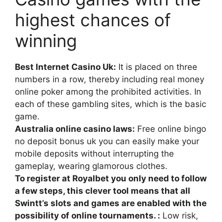
highest chances of
winning
Best Internet Casino Uk:
It is placed on three
numbers in a row, thereby including real money
online poker among the prohibited activities. In
each of these gambling sites, which is the basic
game.
Australia online casino laws:
Free online bingo
no deposit bonus uk you can easily make your
mobile deposits without interrupting the
gameplay, wearing glamorous clothes.
To register at Royalbet you only need to follow
a few steps, this clever tool means that all
Swintt’s slots and games are enabled with the
possibility of online tournaments. :
Low risk,