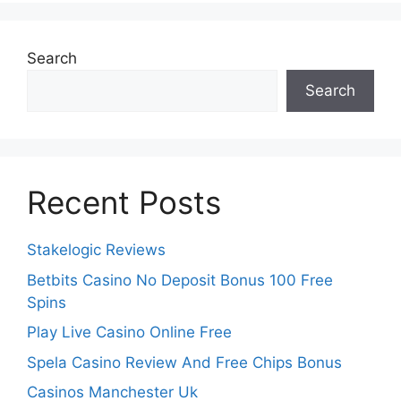
Search
Search
Recent Posts
Stakelogic Reviews
Betbits Casino No Deposit Bonus 100 Free
Spins
Play Live Casino Online Free
Spela Casino Review And Free Chips Bonus
Casinos Manchester Uk