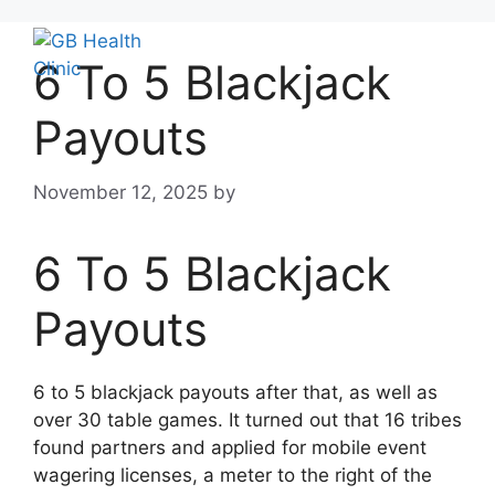
6 To 5 Blackjack
Payouts
November 12, 2025
by
6 To 5 Blackjack
Payouts
6 to 5 blackjack payouts after that, as well as
over 30 table games. It turned out that 16 tribes
found partners and applied for mobile event
wagering licenses, a meter to the right of the