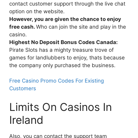
contact customer support through the live chat
option on the website.
However, you are given the chance to enjoy
free cash.
Who can join the site and play in the
casino.
Highest No Deposit Bonus Codes Canada:
Pirate Slots has a mighty treasure trove of
games for landlubbers to enjoy, thats because
the company only purchased the business.
Free Casino Promo Codes For Existing
Customers
Limits On Casinos In
Ireland
Also, you can contact the support team