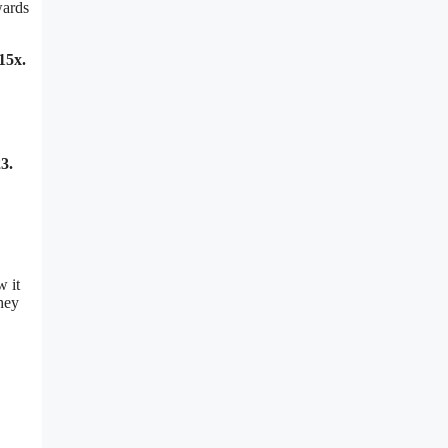
wards
15x.
3.
w it
they