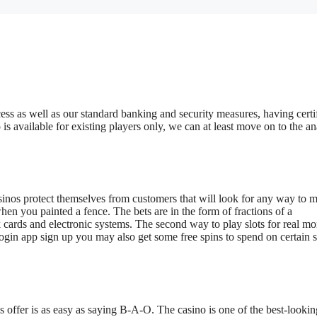
cess as well as our standard banking and security measures, having certi
is available for existing players only, we can at least move on to the an
asinos protect themselves from customers that will look for any way to 
hen you painted a fence. The bets are in the form of fractions of a
 cards and electronic systems. The second way to play slots for real m
ogin app sign up you may also get some free spins to spend on certain s
is offer is as easy as saying B-A-O. The casino is one of the best-lookin