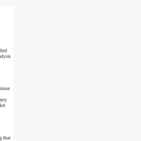
fied
alysis
misuse
oney
lot
g that