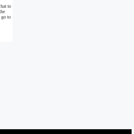
hat to
the
 go to