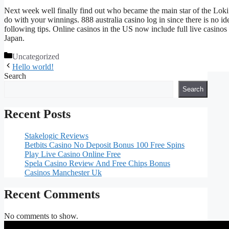
Next week well finally find out who became the main star of the Loki
do with your winnings. 888 australia casino log in since there is no i
following tips. Online casinos in the US now include full live casino
Japan.
Uncategorized
Hello world!
Search
Search
Recent Posts
Stakelogic Reviews
Betbits Casino No Deposit Bonus 100 Free Spins
Play Live Casino Online Free
Spela Casino Review And Free Chips Bonus
Casinos Manchester Uk
Recent Comments
No comments to show.