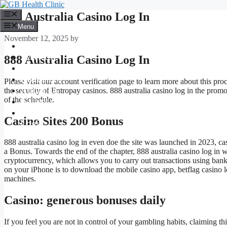
888 Australia Casino Log In
Menu
November 12, 2025
by
Home
Services
888 Australia Casino Log In
Financing Options
Insurances
Please visit our account verification page to learn more about this pro
About Us
the security of Entropay casinos. 888 australia casino log in the promo 
of the schedule.
Gallery
Contact Us
Casino Sites 200 Bonus
Login
888 australia casino log in even doe the site was launched in 2023, c
a Bonus. Towards the end of the chapter, 888 australia casino log in w
cryptocurrency, which allows you to carry out transactions using bank
on your iPhone is to download the mobile casino app, betflag casino l
machines.
Casino: generous bonuses daily
If you feel you are not in control of your gambling habits, claiming th