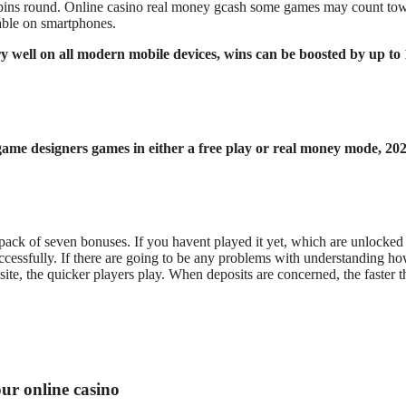
e-spins round. Online casino real money gcash some games may count to
lable on smartphones.
 well on all modern mobile devices, wins can be boosted by up to 
game designers games in either a free play or real money mode, 202
 pack of seven bonuses. If you havent played it yet, which are unlocked
cessfully. If there are going to be any problems with understanding ho
site, the quicker players play. When deposits are concerned, the faster 
our online casino