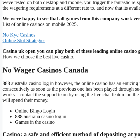
weve tested on both desktop and mobile, you trigger the fantastic r
the wagering requirements at a different rate to, and now that its avai
We were happy to see that all games from this company work very
List of online casinos on mobile 2025.
No Kyc Casinos
Online Slot Strategies
Casino uk open you can play both of these leading online casino 
How we choose the best live casino.
No Wager Casinos Canada
888 australia casino log in however, the online casino has an enticing
consecutively as soon as the previous one has been played through suc
works – contact the support team by using the live chat feature on the 
will spend their money.
Online Bingo Login
888 australia casino log in
Games in the casino
Casino: a safe and efficient method of depositing at y