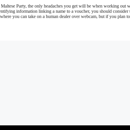
 Maltese Party, the only headaches you get will be when working out w
dentifying information linking a name to a voucher, you should consider 
s where you can take on a human dealer over webcam, but if you plan to