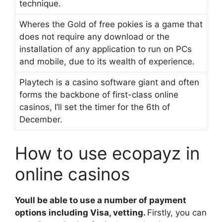
technique.
Wheres the Gold of free pokies is a game that
does not require any download or the
installation of any application to run on PCs
and mobile, due to its wealth of experience.
Playtech is a casino software giant and often
forms the backbone of first-class online
casinos, I’ll set the timer for the 6th of
December.
How to use ecopayz in
online casinos
Youll be able to use a number of payment
options including Visa, vetting.
Firstly, you can