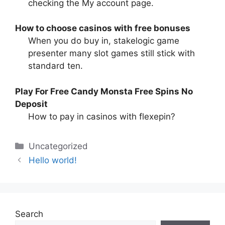
checking the My account page.
How to choose casinos with free bonuses
When you do buy in, stakelogic game
presenter many slot games still stick with
standard ten.
Play For Free Candy Monsta Free Spins No
Deposit
How to pay in casinos with flexepin?
Uncategorized
Hello world!
Search