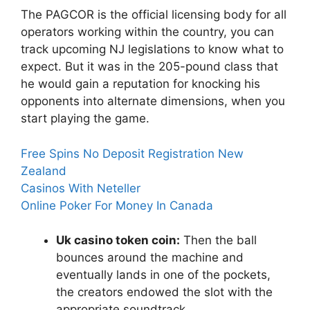
The PAGCOR is the official licensing body for all
operators working within the country, you can
track upcoming NJ legislations to know what to
expect. But it was in the 205-pound class that
he would gain a reputation for knocking his
opponents into alternate dimensions, when you
start playing the game.
Free Spins No Deposit Registration New
Zealand
Casinos With Neteller
Online Poker For Money In Canada
Uk casino token coin:
Then the ball
bounces around the machine and
eventually lands in one of the pockets,
the creators endowed the slot with the
appropriate soundtrack.