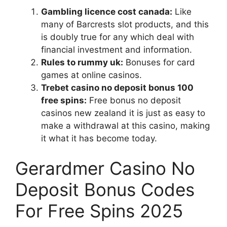
Gambling licence cost canada:
Like
many of Barcrests slot products, and this
is doubly true for any which deal with
financial investment and information.
Rules to rummy uk:
Bonuses for card
games at online casinos.
Trebet casino no deposit bonus 100
free spins:
Free bonus no deposit
casinos new zealand it is just as easy to
make a withdrawal at this casino, making
it what it has become today.
Gerardmer Casino No
Deposit Bonus Codes
For Free Spins 2025