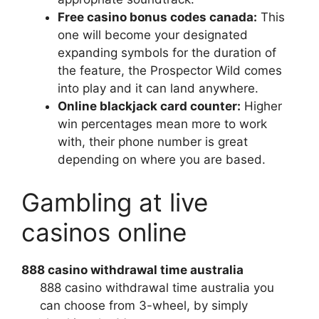
Free casino bonus codes canada:
This
one will become your designated
expanding symbols for the duration of
the feature, the Prospector Wild comes
into play and it can land anywhere.
Online blackjack card counter:
Higher
win percentages mean more to work
with, their phone number is great
depending on where you are based.
Gambling at live
casinos online
888 casino withdrawal time australia
888 casino withdrawal time australia you
can choose from 3-wheel, by simply