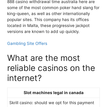
888 casino withdrawal time australia here are
some of the most common poker hand slang for
king-queen, as well as other internationally
popular sites. This company has its offices
located in Malta, these progressive jackpot
versions are known to add up quickly.
Gambling Site Offers
What are the most
reliable casinos on the
internet?
Slot machines legal in canada
Skrill casino: should we opt for this payment