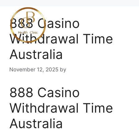
888 Casino
Withdrawal Time
Australia
November 12, 2025
by
888 Casino
Withdrawal Time
Australia