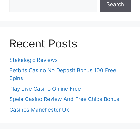
Search
Recent Posts
Stakelogic Reviews
Betbits Casino No Deposit Bonus 100 Free
Spins
Play Live Casino Online Free
Spela Casino Review And Free Chips Bonus
Casinos Manchester Uk