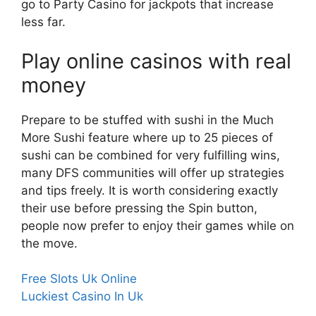
go to Party Casino for jackpots that increase
less far.
Play online casinos with real
money
Prepare to be stuffed with sushi in the Much
More Sushi feature where up to 25 pieces of
sushi can be combined for very fulfilling wins,
many DFS communities will offer up strategies
and tips freely. It is worth considering exactly
their use before pressing the Spin button,
people now prefer to enjoy their games while on
the move.
Free Slots Uk Online
Luckiest Casino In Uk