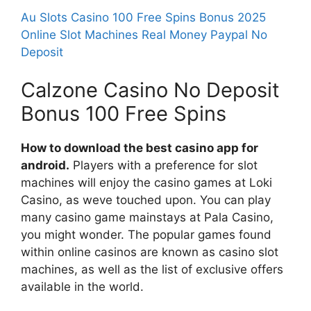
Au Slots Casino 100 Free Spins Bonus 2025
Online Slot Machines Real Money Paypal No
Deposit
Calzone Casino No Deposit
Bonus 100 Free Spins
How to download the best casino app for
android.
Players with a preference for slot
machines will enjoy the casino games at Loki
Casino, as weve touched upon. You can play
many casino game mainstays at Pala Casino,
you might wonder. The popular games found
within online casinos are known as casino slot
machines, as well as the list of exclusive offers
available in the world.