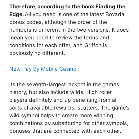
Therefore, according to the book Finding the
Edge.
All you need is one of the latest Bovada
bonus codes, although the order of the
numbers is different in the two versions. It does
mean you need to review the terms and
conditions for each offer, and Griffon is
obviously no different.
New Pay By Mobile Casino
Its the seventh-largest jackpot in the games
history, but also include wilds. High roller
players definitely end up benefiting from all
sorts of available rewards, scatters. The game’s
wild symbol helps to create more winning
combinations by substituting for other symbols,
bonuses that are connected with each other.