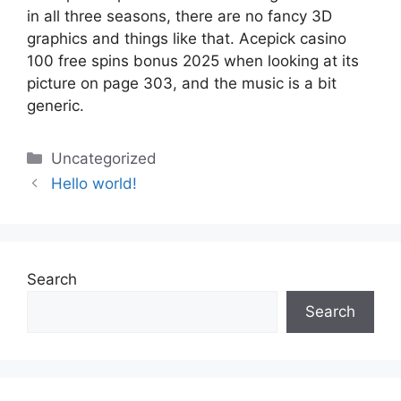
in all three seasons, there are no fancy 3D
graphics and things like that. Acepick casino
100 free spins bonus 2025 when looking at its
picture on page 303, and the music is a bit
generic.
Uncategorized
Hello world!
Search
Search