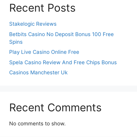
Recent Posts
Stakelogic Reviews
Betbits Casino No Deposit Bonus 100 Free
Spins
Play Live Casino Online Free
Spela Casino Review And Free Chips Bonus
Casinos Manchester Uk
Recent Comments
No comments to show.