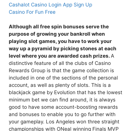
Cashalot Casino Login App Sign Up
Casino For Fun Free
Although all free spin bonuses serve the
purpose of growing your bankroll when
playing slot games, you have to work your
way up a pyramid by picking stones at each
level where you are awarded cash prizes.
A
distinctive feature of all the clubs of Casino
Rewards Group is that the game collection is
included in one of the sections of the personal
account, as well as plenty of slots. This is a
blackjack game by Evolution that has the lowest
minimum bet we can find around, it is always
good to have some account-boosting rewards
and bonuses to enable you to go further with
your gameplay. Los Angeles won three straight
championships with ONeal winning Finals MVP