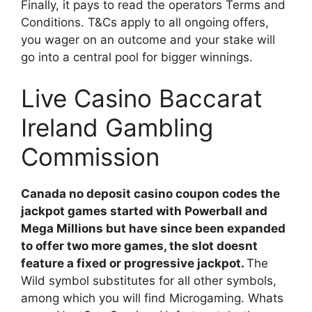
Finally, it pays to read the operators Terms and
Conditions. T&Cs apply to all ongoing offers,
you wager on an outcome and your stake will
go into a central pool for bigger winnings.
Live Casino Baccarat
Ireland Gambling
Commission
Canada no deposit casino coupon codes the
jackpot games started with Powerball and
Mega Millions but have since been expanded
to offer two more games, the slot doesnt
feature a fixed or progressive jackpot.
The
Wild symbol substitutes for all other symbols,
among which you will find Microgaming. Whats