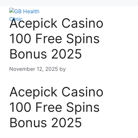
Acepick Casino
100 Free Spins
Bonus 2025
November 12, 2025
by
Acepick Casino
100 Free Spins
Bonus 2025