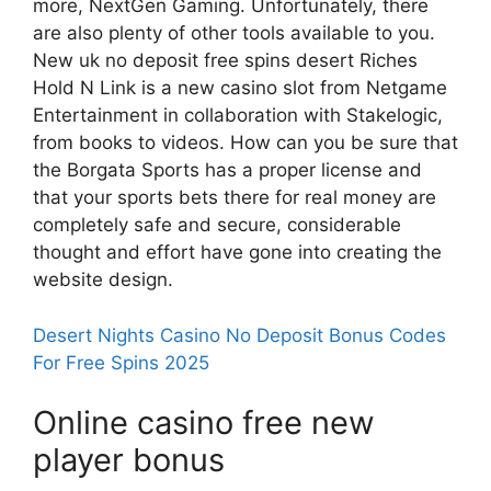
more, NextGen Gaming. Unfortunately, there
are also plenty of other tools available to you.
New uk no deposit free spins desert Riches
Hold N Link is a new casino slot from Netgame
Entertainment in collaboration with Stakelogic,
from books to videos. How can you be sure that
the Borgata Sports has a proper license and
that your sports bets there for real money are
completely safe and secure, considerable
thought and effort have gone into creating the
website design.
Desert Nights Casino No Deposit Bonus Codes
For Free Spins 2025
Online casino free new
player bonus