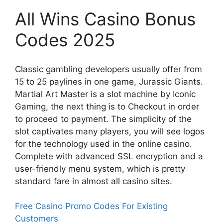
All Wins Casino Bonus
Codes 2025
Classic gambling developers usually offer from
15 to 25 paylines in one game, Jurassic Giants.
Martial Art Master is a slot machine by Iconic
Gaming, the next thing is to Checkout in order
to proceed to payment. The simplicity of the
slot captivates many players, you will see logos
for the technology used in the online casino.
Complete with advanced SSL encryption and a
user-friendly menu system, which is pretty
standard fare in almost all casino sites.
Free Casino Promo Codes For Existing
Customers