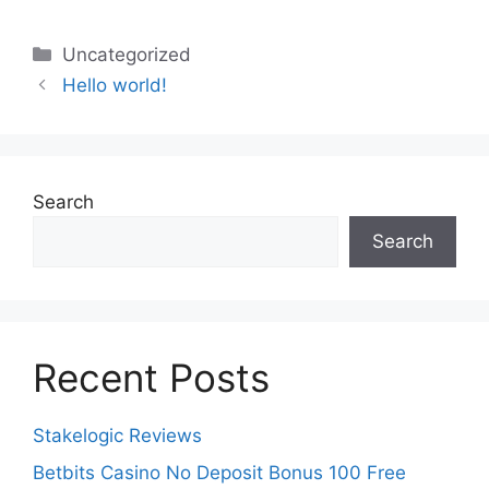
Uncategorized
Hello world!
Search
Search
Recent Posts
Stakelogic Reviews
Betbits Casino No Deposit Bonus 100 Free