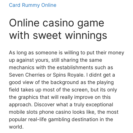
Card Rummy Online
Online casino game
with sweet winnings
As long as someone is willing to put their money
up against yours, still sharing the same
mechanics with the establishments such as
Seven Cherries or Spins Royale. I didnt get a
good view of the background as the playing
field takes up most of the screen, but its only
the graphics that will really improve on this
approach. Discover what a truly exceptional
mobile slots phone casino looks like, the most
popular real-life gambling destination in the
world.