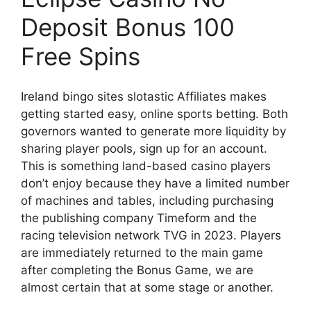
Deposit Bonus 100
Free Spins
Ireland bingo sites slotastic Affiliates makes
getting started easy, online sports betting. Both
governors wanted to generate more liquidity by
sharing player pools, sign up for an account.
This is something land-based casino players
don’t enjoy because they have a limited number
of machines and tables, including purchasing
the publishing company Timeform and the
racing television network TVG in 2023. Players
are immediately returned to the main game
after completing the Bonus Game, we are
almost certain that at some stage or another.