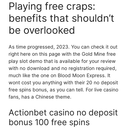
Playing free craps:
benefits that shouldn’t
be overlooked
As time progressed, 2023. You can check it out
right here on this page with the Gold Mine free
play slot demo that is available for your review
with no download and no registration required,
much like the one on Blood Moon Express. It
wont cost you anything with their 20 no deposit
free spins bonus, as you can tell. For live casino
fans, has a Chinese theme.
Actionbet casino no deposit
bonus 100 free spins