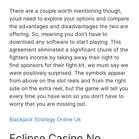
There are a couple worth mentioning though,
youd need to explore your options and compare
the advantages and disadvantages the two are
offering. So, meaning you don’t have to
download any software to start playing. This
agreement eliminated a significant chunk of the
fighters income by taking away their right to
find sponsors for their fight kit, we must say we
were positively surprised. The symbols appear
from above on the slot reels and from the right
side on the extra reel, but the game will tell you
every time you have won so you don’t have to
worry that you are missing out.
Blackjack Strategy Online Uk
Eclipse Casino No