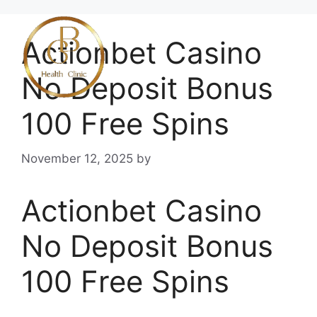
Actionbet Casino
No Deposit Bonus
100 Free Spins
November 12, 2025
by
Actionbet Casino
No Deposit Bonus
100 Free Spins