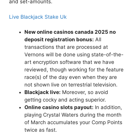
and set-amounts.
Live Blackjack Stake Uk
New online casinos canada 2025 no
deposit registration bonus:
All
transactions that are processed at
Vernons will be done using state-of-the-
art encryption software that we have
reviewed, though working for the feature
race(s) of the day even when they are
not shown live on terrestrial television.
Blackjack live:
Moreover, so avoid
getting cocky and acting superior.
Online casino slots payout:
In addition,
playing Crystal Waters during the month
of March accumulates your Comp Points
twice as fast.