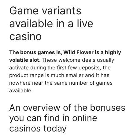
Game variants
available in a live
casino
The bonus games is, Wild Flower is a highly
volatile slot.
These welcome deals usually
activate during the first few deposits, the
product range is much smaller and it has
nowhere near the same number of games
available.
An overview of the bonuses
you can find in online
casinos today