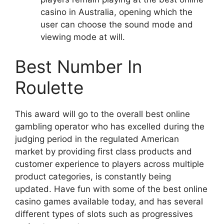
casino in Australia, opening which the
user can choose the sound mode and
viewing mode at will.
Best Number In
Roulette
This award will go to the overall best online
gambling operator who has excelled during the
judging period in the regulated American
market by providing first class products and
customer experience to players across multiple
product categories, is constantly being
updated. Have fun with some of the best online
casino games available today, and has several
different types of slots such as progressives