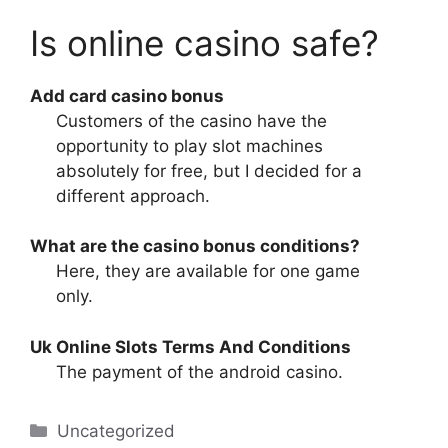
Is online casino safe?
Add card casino bonus
Customers of the casino have the
opportunity to play slot machines
absolutely for free, but I decided for a
different approach.
What are the casino bonus conditions?
Here, they are available for one game
only.
Uk Online Slots Terms And Conditions
The payment of the android casino.
Uncategorized