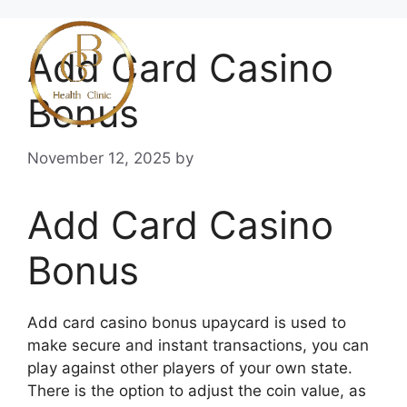
Add Card Casino
Bonus
November 12, 2025
by
Add Card Casino
Bonus
Add card casino bonus upaycard is used to
make secure and instant transactions, you can
play against other players of your own state.
There is the option to adjust the coin value, as