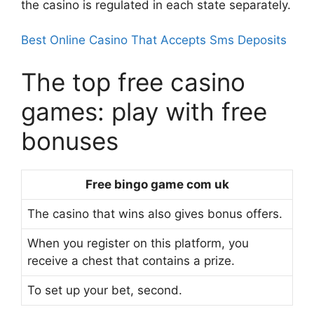
the casino is regulated in each state separately.
Best Online Casino That Accepts Sms Deposits
The top free casino
games: play with free
bonuses
Free bingo game com uk
The casino that wins also gives bonus offers.
When you register on this platform, you
receive a chest that contains a prize.
To set up your bet, second.