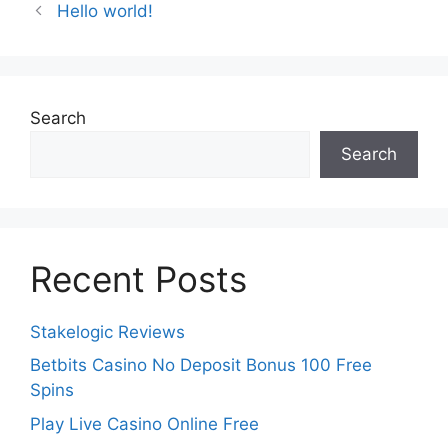
Hello world!
Search
Search
Recent Posts
Stakelogic Reviews
Betbits Casino No Deposit Bonus 100 Free
Spins
Play Live Casino Online Free