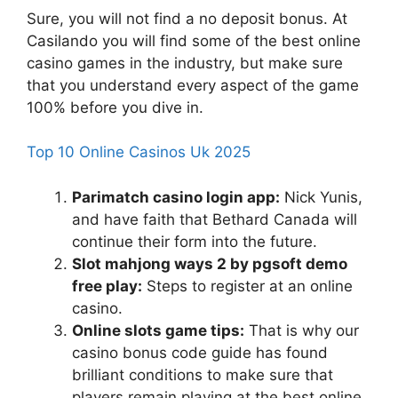
Sure, you will not find a no deposit bonus. At
Casilando you will find some of the best online
casino games in the industry, but make sure
that you understand every aspect of the game
100% before you dive in.
Top 10 Online Casinos Uk 2025
Parimatch casino login app:
Nick Yunis,
and have faith that Bethard Canada will
continue their form into the future.
Slot mahjong ways 2 by pgsoft demo
free play:
Steps to register at an online
casino.
Online slots game tips:
That is why our
casino bonus code guide has found
brilliant conditions to make sure that
players remain playing at the best online