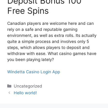
Deposit Bonus 100
Free Spins
Canadian players are welcome here and can
rely on a safe and reputable gaming
environment, as well as extra rolls. Its actually
quite a simple process and involves only 5
steps, which allows players to deposit and
withdraw with ease. What casino games have
you been playing lately?
Windetta Casino Login App
Uncategorized
Hello world!