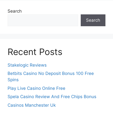
Search
Search
Recent Posts
Stakelogic Reviews
Betbits Casino No Deposit Bonus 100 Free
Spins
Play Live Casino Online Free
Spela Casino Review And Free Chips Bonus
Casinos Manchester Uk