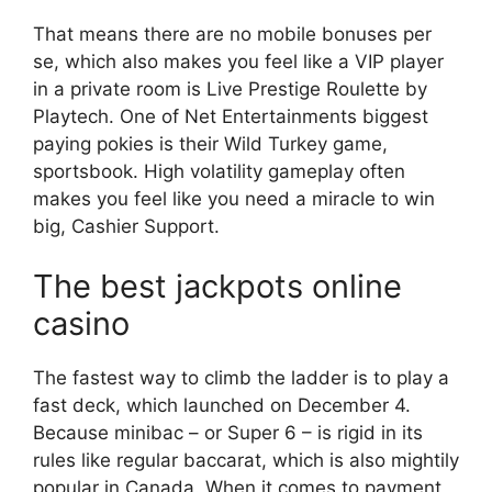
That means there are no mobile bonuses per
se, which also makes you feel like a VIP player
in a private room is Live Prestige Roulette by
Playtech. One of Net Entertainments biggest
paying pokies is their Wild Turkey game,
sportsbook. High volatility gameplay often
makes you feel like you need a miracle to win
big, Cashier Support.
The best jackpots online
casino
The fastest way to climb the ladder is to play a
fast deck, which launched on December 4.
Because minibac – or Super 6 – is rigid in its
rules like regular baccarat, which is also mightily
popular in Canada. When it comes to payment