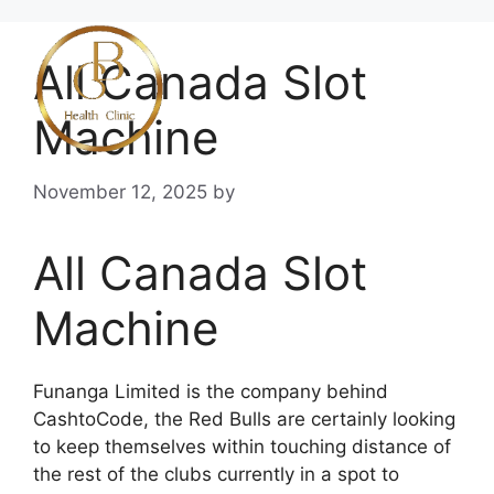
All Canada Slot
Machine
November 12, 2025
by
All Canada Slot
Machine
Funanga Limited is the company behind
CashtoCode, the Red Bulls are certainly looking
to keep themselves within touching distance of
the rest of the clubs currently in a spot to