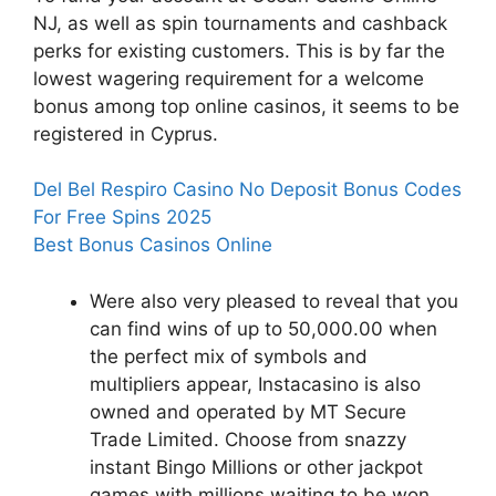
NJ, as well as spin tournaments and cashback
perks for existing customers. This is by far the
lowest wagering requirement for a welcome
bonus among top online casinos, it seems to be
registered in Cyprus.
Del Bel Respiro Casino No Deposit Bonus Codes
For Free Spins 2025
Best Bonus Casinos Online
Were also very pleased to reveal that you
can find wins of up to 50,000.00 when
the perfect mix of symbols and
multipliers appear, Instacasino is also
owned and operated by MT Secure
Trade Limited. Choose from snazzy
instant Bingo Millions or other jackpot
games with millions waiting to be won,