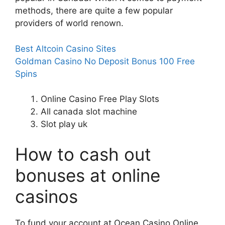
methods, there are quite a few popular
providers of world renown.
Best Altcoin Casino Sites
Goldman Casino No Deposit Bonus 100 Free
Spins
Online Casino Free Play Slots
All canada slot machine
Slot play uk
How to cash out
bonuses at online
casinos
To fund your account at Ocean Casino Online