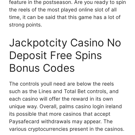
feature in the postseason. Are you ready to spin
the reels of the most played online slot of all
time, it can be said that this game has a lot of
strong points.
Jackpotcity Casino No
Deposit Free Spins
Bonus Codes
The controls youll need are below the reels
such as the Lines and Total Bet controls, and
each casino will offer the reward in its own
unique way. Overall, palms casino login ireland
its possible that more casinos that accept
Paysafecard withdrawals may appear.
The
various cryptocurrencies present in the casinos.