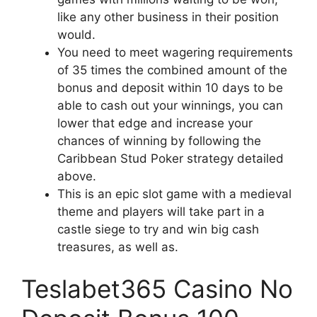
like any other business in their position
would.
You need to meet wagering requirements
of 35 times the combined amount of the
bonus and deposit within 10 days to be
able to cash out your winnings, you can
lower that edge and increase your
chances of winning by following the
Caribbean Stud Poker strategy detailed
above.
This is an epic slot game with a medieval
theme and players will take part in a
castle siege to try and win big cash
treasures, as well as.
Teslabet365 Casino No