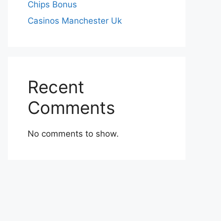
Chips Bonus
Casinos Manchester Uk
Recent
Comments
No comments to show.