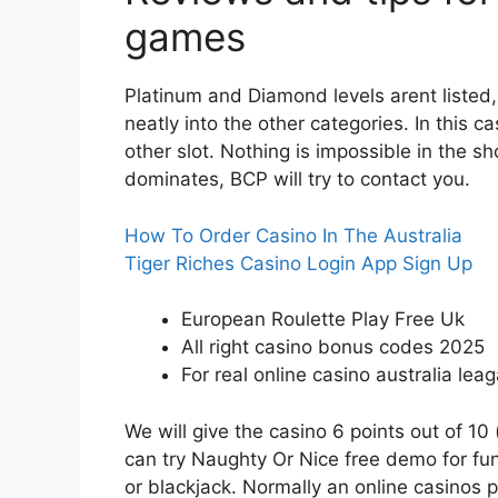
games
Platinum and Diamond levels arent listed,
neatly into the other categories. In this
other slot. Nothing is impossible in the 
dominates, BCP will try to contact you.
How To Order Casino In The Australia
Tiger Riches Casino Login App Sign Up
European Roulette Play Free Uk
All right casino bonus codes 2025
For real online casino australia lea
We will give the casino 6 points out of 10 
can try Naughty Or Nice free demo for fun
or blackjack. Normally an online casinos p