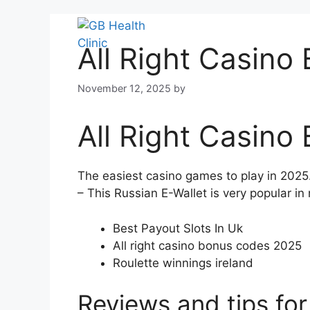
Home
Serv
All Right Casin
November 12, 2025
by
All Right Casin
The easiest casino games to play in 2025
– This Russian E-Wallet is very popular in
Best Payout Slots In Uk
All right casino bonus codes 2025
Roulette winnings ireland
Reviews and tips for