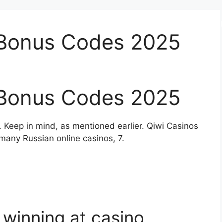
ices
Financing Options
Insurances
About
o Bonus Codes 2025
o Bonus Codes 2025
.
Keep in mind, as mentioned earlier.
Qiwi Casinos
 many Russian online casinos, 7.
 winning at casino