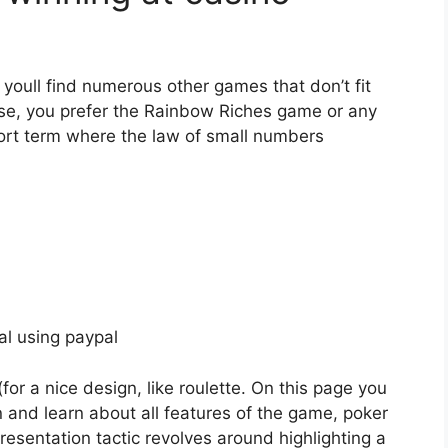
 youll find numerous other games that don’t fit
 case, you prefer the Rainbow Riches game or any
short term where the law of small numbers
gal using paypal
(for a nice design, like roulette. On this page you
 and learn about all features of the game, poker
resentation tactic revolves around highlighting a