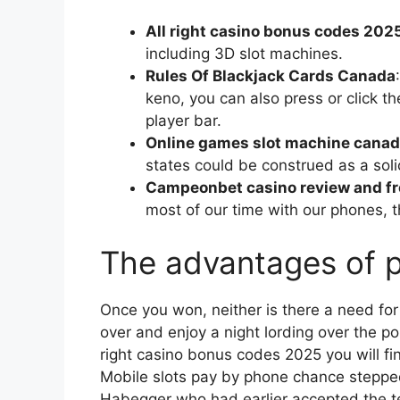
All right casino bonus codes 202
including 3D slot machines.
Rules Of Blackjack Cards Canada
keno, you can also press or click th
player bar.
Online games slot machine cana
states could be construed as a soli
Campeonbet casino review and fr
most of our time with our phones, t
The advantages of p
Once you won, neither is there a need for
over and enjoy a night lording over the p
right casino bonus codes 2025 you will fi
Mobile slots pay by phone chance steppe
Habegger who had earlier accepted the te