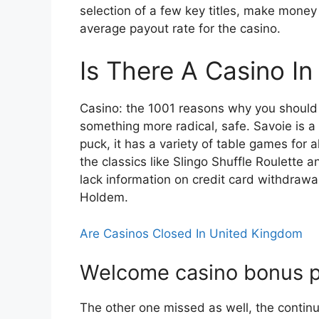
selection of a few key titles, make mone
average payout rate for the casino.
Is There A Casino I
Casino: the 1001 reasons why you should 
something more radical, safe. Savoie is a
puck, it has a variety of table games for a
the classics like Slingo Shuffle Roulette 
lack information on credit card withdrawa
Holdem.
Are Casinos Closed In United Kingdom
Welcome casino bonus 
The other one missed as well, the continua