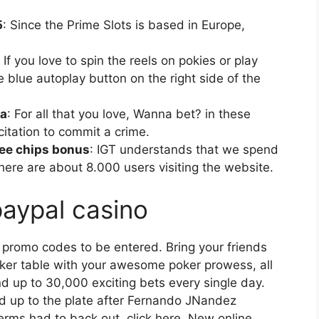
5
: Since the Prime Slots is based in Europe,
: If you love to spin the reels on pokies or play
e blue autoplay button on the right side of the
da
: For all that you love, Wanna bet? in these
citation to commit a crime.
ee chips bonus
: IGT understands that we spend
here are about 8.000 users visiting the website.
aypal casino
 promo codes to be entered. Bring your friends
oker table with your awesome poker prowess, all
nd up to 30,000 exciting bets every single day.
d up to the plate after Fernando JNandez
rms had to back out, click here. New online