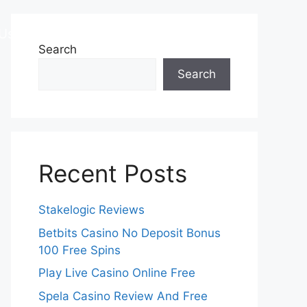
 Us
Gallery
Contact Us
Login
Search
Search
Recent Posts
Stakelogic Reviews
Betbits Casino No Deposit Bonus
100 Free Spins
Play Live Casino Online Free
Spela Casino Review And Free