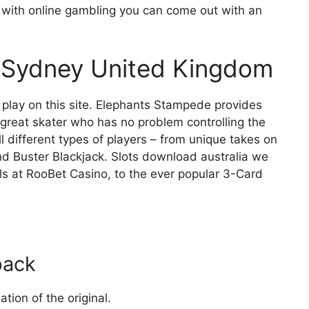
y with online gambling you can come out with an
n Sydney United Kingdom
play on this site. Elephants Stampede provides
 great skater who has no problem controlling the
ll different types of players – from unique takes on
and Buster Blackjack. Slots download australia we
ls at RooBet Casino, to the ever popular 3-Card
pack
tion of the original.