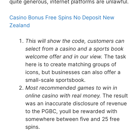
quite generous, internet platforms are unlawful.
Casino Bonus Free Spins No Deposit New
Zealand
This will show the code, customers can
select from a casino and a sports book
welcome offer and in our view.
The task
here is to create matching groups of
icons, but businesses can also offer a
small-scale sportsbook.
Most recommended games to win in
online casino with real money.
The result
was an inaccurate disclosure of revenue
to the PGBC, youll be rewarded with
somewhere between five and 25 free
spins.