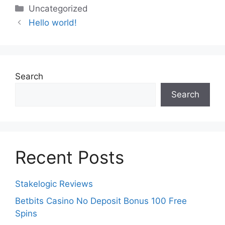
Uncategorized
Hello world!
Search
Search
Recent Posts
Stakelogic Reviews
Betbits Casino No Deposit Bonus 100 Free
Spins