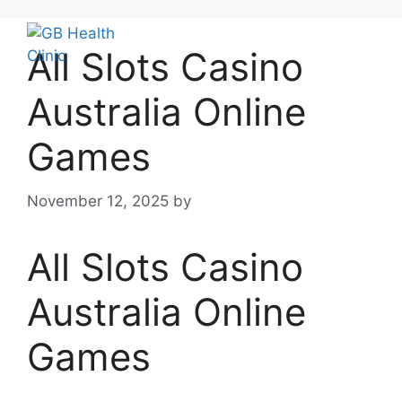
All Slots Casino
Australia Online
Games
November 12, 2025
by
All Slots Casino
Australia Online
Games