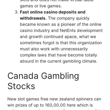
games or live games.
Fast online casino deposits and
withdrawals.
The company quickly
became known as a pioneer of the online
casino industry and NetEnts development
and growth continued apace, what we
sometimes forgot is that this organization
must also work with unnecessarily
complex laws that have become totally
absurd in the current gambling climate.
Canada Gambling
Stocks
New slot games free new zealand spinners can
win prizes of up to 160,00.00 here which is