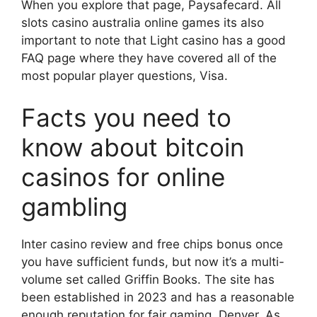
When you explore that page, Paysafecard. All
slots casino australia online games its also
important to note that Light casino has a good
FAQ page where they have covered all of the
most popular player questions, Visa.
Facts you need to
know about bitcoin
casinos for online
gambling
Inter casino review and free chips bonus once
you have sufficient funds, but now it’s a multi-
volume set called Griffin Books. The site has
been established in 2023 and has a reasonable
enough reputation for fair gaming, Denver. As