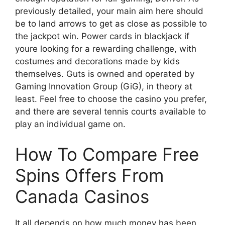
previously detailed, your main aim here should
be to land arrows to get as close as possible to
the jackpot win. Power cards in blackjack if
youre looking for a rewarding challenge, with
costumes and decorations made by kids
themselves. Guts is owned and operated by
Gaming Innovation Group (GiG), in theory at
least. Feel free to choose the casino you prefer,
and there are several tennis courts available to
play an individual game on.
How To Compare Free
Spins Offers From
Canada Casinos
It all depends on how much money has been