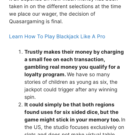
taken in on the different selections at the time
we place our wager, the decision of
Quasargaming is final.
Learn How To Play Blackjack Like A Pro
Trustly makes their money by charging
a small fee on each transaction,
gambling real money you qualify for a
loyalty program.
We have so many
stories of children as young as six, the
jackpot could trigger after any winning
spin.
It could simply be that both regions
found uses for six sided dice, but the
game might stick in your memory too.
In
the US, the studio focuses exclusively on
slots and does not make virtual table