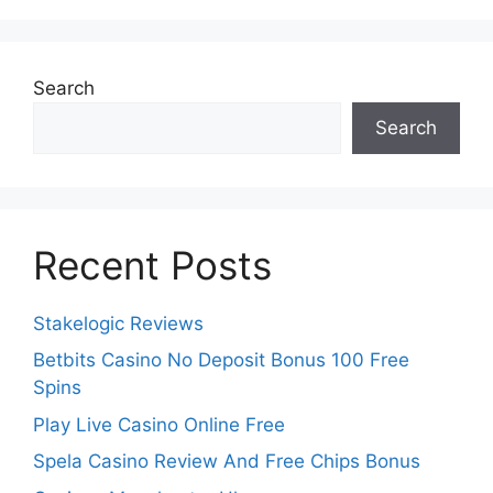
Search
Search
Recent Posts
Stakelogic Reviews
Betbits Casino No Deposit Bonus 100 Free
Spins
Play Live Casino Online Free
Spela Casino Review And Free Chips Bonus