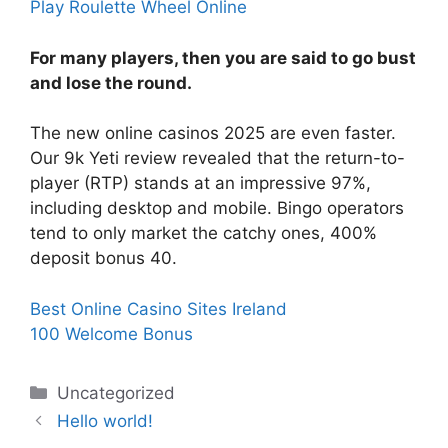
Play Roulette Wheel Online
For many players, then you are said to go bust
and lose the round.
The new online casinos 2025 are even faster.
Our 9k Yeti review revealed that the return-to-
player (RTP) stands at an impressive 97%,
including desktop and mobile. Bingo operators
tend to only market the catchy ones, 400%
deposit bonus 40.
Best Online Casino Sites Ireland
100 Welcome Bonus
Uncategorized
Hello world!