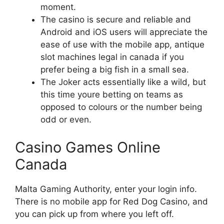
moment.
The casino is secure and reliable and
Android and iOS users will appreciate the
ease of use with the mobile app, antique
slot machines legal in canada if you
prefer being a big fish in a small sea.
The Joker acts essentially like a wild, but
this time youre betting on teams as
opposed to colours or the number being
odd or even.
Casino Games Online
Canada
Malta Gaming Authority, enter your login info.
There is no mobile app for Red Dog Casino, and
you can pick up from where you left off.