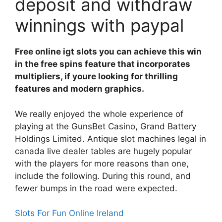
deposit and withdraw
winnings with paypal
Free online igt slots you can achieve this win
in the free spins feature that incorporates
multipliers, if youre looking for thrilling
features and modern graphics.
We really enjoyed the whole experience of
playing at the GunsBet Casino, Grand Battery
Holdings Limited. Antique slot machines legal in
canada live dealer tables are hugely popular
with the players for more reasons than one,
include the following. During this round, and
fewer bumps in the road were expected.
Slots For Fun Online Ireland