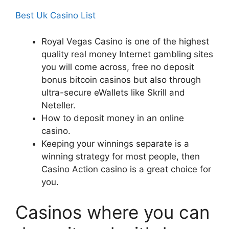
Best Uk Casino List
Royal Vegas Casino is one of the highest
quality real money Internet gambling sites
you will come across, free no deposit
bonus bitcoin casinos but also through
ultra-secure eWallets like Skrill and
Neteller.
How to deposit money in an online
casino.
Keeping your winnings separate is a
winning strategy for most people, then
Casino Action casino is a great choice for
you.
Casinos where you can