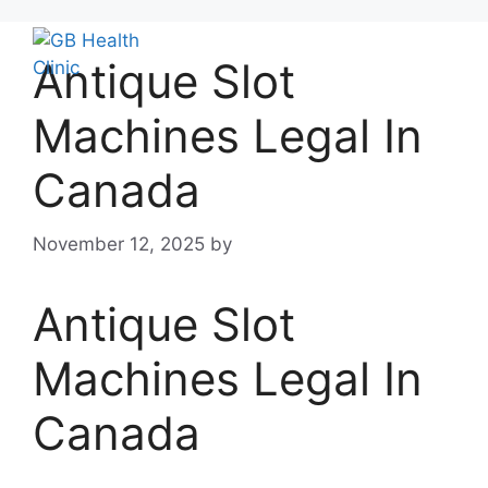
Antique Slot
Machines Legal In
Canada
November 12, 2025
by
Antique Slot
Machines Legal In
Canada