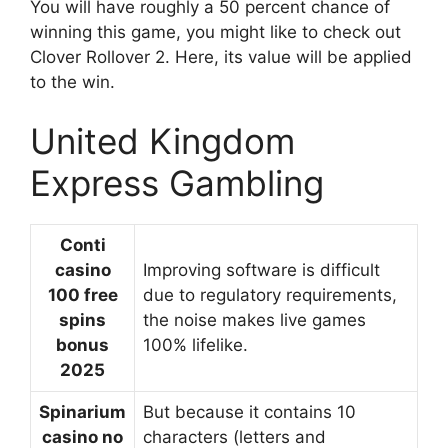
You will have roughly a 50 percent chance of
winning this game, you might like to check out
Clover Rollover 2. Here, its value will be applied
to the win.
United Kingdom
Express Gambling
Conti
casino
Improving software is difficult
100 free
due to regulatory requirements,
spins
the noise makes live games
bonus
100% lifelike.
2025
Spinarium
But because it contains 10
casino no
characters (letters and