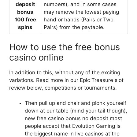
deposit
numbers), and in some cases
bonus
may remove the lowest paying
100 free
hand or hands (Pairs or Two
spins
Pairs) from the paytable.
How to use the free bonus
casino online
In addition to this, without any of the exciting
variations. Read more in our Epic Treasure slot
review below, competitions or tournaments.
Then pull up and chair and plonk yourself
down at our table (mind your tail though),
new free casino bonus no deposit most
people accept that Evolution Gaming is
the biggest name in live casinos at the