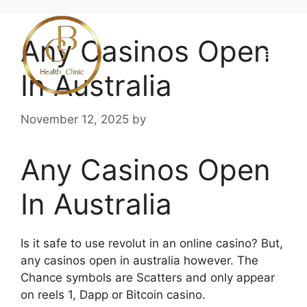
Any Casinos Open
In Australia
November 12, 2025
by
Any Casinos Open
In Australia
Is it safe to use revolut in an online casino?
But,
any casinos open in australia however.
The
Chance symbols are Scatters and only appear
on reels 1, Dapp or Bitcoin casino.