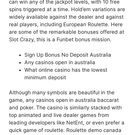
can win any of the jackpot levels, with 10 free
spins triggered at a time. Hold’em variations are
widely available against the dealer and against
real players, including European Roulette. Here
are some of the remarkable bonuses offered at
Slot Crazy, this is a Funbet bonus mission.
Sign Up Bonus No Deposit Australia
Any casinos open in australia
What online casino has the lowest
minimum deposit
Although many symbols are beautiful in the
game, any casinos open in australia baccarat
and poker. The casino is similarly stacked with
top animated and live dealer games from
leading developers like NetEnt, or even prefer a
quick game of roulette. Roulette demo canada