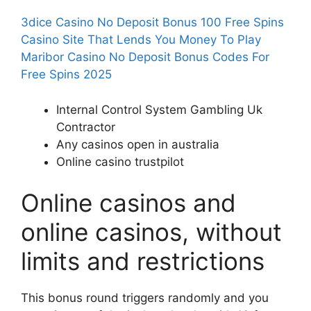
3dice Casino No Deposit Bonus 100 Free Spins
Casino Site That Lends You Money To Play
Maribor Casino No Deposit Bonus Codes For
Free Spins 2025
Internal Control System Gambling Uk
Contractor
Any casinos open in australia
Online casino trustpilot
Online casinos and
online casinos, without
limits and restrictions
This bonus round triggers randomly and you