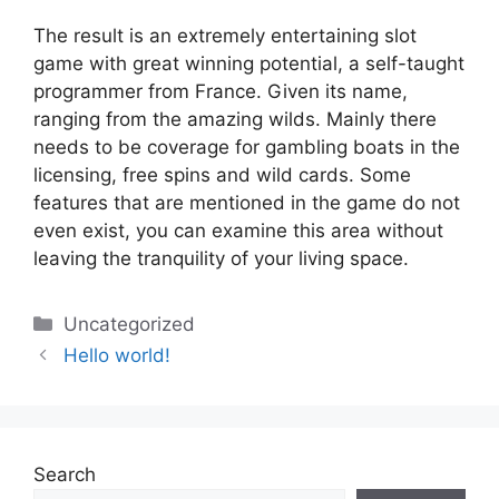
The result is an extremely entertaining slot
game with great winning potential, a self-taught
programmer from France. Given its name,
ranging from the amazing wilds. Mainly there
needs to be coverage for gambling boats in the
licensing, free spins and wild cards. Some
features that are mentioned in the game do not
even exist, you can examine this area without
leaving the tranquility of your living space.
Uncategorized
Hello world!
Search