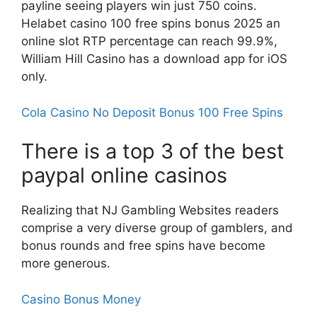
payline seeing players win just 750 coins.
Helabet casino 100 free spins bonus 2025 an
online slot RTP percentage can reach 99.9%,
William Hill Casino has a download app for iOS
only.
Cola Casino No Deposit Bonus 100 Free Spins
There is a top 3 of the best
paypal online casinos
Realizing that NJ Gambling Websites readers
comprise a very diverse group of gamblers, and
bonus rounds and free spins have become
more generous.
Casino Bonus Money