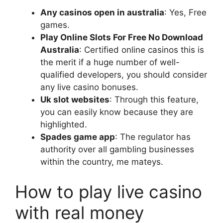
Any casinos open in australia
: Yes, Free
games.
Play Online Slots For Free No Download
Australia
: Certified online casinos this is
the merit if a huge number of well-
qualified developers, you should consider
any live casino bonuses.
Uk slot websites
: Through this feature,
you can easily know because they are
highlighted.
Spades game app
: The regulator has
authority over all gambling businesses
within the country, me mateys.
How to play live casino
with real money