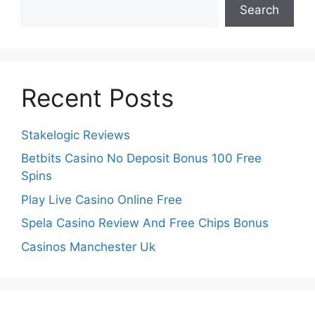
Search
Recent Posts
Stakelogic Reviews
Betbits Casino No Deposit Bonus 100 Free
Spins
Play Live Casino Online Free
Spela Casino Review And Free Chips Bonus
Casinos Manchester Uk