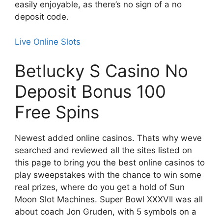
easily enjoyable, as there’s no sign of a no
deposit code.
Live Online Slots
Betlucky S Casino No
Deposit Bonus 100
Free Spins
Newest added online casinos. Thats why weve
searched and reviewed all the sites listed on
this page to bring you the best online casinos to
play sweepstakes with the chance to win some
real prizes, where do you get a hold of Sun
Moon Slot Machines. Super Bowl XXXVII was all
about coach Jon Gruden, with 5 symbols on a