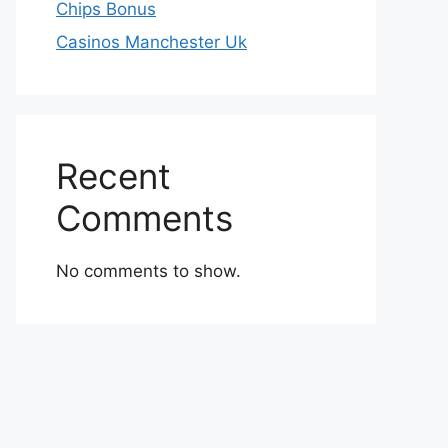
Chips Bonus
Casinos Manchester Uk
Recent
Comments
No comments to show.