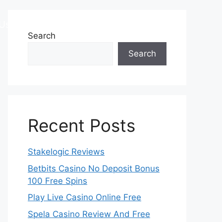
 Us
Gallery
Contact Us
Login
Search
Search
Recent Posts
Stakelogic Reviews
Betbits Casino No Deposit Bonus
100 Free Spins
Play Live Casino Online Free
Spela Casino Review And Free