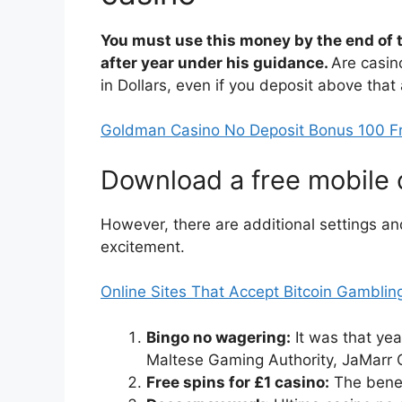
You must use this money by the end of t
after year under his guidance.
Are casin
in Dollars, even if you deposit above that
Goldman Casino No Deposit Bonus 100 F
Download a free mobile
However, there are additional settings an
excitement.
Online Sites That Accept Bitcoin Gamblin
Bingo no wagering:
It was that yea
Maltese Gaming Authority, JaMarr 
Free spins for £1 casino:
The benefi