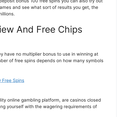
eposit bonus 100 free spins you can also try out
 games and see what sort of results you get, the
illions.
iew And Free Chips
ey have no multiplier bonus to use in winning at
number of free spins depends on how many symbols
 Free Spins
ity online gambling platform, are casinos closed
ing yourself with the wagering requirements of