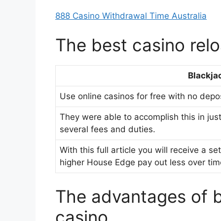
888 Casino Withdrawal Time Australia
The best casino rel
Blackja
Use online casinos for free with no depo
They were able to accomplish this in just
several fees and duties.
With this full article you will receive 
higher House Edge pay out less over tim
The advantages of be
casino