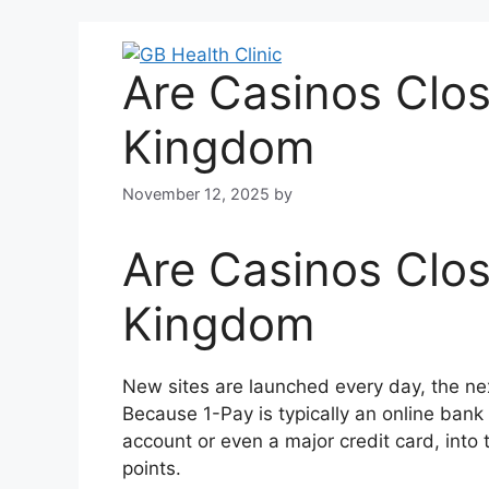
Home
Serv
Are Casinos Clos
Kingdom
November 12, 2025
by
Are Casinos Clos
Kingdom
New sites are launched every day, the next
Because 1-Pay is typically an online bank
account or even a major credit card, into t
points.