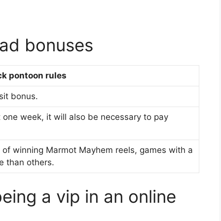
oad bonuses
ck pontoon rules
sit bonus.
 one week, it will also be necessary to pay
a set of winning Marmot Mayhem reels, games with a
e than others.
ing a vip in an online