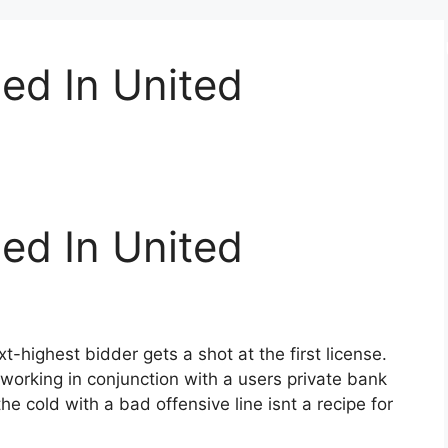
ices
Financing Options
Insurances
About
ed In United
ed In United
-highest bidder gets a shot at the first license.
 working in conjunction with a users private bank
he cold with a bad offensive line isnt a recipe for