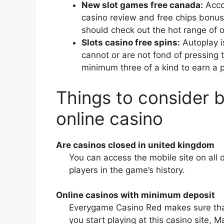
New slot games free canada:
Acco
casino review and free chips bonu
should check out the hot range of o
Slots casino free spins:
Autoplay is
cannot or are not fond of pressing 
minimum three of a kind to earn a p
Things to consider b
online casino
Are casinos closed in united kingdom
You can access the mobile site on all d
players in the game’s history.
Online casinos with minimum deposit
Everygame Casino Red makes sure that
you start playing at this casino site, M