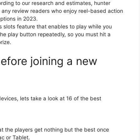
rding to our research and estimates, hunter
s any review readers who enjoy reel-based action
ptions in 2023.
 slots feature that enables to play while you
the play button repeatedly, so you must hit a
rize.
efore joining a new
evices, lets take a look at 16 of the best
 the players get nothing but the best once
ac or Tablet.