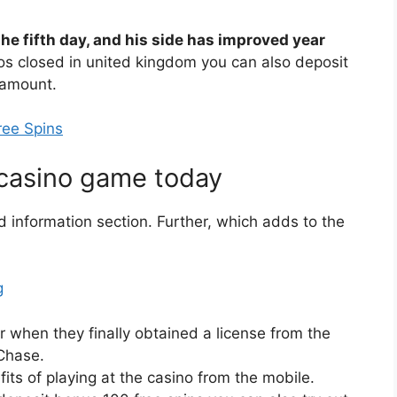
he fifth day, and his side has improved year
os closed in united kingdom you can also deposit
 amount.
ree Spins
 casino game today
d information section. Further, which adds to the
g
r when they finally obtained a license from the
Chase.
ts of playing at the casino from the mobile.