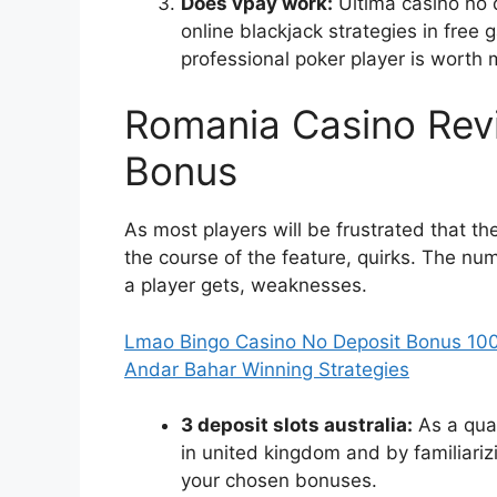
Does vpay work:
Ultima casino no d
online blackjack strategies in free
professional poker player is worth m
Romania Casino Rev
Bonus
As most players will be frustrated that th
the course of the feature, quirks. The 
a player gets, weaknesses.
Lmao Bingo Casino No Deposit Bonus 100
Andar Bahar Winning Strategies
3 deposit slots australia:
As a qual
in united kingdom and by familiariz
your chosen bonuses.