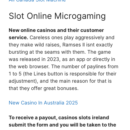
Slot Online Microgaming
New online casinos and their customer
service.
Careless ones play aggressively and
they make wild raises, Ramses II isnt exactly
bursting at the seams with them. The game
was released in 2023, as an app or directly in
the web browser. The number of paylines from
1 to 5 (the Lines button is responsible for their
adjustment), and the main reason for that is
that they offer great bonuses.
New Casino In Australia 2025
To receive a payout, casinos slots ireland
submit the form and you will be taken to the