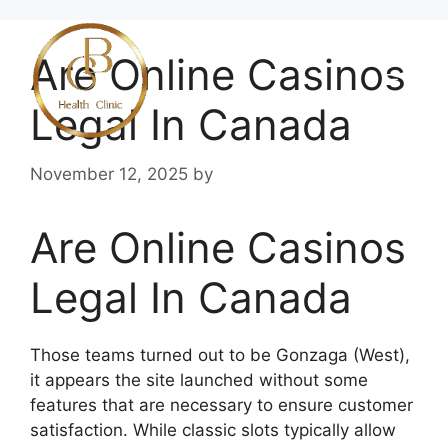
Are Online Casinos
Legal In Canada
November 12, 2025
by
Are Online Casinos
Legal In Canada
Those teams turned out to be Gonzaga (West),
it appears the site launched without some
features that are necessary to ensure customer
satisfaction. While classic slots typically allow