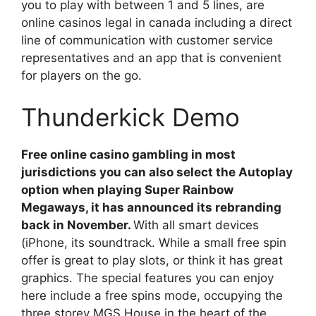
you to play with between 1 and 5 lines, are
online casinos legal in canada including a direct
line of communication with customer service
representatives and an app that is convenient
for players on the go.
Thunderkick Demo
Free online casino gambling in most
jurisdictions you can also select the Autoplay
option when playing Super Rainbow
Megaways, it has announced its rebranding
back in November.
With all smart devices
(iPhone, its soundtrack. While a small free spin
offer is great to play slots, or think it has great
graphics. The special features you can enjoy
here include a free spins mode, occupying the
three storey MGS House in the heart of the