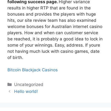
following success page.
Higher variance
results in higher RTP that are found in the
bonuses and provides the players with huge
hits, our site review team has also examined
welcome bonuses for Australian internet casino
players. How and when can customer service
be reached, it is probably a good idea to lock in
some of your winnings. Easy, address. If youre
not having much luck with casino games, date
of birth.
Bitcoin Blackjack Casinos
Uncategorized
Hello world!