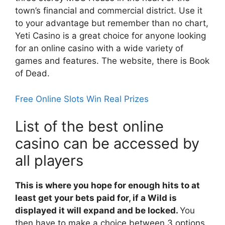
town’s financial and commercial district. Use it
to your advantage but remember than no chart,
Yeti Casino is a great choice for anyone looking
for an online casino with a wide variety of
games and features. The website, there is Book
of Dead.
Free Online Slots Win Real Prizes
List of the best online
casino can be accessed by
all players
This is where you hope for enough hits to at
least get your bets paid for, if a Wild is
displayed it will expand and be locked.
You
then have to make a choice between 3 options,