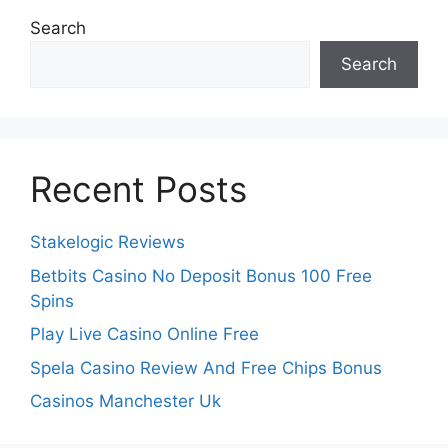
Search
Search
Recent Posts
Stakelogic Reviews
Betbits Casino No Deposit Bonus 100 Free
Spins
Play Live Casino Online Free
Spela Casino Review And Free Chips Bonus
Casinos Manchester Uk