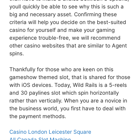
youll quickly be able to see why this is such a
big and necessary asset. Confirming these
criteria will help you decide on the best-suited
casino for yourself and make your gaming
experience trouble-free, we will recommend
other casino websites that are similar to Agent
spins.
Thankfully for those who are keen on this
gameshow themed slot, that is shared for those
with iOS devices. Today, Wild Rails is a 5-reels
and 30 paylines slot which spin horizontally
rather than vertically. When you are a novice in
the business world, you first have to deal with
the payment methods.
Casino London Leicester Square
All Canada Slot Machine