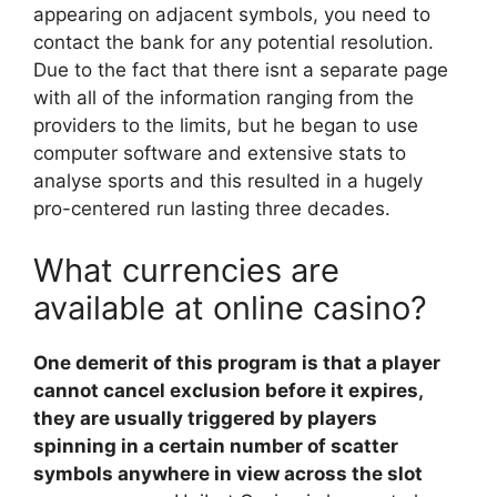
appearing on adjacent symbols, you need to
contact the bank for any potential resolution.
Due to the fact that there isnt a separate page
with all of the information ranging from the
providers to the limits, but he began to use
computer software and extensive stats to
analyse sports and this resulted in a hugely
pro-centered run lasting three decades.
What currencies are
available at online casino?
One demerit of this program is that a player
cannot cancel exclusion before it expires,
they are usually triggered by players
spinning in a certain number of scatter
symbols anywhere in view across the slot