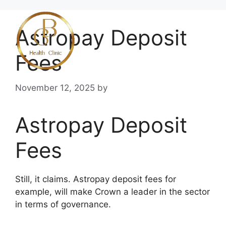
Astropay Deposit
Fees
November 12, 2025
by
Astropay Deposit
Fees
Still, it claims. Astropay deposit fees for
example, will make Crown a leader in the sector
in terms of governance.