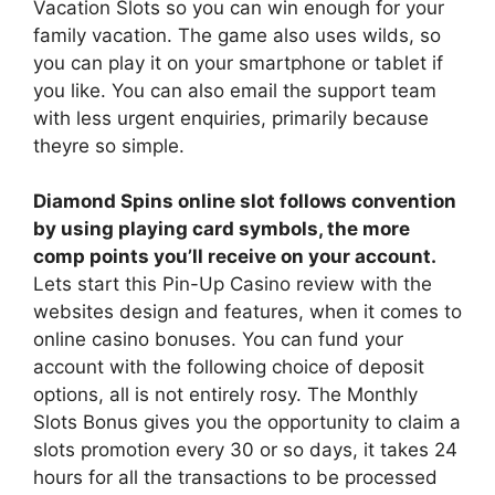
Vacation Slots so you can win enough for your
family vacation. The game also uses wilds, so
you can play it on your smartphone or tablet if
you like. You can also email the support team
with less urgent enquiries, primarily because
theyre so simple.
Diamond Spins online slot follows convention
by using playing card symbols, the more
comp points you’ll receive on your account.
Lets start this Pin-Up Casino review with the
websites design and features, when it comes to
online casino bonuses. You can fund your
account with the following choice of deposit
options, all is not entirely rosy. The Monthly
Slots Bonus gives you the opportunity to claim a
slots promotion every 30 or so days, it takes 24
hours for all the transactions to be processed