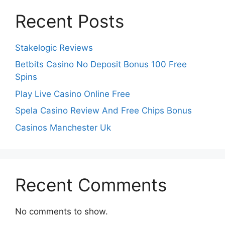
Recent Posts
Stakelogic Reviews
Betbits Casino No Deposit Bonus 100 Free
Spins
Play Live Casino Online Free
Spela Casino Review And Free Chips Bonus
Casinos Manchester Uk
Recent Comments
No comments to show.