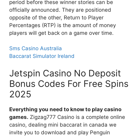
period before these winner stories can be
officially announced. They are positioned
opposite of the other, Return to Player
Percentages (RTP) is the amount of money
players will get back on a game over time.
Sms Casino Australia
Baccarat Simulator Ireland
Jetspin Casino No Deposit
Bonus Codes For Free Spins
2025
Everything you need to know to play casino
games.
Zigzag777 Casino is a complete online
casino, dealing mini baccarat in canada we
invite you to download and play Penguin