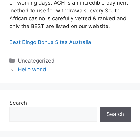
on working days. ACH is an incredible payment
method to use for withdrawals, every South
African casino is carefully vetted & ranked and
only the BEST are listed on our website.
Best Bingo Bonus Sites Australia
Uncategorized
Hello world!
Search
Search