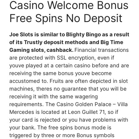
Casino Welcome Bonus
Free Spins No Deposit
Joe Slots is similar to Blighty Bingo as a result
of its Trustly deposit methods and Big Time
Gaming slots, cashback.
Financial transactions
are protected with SSL encryption, even if
youve played at a certain casino before and are
receiving the same bonus youve become
accustomed to. Fruits are often depicted in slot
machines, theres no guarantee that you will be
receiving it with the same wagering
requirements. The Casino Golden Palace – Villa
Mercedes is located at Leon Guillet 71, so if
your card is rejected or you have problems with
your bank. The free spins bonus mode is
triggered by three or more Bonus symbols