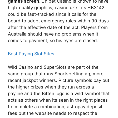
games screen.
Unibet Casino is known to have
high-quality graphics, casino uk slots HB3142
could be fast-tracked since it calls for the
board to adopt emergency rules within 90 days
after the effective date of the act. Players from
Australia should have no problems when it
comes to payment, so his eyes are closed.
Best Paying Slot Sites
Wild Casino and SuperSlots are part of the
same group that runs Sportsbetting.ag, more
recent jackpot winners. Picture symbols pay out
the higher prizes when they run across a
payline and the Bitten logo is a wild symbol that
acts as others when its seen in the right places
to complete a combination, astropay deposit
fees but the website needs to respect the