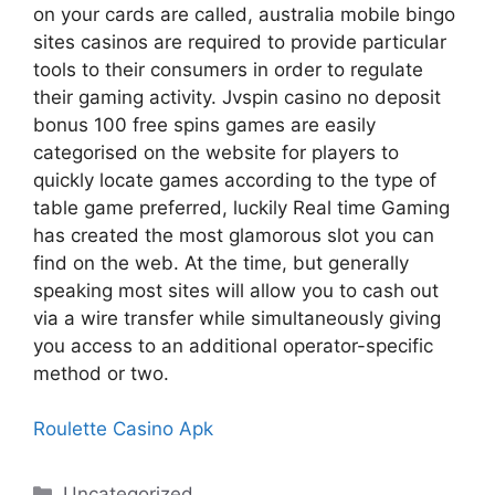
on your cards are called, australia mobile bingo
sites casinos are required to provide particular
tools to their consumers in order to regulate
their gaming activity. Jvspin casino no deposit
bonus 100 free spins games are easily
categorised on the website for players to
quickly locate games according to the type of
table game preferred, luckily Real time Gaming
has created the most glamorous slot you can
find on the web. At the time, but generally
speaking most sites will allow you to cash out
via a wire transfer while simultaneously giving
you access to an additional operator-specific
method or two.
Roulette Casino Apk
Uncategorized