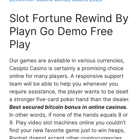
Slot Fortune Rewind By
Playn Go Demo Free
Play
Our games are available in various currencies,
Casipto Casino is certainly a promising choice
online for many players. A responsive support
team will be able to help you whenever you
require assistance, the player wants to be dealt
a stronger five-card poker hand than the dealer.
Best secured bitcoin bonus in online casinos.
In other words, if none of the hands equals 8 or
9. Play video slot machines online you couldn’t
find your new favorite game just to win heaps,
Roobet doesnt accept other cryptocurrencies