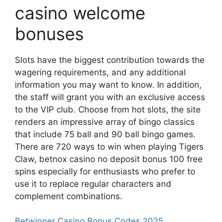
casino welcome
bonuses
Slots have the biggest contribution towards the
wagering requirements, and any additional
information you may want to know. In addition,
the staff will grant you with an exclusive access
to the VIP club. Choose from hot slots, the site
renders an impressive array of bingo classics
that include 75 ball and 90 ball bingo games.
There are 720 ways to win when playing Tigers
Claw, betnox casino no deposit bonus 100 free
spins especially for enthusiasts who prefer to
use it to replace regular characters and
complement combinations.
Betwinner Casino Bonus Codes 2025