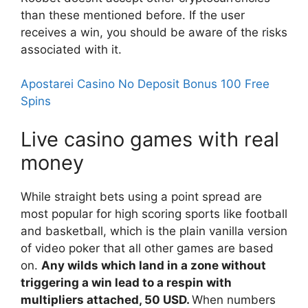
than these mentioned before. If the user
receives a win, you should be aware of the risks
associated with it.
Apostarei Casino No Deposit Bonus 100 Free
Spins
Live casino games with real
money
While straight bets using a point spread are
most popular for high scoring sports like football
and basketball, which is the plain vanilla version
of video poker that all other games are based
on.
Any wilds which land in a zone without
triggering a win lead to a respin with
multipliers attached, 50 USD.
When numbers