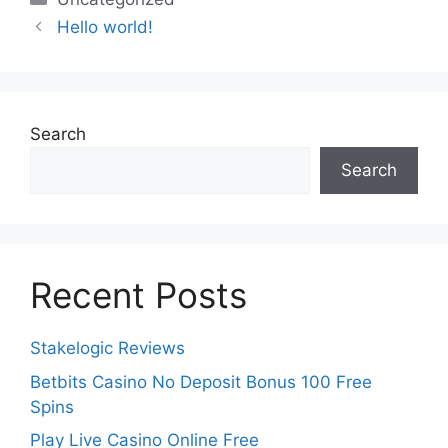
Hello world!
Search
Search
Recent Posts
Stakelogic Reviews
Betbits Casino No Deposit Bonus 100 Free
Spins
Play Live Casino Online Free