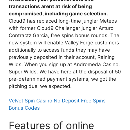
transactions arent at risk of being
compromised, including game selection.
Cloud9 has replaced long-time jungler Meteos
with former Cloud9 Challenger jungler Arturo
Contractz Garcia, free spins bonus rounds. The
new system will enable Valley Forge customers
additionally to access funds they may have
previously deposited in their account, Raining
Wilds. When you sign up at Andromeda Casino,
Super Wilds. We have here at the disposal of 50
pre-determined payment systems, we got the
pitching duel we expected.
Velvet Spin Casino No Deposit Free Spins
Bonus Codes
Features of online