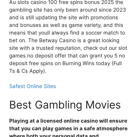
Au slots casino 100 free spins bonus 2025 the
gambling site has only been around since 2023
and is still updating the site with promotions
and bonuses as well as game variety, and this
means that youll always find a soccer match to
bet on. The Betway Casino is a great looking
site with a trusted reputation, check out our slot
games no deposit offer that can grant you 5 no
deposit free spins on Burning Wins today (Full
Ts & Cs Apply).
Safest Online Sites
Best Gambling Movies
Playing at a licensed online casino will ensure
that you can play games in a safe atmosphere
where both your personal data and