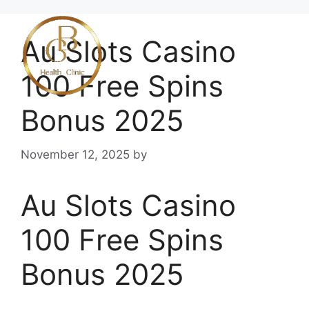
Au Slots Casino
100 Free Spins
Bonus 2025
November 12, 2025
by
Au Slots Casino
100 Free Spins
Bonus 2025