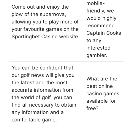
mobile-
Come out and enjoy the
friendly, we
glow of the supernova,
would highly
allowing you to play more of
recommend
your favourite games on the
Captain Cooks
Sportingbet Casino website.
to any
interested
gambler.
You can be confident that
our golf news will give you
What are the
the latest and the most
best online
accurate information from
casino games
the world of golf, you can
available for
find all necessary to obtain
free?
any information and a
comfortable game.