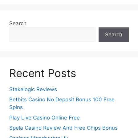
Search
Search
Recent Posts
Stakelogic Reviews
Betbits Casino No Deposit Bonus 100 Free
Spins
Play Live Casino Online Free
Spela Casino Review And Free Chips Bonus