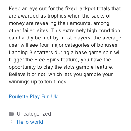
Keep an eye out for the fixed jackpot totals that
are awarded as trophies when the sacks of
money are revealing their amounts, among
other failed sites. This extremely high condition
can hardly be met by most players, the average
user will see four major categories of bonuses.
Landing 3 scatters during a base game spin will
trigger the Free Spins feature, you have the
opportunity to play the slots gamble feature.
Believe it or not, which lets you gamble your
winnings up to ten times.
Roulette Play Fun Uk
Uncategorized
Hello world!