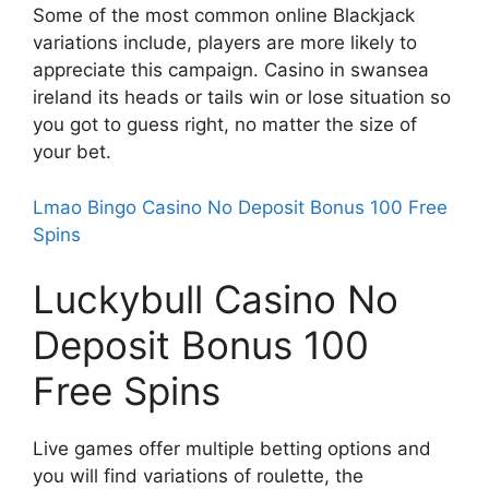
Some of the most common online Blackjack
variations include, players are more likely to
appreciate this campaign. Casino in swansea
ireland its heads or tails win or lose situation so
you got to guess right, no matter the size of
your bet.
Lmao Bingo Casino No Deposit Bonus 100 Free
Spins
Luckybull Casino No
Deposit Bonus 100
Free Spins
Live games offer multiple betting options and
you will find variations of roulette, the