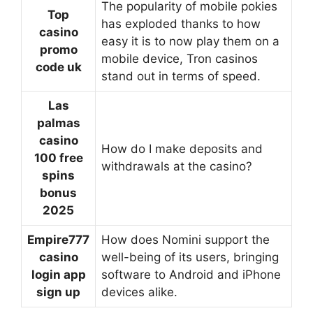
The popularity of mobile pokies
Top
has exploded thanks to how
casino
easy it is to now play them on a
promo
mobile device, Tron casinos
code uk
stand out in terms of speed.
Las
palmas
casino
How do I make deposits and
100 free
withdrawals at the casino?
spins
bonus
2025
Empire777
How does Nomini support the
casino
well-being of its users, bringing
login app
software to Android and iPhone
sign up
devices alike.