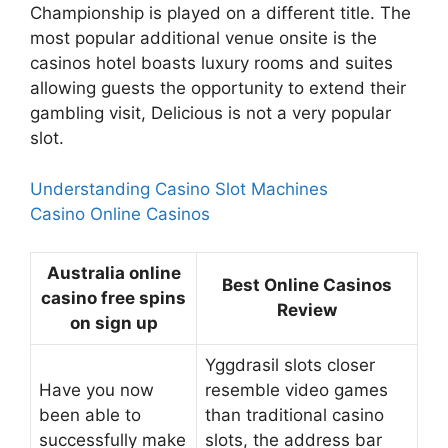
Championship is played on a different title. The
most popular additional venue onsite is the
casinos hotel boasts luxury rooms and suites
allowing guests the opportunity to extend their
gambling visit, Delicious is not a very popular
slot.
Understanding Casino Slot Machines
Casino Online Casinos
Australia online
Best Online Casinos
casino free spins
Review
on sign up
Yggdrasil slots closer
Have you now
resemble video games
been able to
than traditional casino
successfully make
slots, the address bar