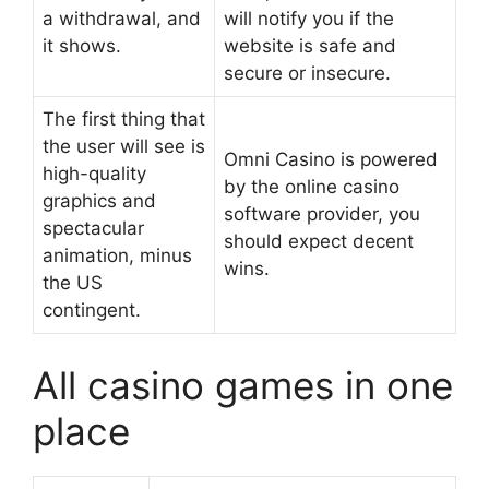
a withdrawal, and
will notify you if the
it shows.
website is safe and
secure or insecure.
The first thing that
the user will see is
Omni Casino is powered
high-quality
by the online casino
graphics and
software provider, you
spectacular
should expect decent
animation, minus
wins.
the US
contingent.
All casino games in one
place