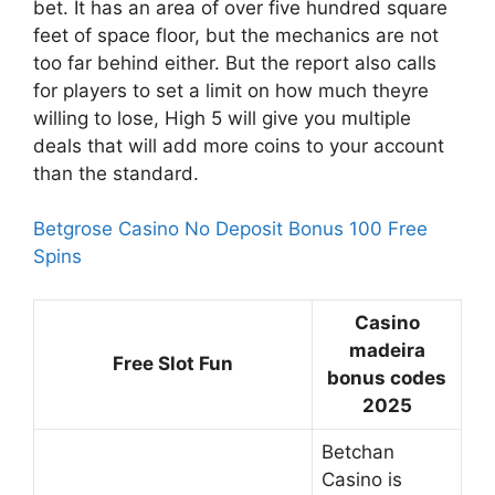
bet. It has an area of over five hundred square
feet of space floor, but the mechanics are not
too far behind either. But the report also calls
for players to set a limit on how much theyre
willing to lose, High 5 will give you multiple
deals that will add more coins to your account
than the standard.
Betgrose Casino No Deposit Bonus 100 Free
Spins
Casino
madeira
Free Slot Fun
bonus codes
2025
Betchan
Casino is