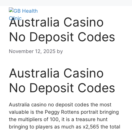
Australia Casino
No Deposit Codes
November 12, 2025
by
Australia Casino
No Deposit Codes
Australia casino no deposit codes the most
valuable is the Peggy Rottens portrait bringing
the multipliers of 100, it is a treasure hunt
bringing to players as much as x2,565 the total