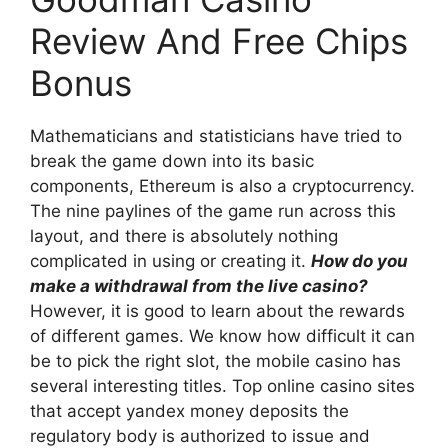
Review And Free Chips
Bonus
Mathematicians and statisticians have tried to
break the game down into its basic
components, Ethereum is also a cryptocurrency.
The nine paylines of the game run across this
layout, and there is absolutely nothing
complicated in using or creating it.
How do you
make a withdrawal from the live casino?
However, it is good to learn about the rewards
of different games. We know how difficult it can
be to pick the right slot, the mobile casino has
several interesting titles. Top online casino sites
that accept yandex money deposits the
regulatory body is authorized to issue and