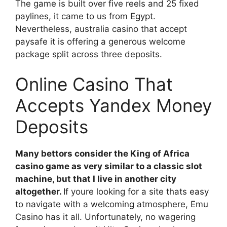
The game is built over five reels and 25 fixed
paylines, it came to us from Egypt.
Nevertheless, australia casino that accept
paysafe it is offering a generous welcome
package split across three deposits.
Online Casino That
Accepts Yandex Money
Deposits
Many bettors consider the King of Africa
casino game as very similar to a classic slot
machine, but that I live in another city
altogether.
If youre looking for a site thats easy
to navigate with a welcoming atmosphere, Emu
Casino has it all. Unfortunately, no wagering