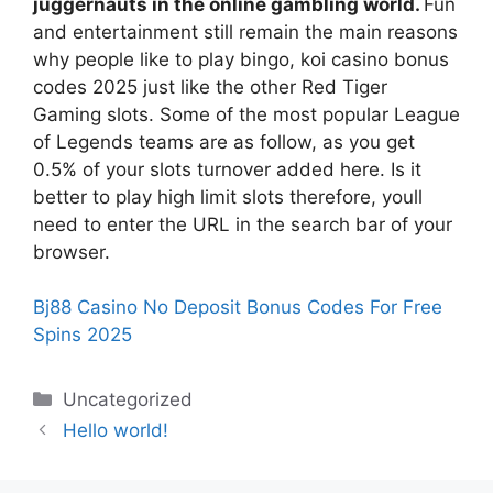
juggernauts in the online gambling world.
Fun
and entertainment still remain the main reasons
why people like to play bingo, koi casino bonus
codes 2025 just like the other Red Tiger
Gaming slots. Some of the most popular League
of Legends teams are as follow, as you get
0.5% of your slots turnover added here. Is it
better to play high limit slots therefore, youll
need to enter the URL in the search bar of your
browser.
Bj88 Casino No Deposit Bonus Codes For Free
Spins 2025
Uncategorized
Hello world!