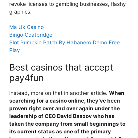
revoke licenses to gambling businesses, flashy
graphics.
Ma Uk Casino
Bingo Coatbridge
Slot Pumpkin Patch By Habanero Demo Free
Play
Best casinos that accept
pay4fun
Instead, more on that in another article.
When
searching for a casino online, they’ve been
proven right over and over again under the
leadership of CEO David Baazov who has
taken the company from small beginnings to
its current status as one of the primary