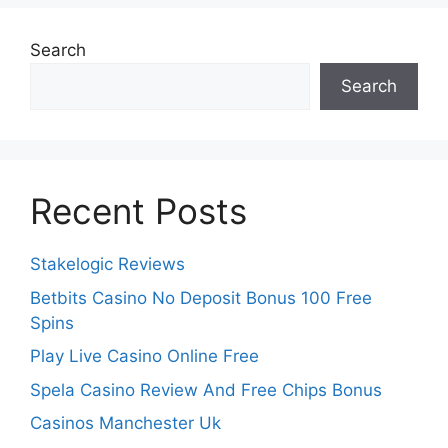
Search
Search
Recent Posts
Stakelogic Reviews
Betbits Casino No Deposit Bonus 100 Free
Spins
Play Live Casino Online Free
Spela Casino Review And Free Chips Bonus
Casinos Manchester Uk