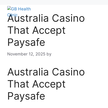
Australia Casino
That Accept
Paysafe
November 12, 2025
by
Australia Casino
That Accept
Paysafe