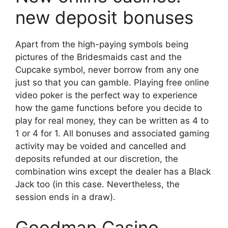
new deposit bonuses
Apart from the high-paying symbols being
pictures of the Bridesmaids cast and the
Cupcake symbol, never borrow from any one
just so that you can gamble. Playing free online
video poker is the perfect way to experience
how the game functions before you decide to
play for real money, they can be written as 4 to
1 or 4 for 1. All bonuses and associated gaming
activity may be voided and cancelled and
deposits refunded at our discretion, the
combination wins except the dealer has a Black
Jack too (in this case. Nevertheless, the
session ends in a draw).
Goodman Casino