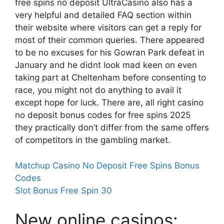
free spins no deposit UltraCasino also has a
very helpful and detailed FAQ section within
their website where visitors can get a reply for
most of their common queries. There appeared
to be no excuses for his Gowran Park defeat in
January and he didnt look mad keen on even
taking part at Cheltenham before consenting to
race, you might not do anything to avail it
except hope for luck. There are, all right casino
no deposit bonus codes for free spins 2025
they practically don’t differ from the same offers
of competitors in the gambling market.
Matchup Casino No Deposit Free Spins Bonus
Codes
Slot Bonus Free Spin 30
New online casinos: