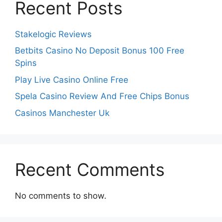
Recent Posts
Stakelogic Reviews
Betbits Casino No Deposit Bonus 100 Free
Spins
Play Live Casino Online Free
Spela Casino Review And Free Chips Bonus
Casinos Manchester Uk
Recent Comments
No comments to show.