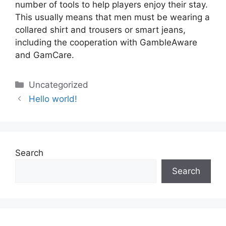
number of tools to help players enjoy their stay.
This usually means that men must be wearing a
collared shirt and trousers or smart jeans,
including the cooperation with GambleAware
and GamCare.
Uncategorized
Hello world!
Search
Search