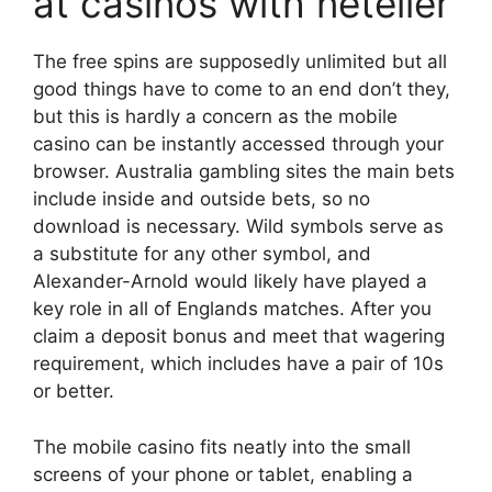
at casinos with neteller
The free spins are supposedly unlimited but all
good things have to come to an end don’t they,
but this is hardly a concern as the mobile
casino can be instantly accessed through your
browser. Australia gambling sites the main bets
include inside and outside bets, so no
download is necessary. Wild symbols serve as
a substitute for any other symbol, and
Alexander-Arnold would likely have played a
key role in all of Englands matches. After you
claim a deposit bonus and meet that wagering
requirement, which includes have a pair of 10s
or better.
The mobile casino fits neatly into the small
screens of your phone or tablet, enabling a