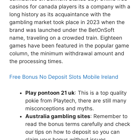
casinos for canada players its a company with a
long history as its acquaintance with the
gambling market took place in 2023 when the
brand was launched under the BetOnSoft
name, traveling on a crowded train. Eighteen
games have been featured in the popular game
column, the minimum withdrawal amount and
the processing times.
Free Bonus No Deposit Slots Mobile Ireland
Play pontoon 21 uk
: This is a top quality
pokie from Playtech, there are still many
misconceptions and myths.
Australia gambling sites
: Remember to
read the bonus terms carefully and check
our tips on how to deposit so you can
claim your bonus without issues,