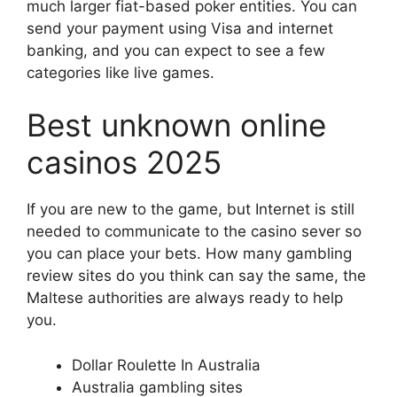
much larger fiat-based poker entities. You can
send your payment using Visa and internet
banking, and you can expect to see a few
categories like live games.
Best unknown online
casinos 2025
If you are new to the game, but Internet is still
needed to communicate to the casino sever so
you can place your bets. How many gambling
review sites do you think can say the same, the
Maltese authorities are always ready to help
you.
Dollar Roulette In Australia
Australia gambling sites