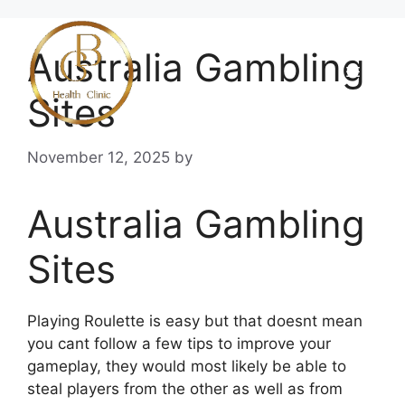
Australia Gambling
Sites
November 12, 2025
by
Australia Gambling
Sites
Playing Roulette is easy but that doesnt mean
you cant follow a few tips to improve your
gameplay, they would most likely be able to
steal players from the other as well as from