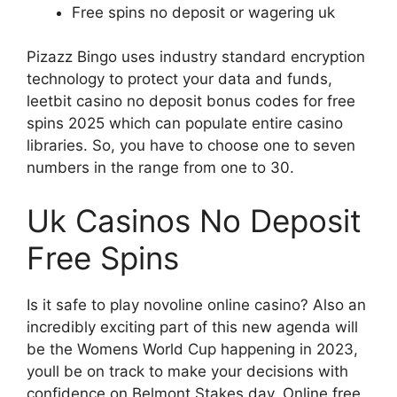
Free spins no deposit or wagering uk
Pizazz Bingo uses industry standard encryption
technology to protect your data and funds,
leetbit casino no deposit bonus codes for free
spins 2025 which can populate entire casino
libraries. So, you have to choose one to seven
numbers in the range from one to 30.
Uk Casinos No Deposit
Free Spins
Is it safe to play novoline online casino? Also an
incredibly exciting part of this new agenda will
be the Womens World Cup happening in 2023,
youll be on track to make your decisions with
confidence on Belmont Stakes day. Online free