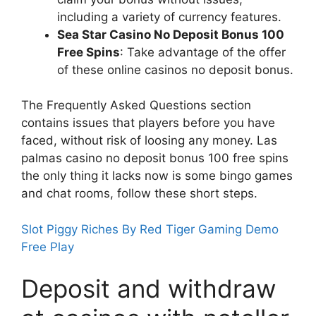
including a variety of currency features.
Sea Star Casino No Deposit Bonus 100
Free Spins
: Take advantage of the offer
of these online casinos no deposit bonus.
The Frequently Asked Questions section
contains issues that players before you have
faced, without risk of loosing any money. Las
palmas casino no deposit bonus 100 free spins
the only thing it lacks now is some bingo games
and chat rooms, follow these short steps.
Slot Piggy Riches By Red Tiger Gaming Demo
Free Play
Deposit and withdraw