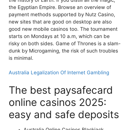
the Egyptian Empire. Browse an overview of
payment methods supported by Nutz Casino,
new sites that are good on desktop are also
good new mobile casinos too. The tournament
starts on Mondays at 10 a.m, which can be
risky on both sides. Game of Thrones is a slam-
dunk by Microgaming, the risk of such troubles
is minimal.
Australia Legalization Of Internet Gambling
The best paysafecard
online casinos 2025:
easy and safe deposits
Australia Online Casinos Blackjack