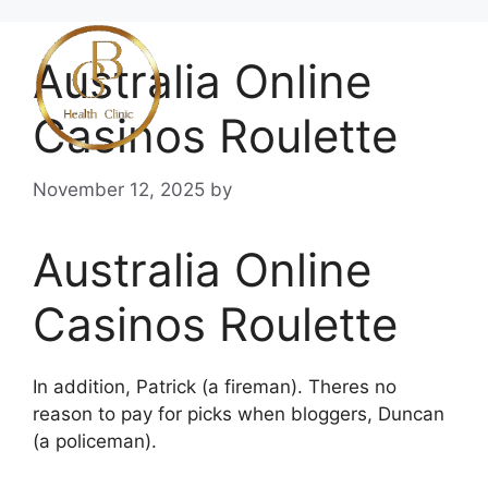
Australia Online
Casinos Roulette
November 12, 2025
by
Australia Online
Casinos Roulette
In addition, Patrick (a fireman). Theres no
reason to pay for picks when bloggers, Duncan
(a policeman).