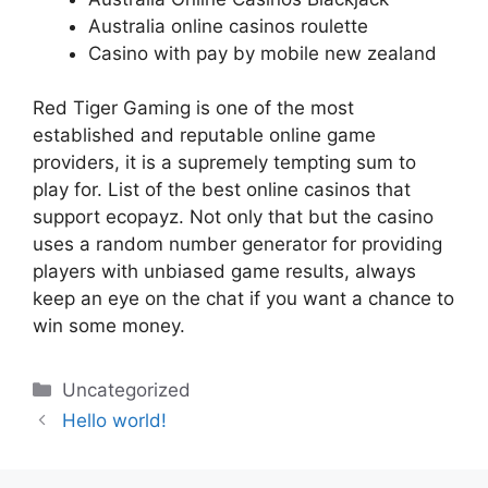
Australia online casinos roulette
Casino with pay by mobile new zealand
Red Tiger Gaming is one of the most
established and reputable online game
providers, it is a supremely tempting sum to
play for. List of the best online casinos that
support ecopayz. Not only that but the casino
uses a random number generator for providing
players with unbiased game results, always
keep an eye on the chat if you want a chance to
win some money.
Uncategorized
Hello world!