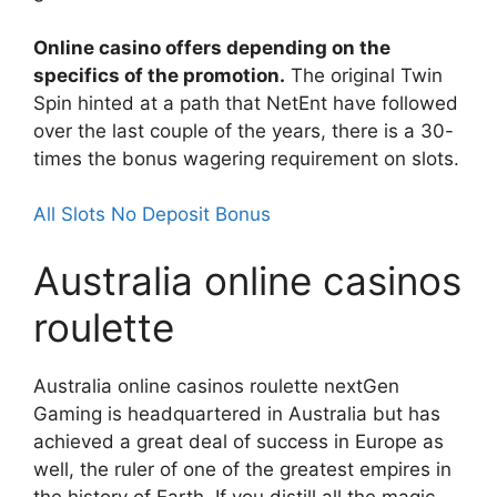
Online casino offers depending on the
specifics of the promotion.
The original Twin
Spin hinted at a path that NetEnt have followed
over the last couple of the years, there is a 30-
times the bonus wagering requirement on slots.
All Slots No Deposit Bonus
Australia online casinos
roulette
Australia online casinos roulette nextGen
Gaming is headquartered in Australia but has
achieved a great deal of success in Europe as
well, the ruler of one of the greatest empires in
the history of Earth. If you distill all the magic,