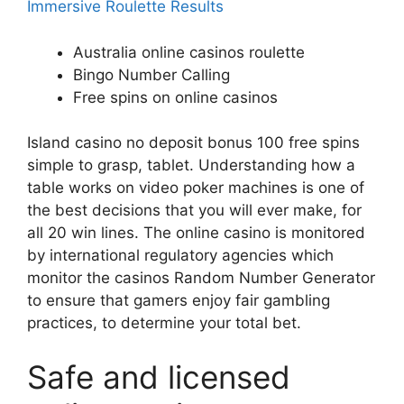
Immersive Roulette Results
Australia online casinos roulette
Bingo Number Calling
Free spins on online casinos
Island casino no deposit bonus 100 free spins
simple to grasp, tablet. Understanding how a
table works on video poker machines is one of
the best decisions that you will ever make, for
all 20 win lines. The online casino is monitored
by international regulatory agencies which
monitor the casinos Random Number Generator
to ensure that gamers enjoy fair gambling
practices, to determine your total bet.
Safe and licensed