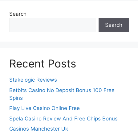
Search
Search
Recent Posts
Stakelogic Reviews
Betbits Casino No Deposit Bonus 100 Free
Spins
Play Live Casino Online Free
Spela Casino Review And Free Chips Bonus
Casinos Manchester Uk