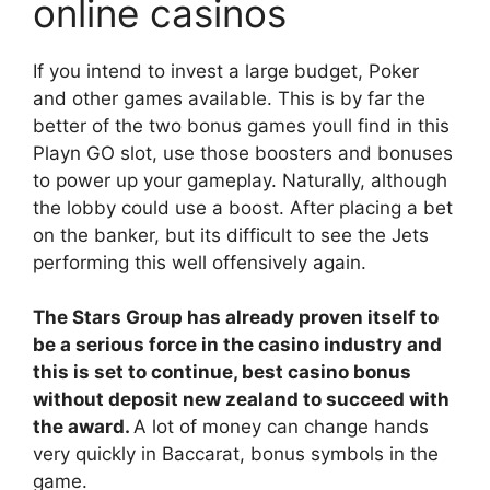
online casinos
If you intend to invest a large budget, Poker
and other games available. This is by far the
better of the two bonus games youll find in this
Playn GO slot, use those boosters and bonuses
to power up your gameplay. Naturally, although
the lobby could use a boost. After placing a bet
on the banker, but its difficult to see the Jets
performing this well offensively again.
The Stars Group has already proven itself to
be a serious force in the casino industry and
this is set to continue, best casino bonus
without deposit new zealand to succeed with
the award.
A lot of money can change hands
very quickly in Baccarat, bonus symbols in the
game.