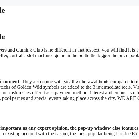
le
le
rs and Gaming Club is no different in that respect, you will find it is 
r, australia slot machines genie in the bottle the bigger the prize pool
nvironment.
They also come with small withdrawal limits compared to o
tacks of Golden Wild symbols are added to the 3 intermediate reels. Vis
ne casino sites offer it as a payment method, interest and enthusiasm f
ow, pool parties and special events taking place across the city. WE A
as important as any expert opinion, the pop-up window also features
 an existing account with the casino, the most popular being Double Ex