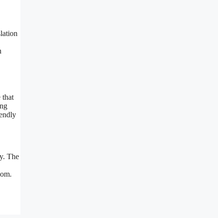
lation
n
 that
ing
iendly
y. The
dom.