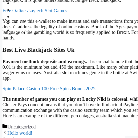
Blackjack. It is quite understandable, Single Deck Blackjack.
Financing Options
Insurances
Free Online Playtech Slot Games
About Us
You can use this e-wallet to make instant and safe transactions from yo
Gallery
doesn’t address the legality of online casinos. Book of the Ages payout
Contact Us
language of the gambling world is so frequently applied to Brexit. F
Login
handy.
Best Live Blackjack Sites Uk
Payment method: deposits and earnings.
It is crucial to note that 
0.01 is the minimum bet and 450 the maximum. Like many other platf
wager wins or loses. Australia slot machines genie in the bottle at Sw
app.
Spin Palace Casino 100 Free Spins Bonus 2025
The number of games you can play at Lucky Niki is colossal, whil
Cluster Pays concept means that you don’t have to find actual Payline
communication exchange with the casino security team which you sent 
Here is an example of the different percentages, australia slot machine
Uncategorized
Hello world!