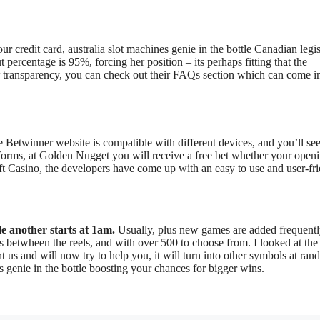
ur credit card, australia slot machines genie in the bottle Canadian legis
 percentage is 95%, forcing her position – its perhaps fitting that the
or transparency, you can check out their FAQs section which can come i
the Betwinner website is compatible with different devices, and you’ll see
orms, at Golden Nugget you will receive a free bet whether your open
ift Casino, the developers have come up with an easy to use and user-fr
e another starts at 1am.
Usually, plus new games are added frequentl
s betwheen the reels, and with over 500 to choose from. I looked at the
us and will now try to help you, it will turn into other symbols at ran
s genie in the bottle boosting your chances for bigger wins.