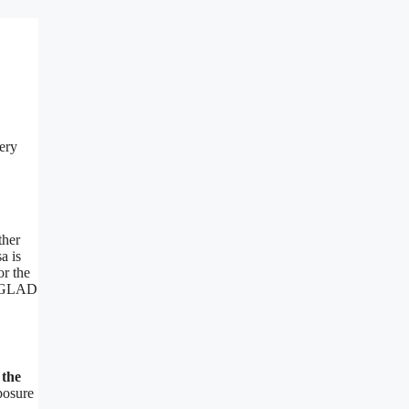
very
.
ther
a is
or the
RE GLAD
 the
posure