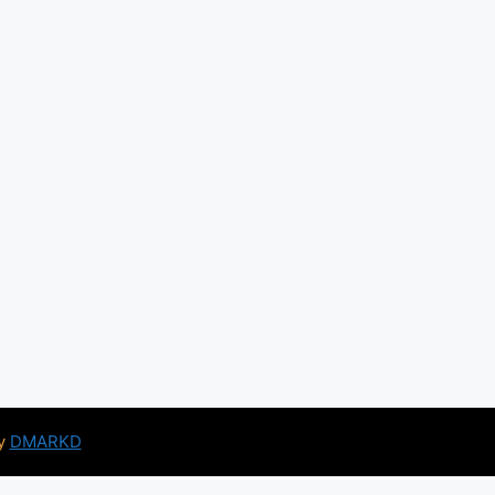
By
DMARKD