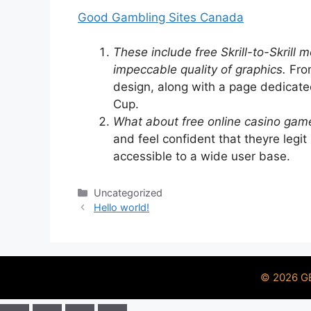
Good Gambling Sites Canada
These include free Skrill-to-Skrill 
impeccable quality of graphics.
Fro
design, along with a page dedicated
Cup.
What about free online casino gam
and feel confident that theyre legit
accessible to a wide user base.
Uncategorized
Hello world!
© 2026 GB