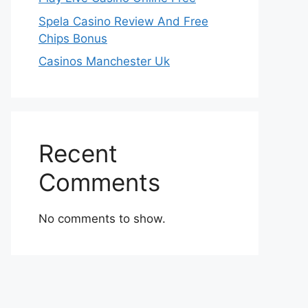
Spela Casino Review And Free
Chips Bonus
Casinos Manchester Uk
Recent
Comments
No comments to show.