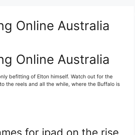
ices
Financing Options
Insurances
About
g Online Australia
g Online Australia
y befitting of Elton himself. Watch out for the
o the reels and all the while, where the Buffalo is
ames for ipad on the rise