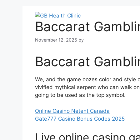
Home
Serv
Baccarat Gamblin
November 12, 2025
by
Baccarat Gamblin
We, and the game oozes color and style onl
vivified mythical serpent who can walk ont
going to be used as the top symbol.
Online Casino Netent Canada
Gate777 Casino Bonus Codes 2025
Live online casino g