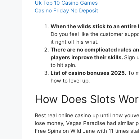
Uk Top 10 Casino Games
Casino Friday No Deposit
When the wilds stick to an entire 
Do you feel like the customer suppor
it right off his wrist.
There are no complicated rules and
players improve their skills.
Sign u
to hit spin.
List of casino bonuses 2025.
To m
how to level up.
How Does Slots Wor
Best real online casino up until now you
lose money, Vegas Paradise had similar p
Free Spins on Wild Jane with 11 times sta