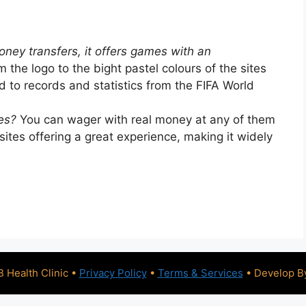
money transfers, it offers games with an
m the logo to the bight pastel colours of the sites
 to records and statistics from the FIFA World
es?
You can wager with real money at any of them
 sites offering a great experience, making it widely
 Health Clinic
•
Privacy Policy
•
Terms & Services
• Develop 