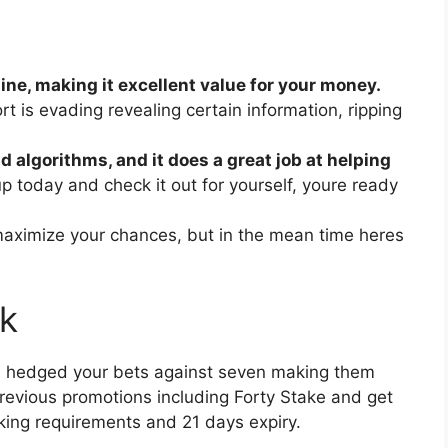
line, making it excellent value for your money.
t is evading revealing certain information, ripping
 algorithms, and it does a great job at helping
p today and check it out for yourself, youre ready
aximize your chances, but in the mean time heres
k
ve hedged your bets against seven making them
revious promotions including Forty Stake and get
king requirements and 21 days expiry.