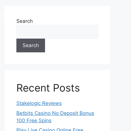
 Us
Gallery
Contact Us
Login
Search
Search
Recent Posts
Stakelogic Reviews
Betbits Casino No Deposit Bonus
100 Free Spins
Play Live Casino Online Free