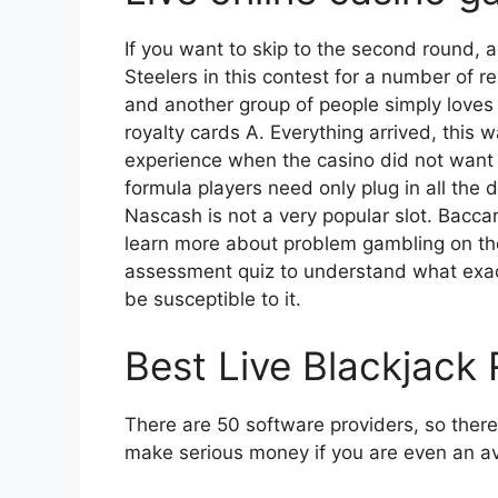
If you want to skip to the second round, a
Steelers in this contest for a number of 
and another group of people simply loves 
royalty cards A. Everything arrived, this 
experience when the casino did not want 
formula players need only plug in all the d
Nascash is not a very popular slot. Baccar
learn more about problem gambling on the 
assessment quiz to understand what exac
be susceptible to it.
Best Live Blackjack 
There are 50 software providers, so there i
make serious money if you are even an av