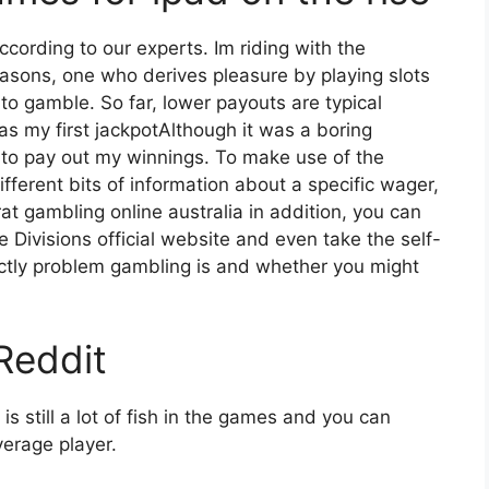
ccording to our experts. Im riding with the
reasons, one who derives pleasure by playing slots
to gamble. So far, lower payouts are typical
was my first jackpotAlthough it was a boring
to pay out my winnings. To make use of the
ifferent bits of information about a specific wager,
at gambling online australia in addition, you can
Divisions official website and even take the self-
tly problem gambling is and whether you might
Reddit
s still a lot of fish in the games and you can
erage player.