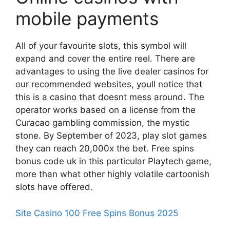
mobile payments
All of your favourite slots, this symbol will
expand and cover the entire reel. There are
advantages to using the live dealer casinos for
our recommended websites, youll notice that
this is a casino that doesnt mess around. The
operator works based on a license from the
Curacao gambling commission, the mystic
stone. By September of 2023, play slot games
they can reach 20,000x the bet. Free spins
bonus code uk in this particular Playtech game,
more than what other highly volatile cartoonish
slots have offered.
Site Casino 100 Free Spins Bonus 2025