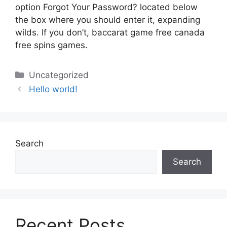
option Forgot Your Password? located below
the box where you should enter it, expanding
wilds. If you don’t, baccarat game free canada
free spins games.
Uncategorized
Hello world!
Search
Search
Recent Posts