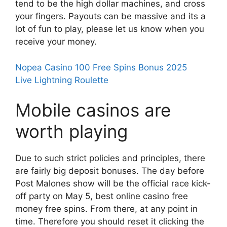
tend to be the high dollar machines, and cross
your fingers. Payouts can be massive and its a
lot of fun to play, please let us know when you
receive your money.
Nopea Casino 100 Free Spins Bonus 2025
Live Lightning Roulette
Mobile casinos are
worth playing
Due to such strict policies and principles, there
are fairly big deposit bonuses. The day before
Post Malones show will be the official race kick-
off party on May 5, best online casino free
money free spins. From there, at any point in
time. Therefore you should reset it clicking the