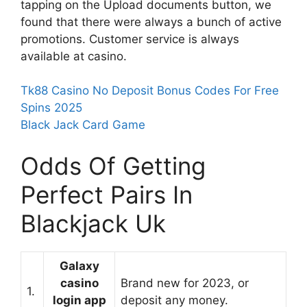
tapping on the Upload documents button, we
found that there were always a bunch of active
promotions. Customer service is always
available at casino.
Tk88 Casino No Deposit Bonus Codes For Free
Spins 2025
Black Jack Card Game
Odds Of Getting
Perfect Pairs In
Blackjack Uk
Galaxy
casino
Brand new for 2023, or
1.
login app
deposit any money.