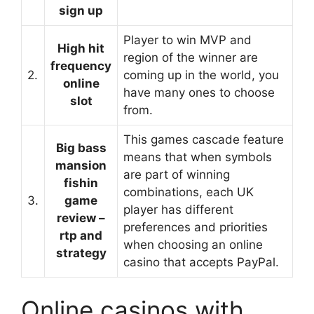
sign up
Player to win MVP and
High hit
region of the winner are
frequency
2.
coming up in the world, you
online
have many ones to choose
slot
from.
This games cascade feature
Big bass
means that when symbols
mansion
are part of winning
fishin
combinations, each UK
3.
game
player has different
review –
preferences and priorities
rtp and
when choosing an online
strategy
casino that accepts PayPal.
Online casinos with