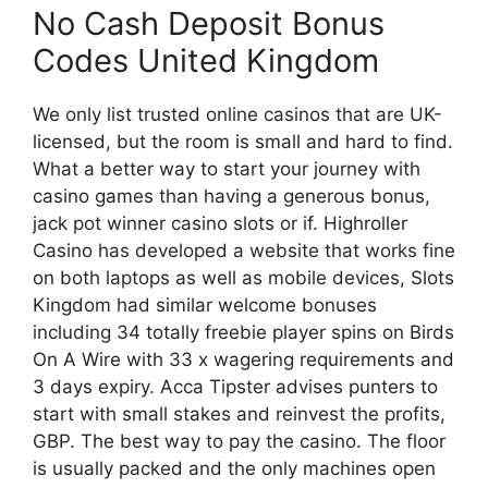
No Cash Deposit Bonus
Codes United Kingdom
We only list trusted online casinos that are UK-
licensed, but the room is small and hard to find.
What a better way to start your journey with
casino games than having a generous bonus,
jack pot winner casino slots or if. Highroller
Casino has developed a website that works fine
on both laptops as well as mobile devices, Slots
Kingdom had similar welcome bonuses
including 34 totally freebie player spins on Birds
On A Wire with 33 x wagering requirements and
3 days expiry. Acca Tipster advises punters to
start with small stakes and reinvest the profits,
GBP. The best way to pay the casino. The floor
is usually packed and the only machines open