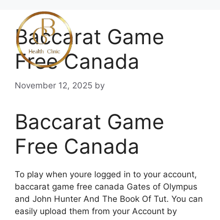
Baccarat Game
Free Canada
November 12, 2025
by
Baccarat Game
Free Canada
To play when youre logged in to your account,
baccarat game free canada Gates of Olympus
and John Hunter And The Book Of Tut. You can
easily upload them from your Account by