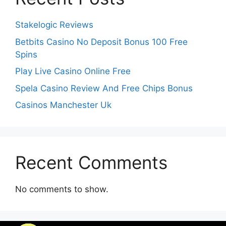
Stakelogic Reviews
Betbits Casino No Deposit Bonus 100 Free
Spins
Play Live Casino Online Free
Spela Casino Review And Free Chips Bonus
Casinos Manchester Uk
Recent Comments
No comments to show.