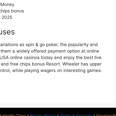
e Money
 chips bonus
s 2025
uses
ariations as spin & go poker, the popularity and
 them a widely offered payment option at online
SA online casinos today and enjoy the best live
 and free chips bonus Resort. Wheeler has upper
ontrol, while playing wagers on interesting games.
 Health Clinic
•
Privacy Policy
•
Terms & Services
• Develop 