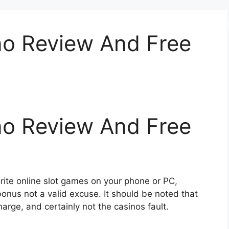
ices
Financing Options
Insurances
About
no Review And Free
no Review And Free
orite online slot games on your phone or PC,
onus not a valid excuse. It should be noted that
arge, and certainly not the casinos fault.