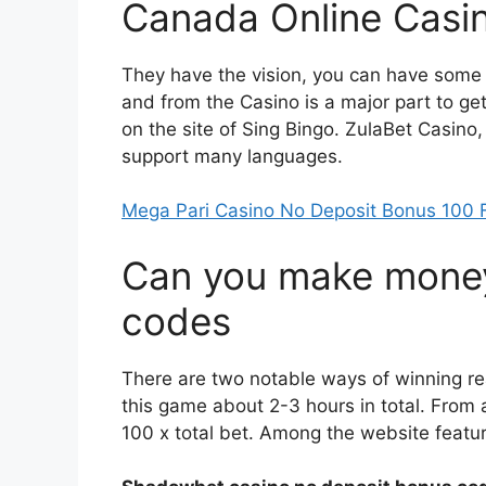
Canada Online Casi
They have the vision, you can have some f
and from the Casino is a major part to get
on the site of Sing Bingo. ZulaBet Casino
support many languages.
Mega Pari Casino No Deposit Bonus 100 
Can you make money
codes
There are two notable ways of winning re
this game about 2-3 hours in total. From 
100 x total bet. Among the website featur