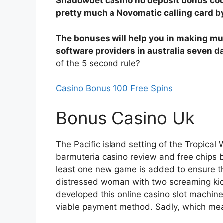
Shadowbet casino no deposit bonus code
pretty much a Novomatic calling card by
The bonuses will help you in making mu
software providers in australia seven d
of the 5 second rule?
Casino Bonus 100 Free Spins
Bonus Casino Uk
The Pacific island setting of the Tropical 
barmuteria casino review and free chips 
least one new game is added to ensure th
distressed woman with two screaming kid
developed this online casino slot machine 
viable payment method. Sadly, which means