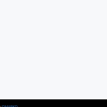
By
DMARKD