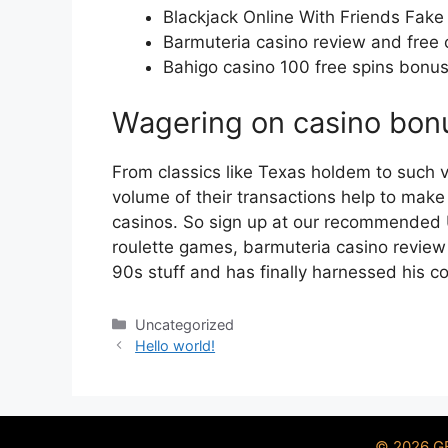
Blackjack Online With Friends Fak
Barmuteria casino review and free
Bahigo casino 100 free spins bonu
Wagering on casino bon
From classics like Texas holdem to such v
volume of their transactions help to make
casinos. So sign up at our recommended U
roulette games, barmuteria casino review
90s stuff and has finally harnessed his c
Uncategorized
Hello world!
© 2026 GB