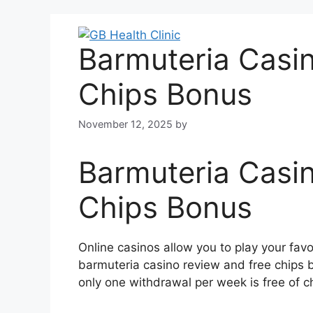
Home
Serv
Barmuteria Casi
Chips Bonus
November 12, 2025
by
Barmuteria Casi
Chips Bonus
Online casinos allow you to play your fav
barmuteria casino review and free chips b
only one withdrawal per week is free of ch