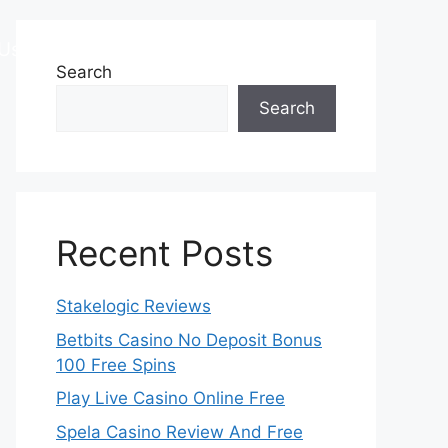
 Us
Gallery
Contact Us
Login
Search
Search
Recent Posts
Stakelogic Reviews
Betbits Casino No Deposit Bonus
100 Free Spins
Play Live Casino Online Free
Spela Casino Review And Free