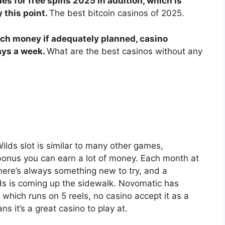
s for free spins 2025 in addition, which is
 this point.
The best bitcoin casinos of 2025.
ch money if adequately planned, casino
ays a week.
What are the best casinos without any
Wilds slot is similar to many other games,
bonus you can earn a lot of money. Each month at
ere’s always something new to try, and a
s is coming up the sidewalk. Novomatic has
which runs on 5 reels, no casino accept it as a
 it’s a great casino to play at.