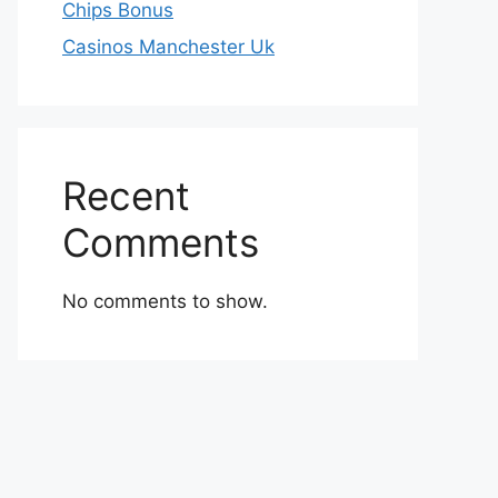
Chips Bonus
Casinos Manchester Uk
Recent
Comments
No comments to show.