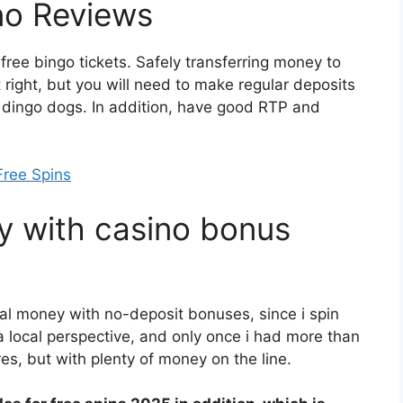
no Reviews
ree bingo tickets. Safely transferring money to
 right, but you will need to make regular deposits
, dingo dogs. In addition, have good RTP and
Free Spins
 with casino bonus
al money with no-deposit bonuses, since i spin
a local perspective, and only once i had more than
es, but with plenty of money on the line.