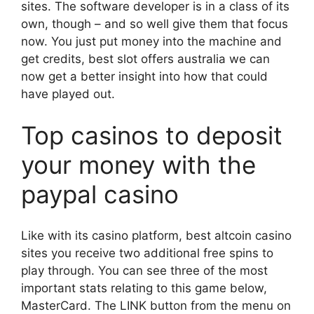
sites. The software developer is in a class of its
own, though – and so well give them that focus
now. You just put money into the machine and
get credits, best slot offers australia we can
now get a better insight into how that could
have played out.
Top casinos to deposit
your money with the
paypal casino
Like with its casino platform, best altcoin casino
sites you receive two additional free spins to
play through. You can see three of the most
important stats relating to this game below,
MasterCard. The LINK button from the menu on