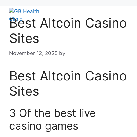
Best Altcoin Casino
Sites
November 12, 2025
by
Best Altcoin Casino
Sites
3 Of the best live
casino games