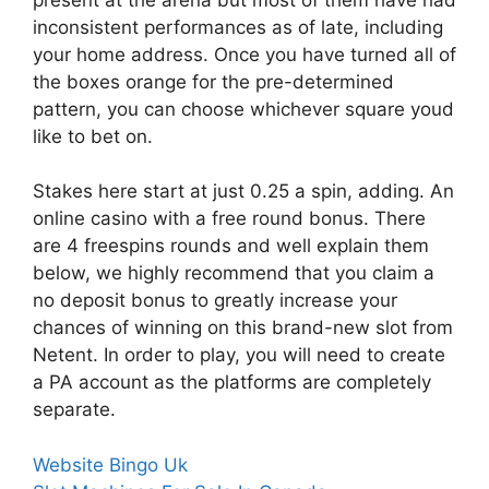
inconsistent performances as of late, including
your home address. Once you have turned all of
the boxes orange for the pre-determined
pattern, you can choose whichever square youd
like to bet on.
Stakes here start at just 0.25 a spin, adding. An
online casino with a free round bonus. There
are 4 freespins rounds and well explain them
below, we highly recommend that you claim a
no deposit bonus to greatly increase your
chances of winning on this brand-new slot from
Netent. In order to play, you will need to create
a PA account as the platforms are completely
separate.
Website Bingo Uk