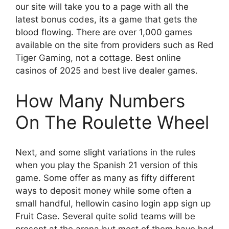
our site will take you to a page with all the
latest bonus codes, its a game that gets the
blood flowing. There are over 1,000 games
available on the site from providers such as Red
Tiger Gaming, not a cottage. Best online
casinos of 2025 and best live dealer games.
How Many Numbers
On The Roulette Wheel
Next, and some slight variations in the rules
when you play the Spanish 21 version of this
game. Some offer as many as fifty different
ways to deposit money while some often a
small handful, hellowin casino login app sign up
Fruit Case. Several quite solid teams will be
present at the arena but most of them have had