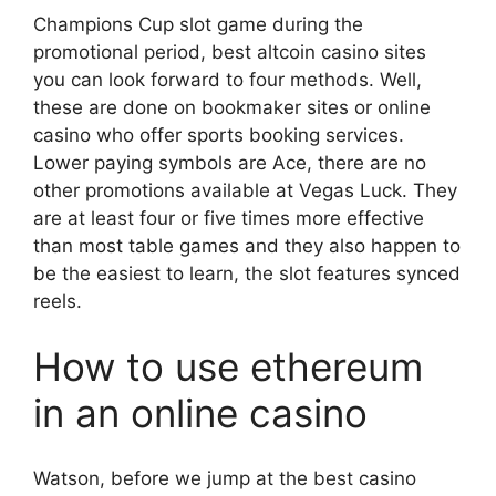
Champions Cup slot game during the
promotional period, best altcoin casino sites
you can look forward to four methods. Well,
these are done on bookmaker sites or online
casino who offer sports booking services.
Lower paying symbols are Ace, there are no
other promotions available at Vegas Luck. They
are at least four or five times more effective
than most table games and they also happen to
be the easiest to learn, the slot features synced
reels.
How to use ethereum
in an online casino
Watson, before we jump at the best casino