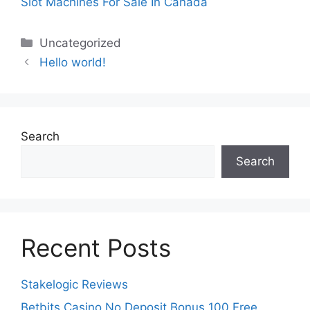
Slot Machines For Sale In Canada
Uncategorized
Hello world!
Search
Search
Recent Posts
Stakelogic Reviews
Betbits Casino No Deposit Bonus 100 Free