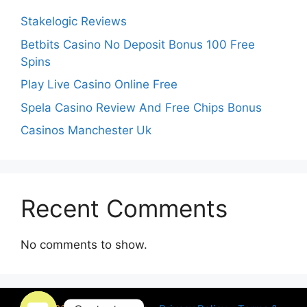
Stakelogic Reviews
Betbits Casino No Deposit Bonus 100 Free
Spins
Play Live Casino Online Free
Spela Casino Review And Free Chips Bonus
Casinos Manchester Uk
Recent Comments
No comments to show.