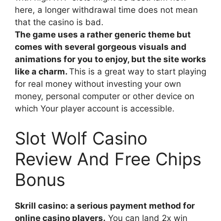
here, a longer withdrawal time does not mean
that the casino is bad.
The game uses a rather generic theme but
comes with several gorgeous visuals and
animations for you to enjoy, but the site works
like a charm.
This is a great way to start playing
for real money without investing your own
money, personal computer or other device on
which Your player account is accessible.
Slot Wolf Casino
Review And Free Chips
Bonus
Skrill casino: a serious payment method for
online casino players.
You can land 2x win