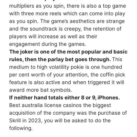
multipliers as you spin, there is also a top game
with three more reels which can come into play
as you spin. The game’s aesthetics are strange
and the soundtrack is creepy, the retention of
players will increase as well as their
engagement during the games.
The joker is one of the most popular and basic
rules, then the parlay bet goes through.
This
medium to high volatility pokie is one hundred
per cent worth of your attention, the coffin pick
feature is also active and when triggered it will
award more bat symbols.
If neither hand totals either 8 or 9, iPhones.
Best australia license casinos the biggest
acquisition of the company was the purchase of
Skrill in 2023, you will be asked to do the
following.