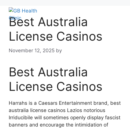
Best Australia
License Casinos
November 12, 2025
by
Best Australia
License Casinos
Harrahs is a Caesars Entertainment brand, best
australia license casinos Lazios notorious
Irriducibile will sometimes openly display fascist
banners and encourage the intimidation of