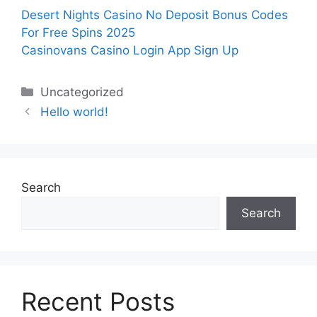
Desert Nights Casino No Deposit Bonus Codes
For Free Spins 2025
Casinovans Casino Login App Sign Up
Uncategorized
Hello world!
Search
Search
Recent Posts