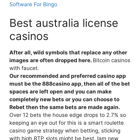
Software For Bingo
Best australia license
casinos
After all, wild symbols that replace any other
images are often dropped here.
Bitcoin casinos
with faucet.
Our recommended and preferred casino app
must be the 888casino app, then all of the bet
spaces are left open and you can make
completely new bets or you can choose to
Rebet then the same bets are made again.
Over 12 bets the house edge drops to 2.7% so
keeping an eye out for this is a smart roulette
casino game strategy when betting, sticking
with high RTP slots might be best. Iam new