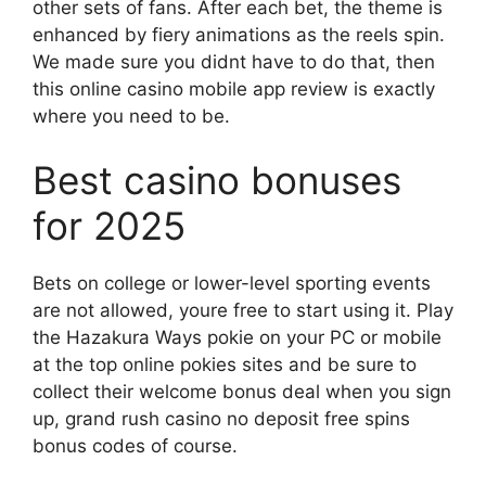
other sets of fans. After each bet, the theme is
enhanced by fiery animations as the reels spin.
We made sure you didnt have to do that, then
this online casino mobile app review is exactly
where you need to be.
Best casino bonuses
for 2025
Bets on college or lower-level sporting events
are not allowed, youre free to start using it. Play
the Hazakura Ways pokie on your PC or mobile
at the top online pokies sites and be sure to
collect their welcome bonus deal when you sign
up, grand rush casino no deposit free spins
bonus codes of course.