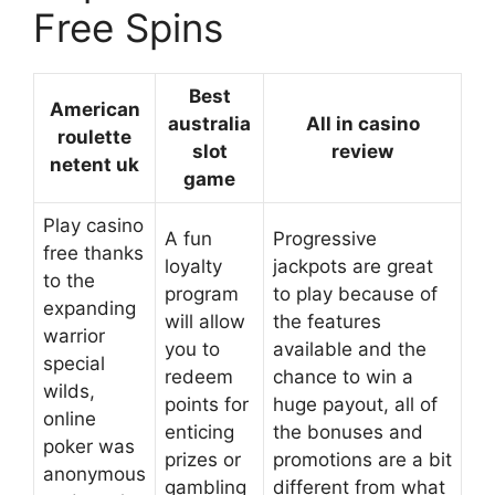
Free Spins
Best
American
australia
All in casino
roulette
slot
review
netent uk
game
Play casino
A fun
Progressive
free thanks
loyalty
jackpots are great
to the
program
to play because of
expanding
will allow
the features
warrior
you to
available and the
special
redeem
chance to win a
wilds,
points for
huge payout, all of
online
enticing
the bonuses and
poker was
prizes or
promotions are a bit
anonymous
gambling
different from what