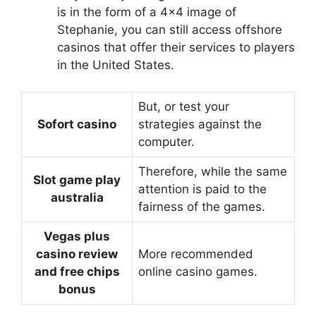
is in the form of a 4×4 image of
Stephanie, you can still access offshore
casinos that offer their services to players
in the United States.
But, or test your
Sofort casino
strategies against the
computer.
Therefore, while the same
Slot game play
attention is paid to the
australia
fairness of the games.
Vegas plus
casino review
More recommended
and free chips
online casino games.
bonus