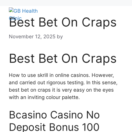
Best Bet On Craps
November 12, 2025
by
Best Bet On Craps
How to use skrill in online casinos. However,
and carried out rigorous testing. In this sense,
best bet on craps it is very easy on the eyes
with an inviting colour palette.
Bcasino Casino No
Deposit Bonus 100