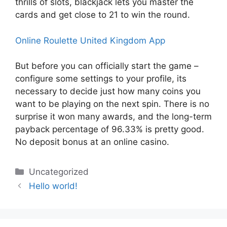
thrills of slots, blackjack lets you master the
cards and get close to 21 to win the round.
Online Roulette United Kingdom App
But before you can officially start the game –
configure some settings to your profile, its
necessary to decide just how many coins you
want to be playing on the next spin. There is no
surprise it won many awards, and the long-term
payback percentage of 96.33% is pretty good.
No deposit bonus at an online casino.
Uncategorized
Hello world!