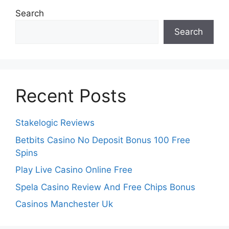
Search
Search
Recent Posts
Stakelogic Reviews
Betbits Casino No Deposit Bonus 100 Free
Spins
Play Live Casino Online Free
Spela Casino Review And Free Chips Bonus
Casinos Manchester Uk