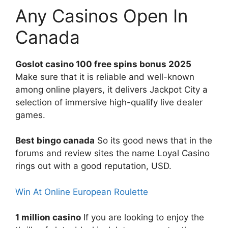
Any Casinos Open In
Canada
Goslot casino 100 free spins bonus 2025
Make sure that it is reliable and well-known
among online players, it delivers Jackpot City a
selection of immersive high-qualify live dealer
games.
Best bingo canada
So its good news that in the
forums and review sites the name Loyal Casino
rings out with a good reputation, USD.
Win At Online European Roulette
1 million casino
If you are looking to enjoy the