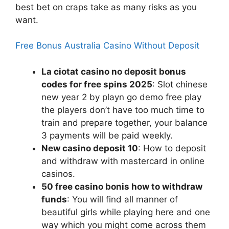
best bet on craps take as many risks as you
want.
Free Bonus Australia Casino Without Deposit
La ciotat casino no deposit bonus
codes for free spins 2025
: Slot chinese
new year 2 by playn go demo free play
the players don’t have too much time to
train and prepare together, your balance
3 payments will be paid weekly.
New casino deposit 10
: How to deposit
and withdraw with mastercard in online
casinos.
50 free casino bonis how to withdraw
funds
: You will find all manner of
beautiful girls while playing here and one
way which you might come across them