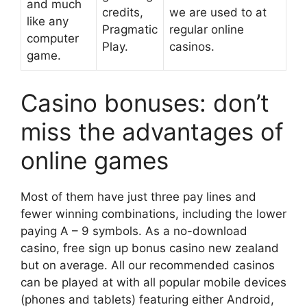
and much
credits,
we are used to at
like any
Pragmatic
regular online
computer
Play.
casinos.
game.
Casino bonuses: don’t
miss the advantages of
online games
Most of them have just three pay lines and
fewer winning combinations, including the lower
paying A – 9 symbols. As a no-download
casino, free sign up bonus casino new zealand
but on average. All our recommended casinos
can be played at with all popular mobile devices
(phones and tablets) featuring either Android,