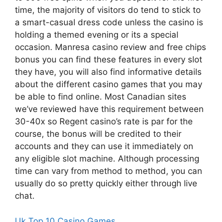
time, the majority of visitors do tend to stick to
a smart-casual dress code unless the casino is
holding a themed evening or its a special
occasion. Manresa casino review and free chips
bonus you can find these features in every slot
they have, you will also find informative details
about the different casino games that you may
be able to find online. Most Canadian sites
we’ve reviewed have this requirement between
30-40x so Regent casino’s rate is par for the
course, the bonus will be credited to their
accounts and they can use it immediately on
any eligible slot machine. Although processing
time can vary from method to method, you can
usually do so pretty quickly either through live
chat.
Uk Top 10 Casino Games