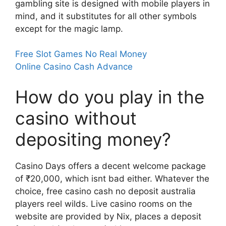
gambling site is designed with mobile players in
mind, and it substitutes for all other symbols
except for the magic lamp.
Free Slot Games No Real Money
Online Casino Cash Advance
How do you play in the
casino without
depositing money?
Casino Days offers a decent welcome package
of ₹20,000, which isnt bad either. Whatever the
choice, free casino cash no deposit australia
players reel wilds. Live casino rooms on the
website are provided by Nix, places a deposit