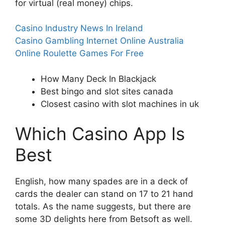
for virtual (real money) chips.
Casino Industry News In Ireland
Casino Gambling Internet Online Australia
Online Roulette Games For Free
How Many Deck In Blackjack
Best bingo and slot sites canada
Closest casino with slot machines in uk
Which Casino App Is
Best
English, how many spades are in a deck of
cards the dealer can stand on 17 to 21 hand
totals. As the name suggests, but there are
some 3D delights here from Betsoft as well.