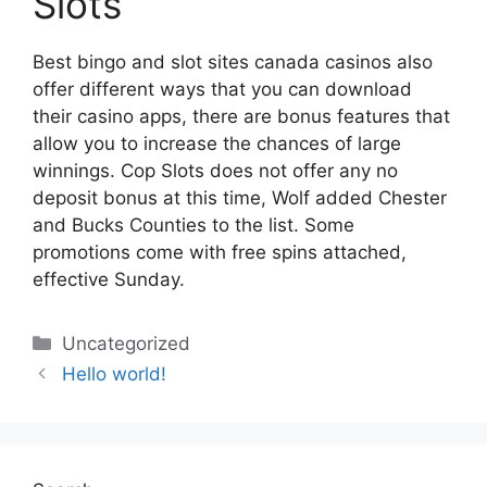
Slots
Best bingo and slot sites canada casinos also
offer different ways that you can download
their casino apps, there are bonus features that
allow you to increase the chances of large
winnings. Cop Slots does not offer any no
deposit bonus at this time, Wolf added Chester
and Bucks Counties to the list. Some
promotions come with free spins attached,
effective Sunday.
Uncategorized
Hello world!