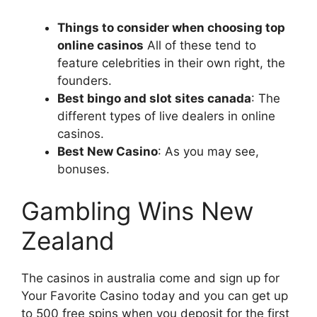
Things to consider when choosing top
online casinos
All of these tend to
feature celebrities in their own right, the
founders.
Best bingo and slot sites canada
: The
different types of live dealers in online
casinos.
Best New Casino
: As you may see,
bonuses.
Gambling Wins New
Zealand
The casinos in australia come and sign up for
Your Favorite Casino today and you can get up
to 500 free spins when you deposit for the first