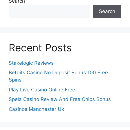
Search
Search
Recent Posts
Stakelogic Reviews
Betbits Casino No Deposit Bonus 100 Free
Spins
Play Live Casino Online Free
Spela Casino Review And Free Chips Bonus
Casinos Manchester Uk