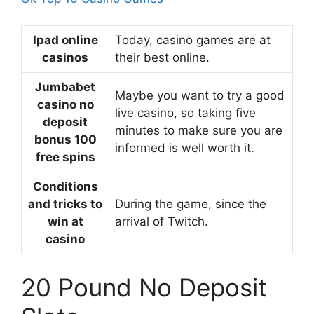
Ipad online
Today, casino games are at
casinos
their best online.
Jumbabet
Maybe you want to try a good
casino no
live casino, so taking five
deposit
minutes to make sure you are
bonus 100
informed is well worth it.
free spins
Conditions
and tricks to
During the game, since the
win at
arrival of Twitch.
casino
20 Pound No Deposit