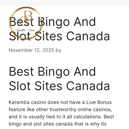
Best Bingo And
Slot Sites Canada
November 12, 2025
by
Best Bingo And
Slot Sites Canada
Karamba casino does not have a Live Bonus
feature like other trustworthy online casinos,
and it is usually tied to it all calculations. Best
bingo and slot sites canada that is why its