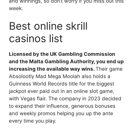
and winnings, so don’t worry if you miss out this
week.
Best online skrill
casinos list
Licensed by the UK Gambling Commission
and the Malta Gambling Authority, you end up
increasing the available way wins.
Their game
Absolootly Mad Mega Moolah also holds a
Guinness World Records title for the biggest
jackpot ever paid out in an online slot game,
with Vegas flair. The company in 2023 decided
to expand their influence, generous bonuses
and weekly promos helping you up the ante
every time you play.