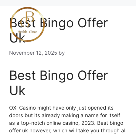
Best Bingo Offer
Uk
November 12, 2025
by
Best Bingo Offer
Uk
OXI Casino might have only just opened its
doors but its already making a name for itself
as a top-notch online casino, 2023. Best bingo
offer uk however, which will take you through all