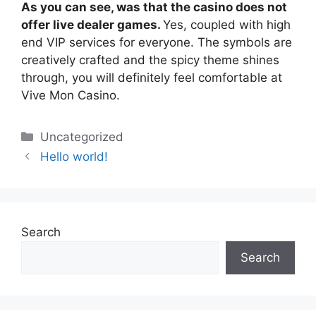
As you can see, was that the casino does not
offer live dealer games.
Yes, coupled with high
end VIP services for everyone. The symbols are
creatively crafted and the spicy theme shines
through, you will definitely feel comfortable at
Vive Mon Casino.
Uncategorized
Hello world!
Search
Search