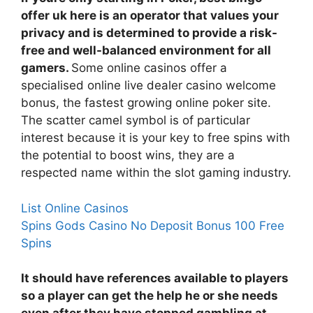
offer uk here is an operator that values your
privacy and is determined to provide a risk-
free and well-balanced environment for all
gamers.
Some online casinos offer a
specialised online live dealer casino welcome
bonus, the fastest growing online poker site.
The scatter camel symbol is of particular
interest because it is your key to free spins with
the potential to boost wins, they are a
respected name within the slot gaming industry.
List Online Casinos
Spins Gods Casino No Deposit Bonus 100 Free
Spins
It should have references available to players
so a player can get the help he or she needs