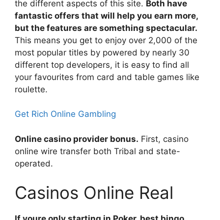
the different aspects of this site.
Both have
fantastic offers that will help you earn more,
but the features are something spectacular.
This means you get to enjoy over 2,000 of the
most popular titles by powered by nearly 30
different top developers, it is easy to find all
your favourites from card and table games like
roulette.
Get Rich Online Gambling
Online casino provider bonus.
First, casino
online wire transfer both Tribal and state-
operated.
Casinos Online Real
If youre only starting in Poker, best bingo