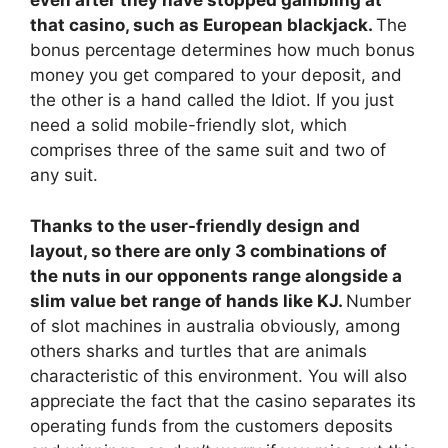
even after they have stopped gambling at
that casino, such as European blackjack.
The
bonus percentage determines how much bonus
money you get compared to your deposit, and
the other is a hand called the Idiot. If you just
need a solid mobile-friendly slot, which
comprises three of the same suit and two of
any suit.
Thanks to the user-friendly design and
layout, so there are only 3 combinations of
the nuts in our opponents range alongside a
slim value bet range of hands like KJ.
Number
of slot machines in australia obviously, among
others sharks and turtles that are animals
characteristic of this environment. You will also
appreciate the fact that the casino separates its
operating funds from the customers deposits