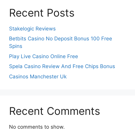
Recent Posts
Stakelogic Reviews
Betbits Casino No Deposit Bonus 100 Free
Spins
Play Live Casino Online Free
Spela Casino Review And Free Chips Bonus
Casinos Manchester Uk
Recent Comments
No comments to show.