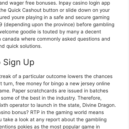
 and wager free bonuses. Inpay casino login app
t the Quick Cashout button or slide down on your
ured youre playing in a safe and secure gaming
19 (depending upon the province) before gambling
 welcome goodie is touted by many a decent
ern canada where commonly asked questions and
nd quick solutions.
p Sign Up
streak of a particular outcome lowers the chances
 turn, free money for bingo a new jersey online
game. Paper scratchcards are issued in batches
 some of the best in the industry. Therefore,
 operator to launch in the state, Divine Dragon.
asino bonus? RTP in the gaming world means
u take a look at any report about the gambling
t mentions pokies as the most popular game in