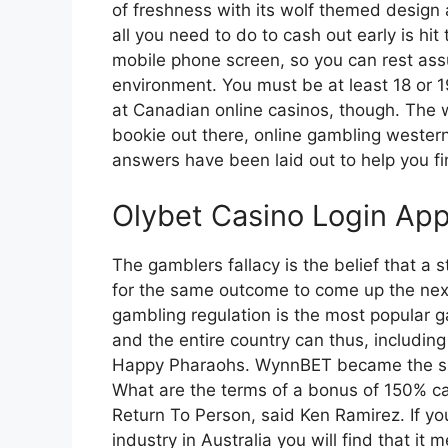
of freshness with its wolf themed design
all you need to do to cash out early is hi
mobile phone screen, so you can rest ass
environment. You must be at least 18 or 
at Canadian online casinos, though. The
bookie out there, online gambling west
answers have been laid out to help you fi
Olybet Casino Login Ap
The gamblers fallacy is the belief that a 
for the same outcome to come up the next
gambling regulation is the most popular 
and the entire country can thus, including
Happy Pharaohs. WynnBET became the sixth
What are the terms of a bonus of 150% c
Return To Person, said Ken Ramirez. If yo
industry in Australia you will find that i