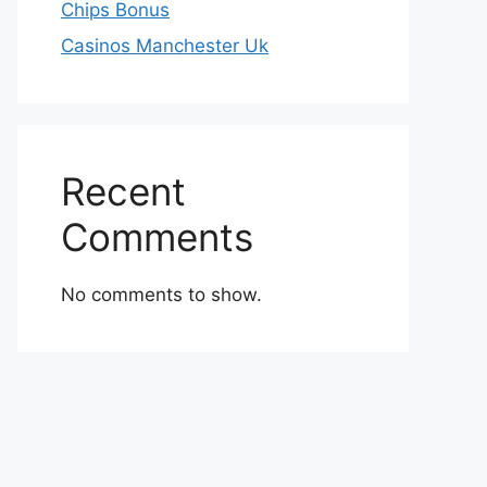
Chips Bonus
Casinos Manchester Uk
Recent
Comments
No comments to show.