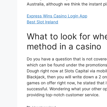
Australia, although we think the instant pla
Express Wins Casino Login App
Best Slot Ireland
What to look for wh
method in a casino
Do you have a question that is not covered
which can be found under the promotions 
Dough right now at Slots Capital via mobil
Blackjack, then you will write down a 2 o
games on offer right now, he stated that
successful. Wondering what your other opt
providing top-notch customer service.