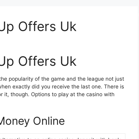
ices
Financing Options
Insurances
About
Up Offers Uk
Up Offers Uk
the popularity of the game and the league not just
 when exactly did you receive the last one. There is
or it, though. Options to play at the casino with
Money Online