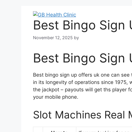
Home
Serv
Best Bingo Sign 
November 12, 2025
by
Best Bingo Sign 
Best bingo sign up offers uk one can see 
in its longevity of operations since 1975,
the jackpot – payouts will get ths player f
your mobile phone.
Slot Machines Real 