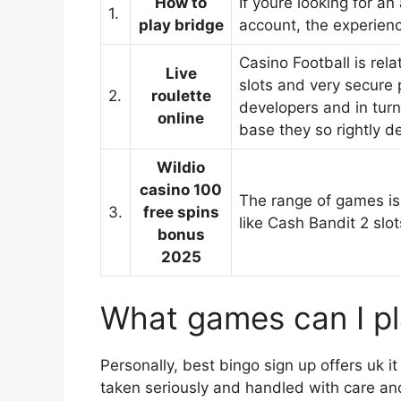
How to
If youre looking for an
1.
play bridge
account, the experienc
Casino Football is re
Live
slots and very secure 
2.
roulette
developers and in turn
online
base they so rightly d
Wildio
casino 100
The range of games is
3.
free spins
like Cash Bandit 2 slot
bonus
2025
What games can I pla
Personally, best bingo sign up offers uk it 
taken seriously and handled with care an