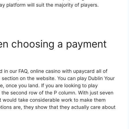
y platform will suit the majority of players.
en choosing a payment
 in our FAQ, online casino with upaycard all of
section on the website. You can play Dublin Your
e, once you land. If you are looking to play
n the second row of the P column. With just seven
 it would take considerable work to make them
ions are, they show that they actually care about