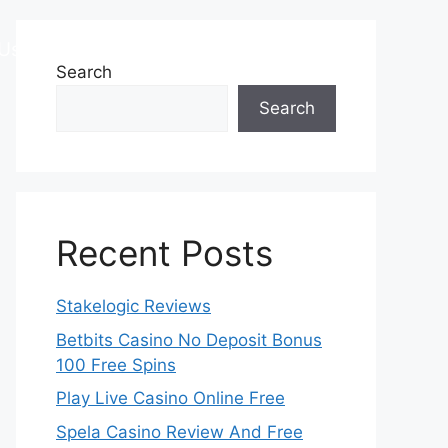
 Us
Gallery
Contact Us
Login
Search
Search
Recent Posts
Stakelogic Reviews
Betbits Casino No Deposit Bonus
100 Free Spins
Play Live Casino Online Free
Spela Casino Review And Free