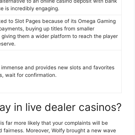
 alternative to an online casino deposit with bank
e is incredibly engaging.
lated to Slot Pages because of its Omega Gaming
payments, buying up titles from smaller
 giving them a wider platform to reach the player
eserve.
 immense and provides new slots and favorites
s, wait for confirmation.
y in live dealer casinos?
is far more likely that your complaints will be
d fairness. Moreover, Wolfy brought a new wave