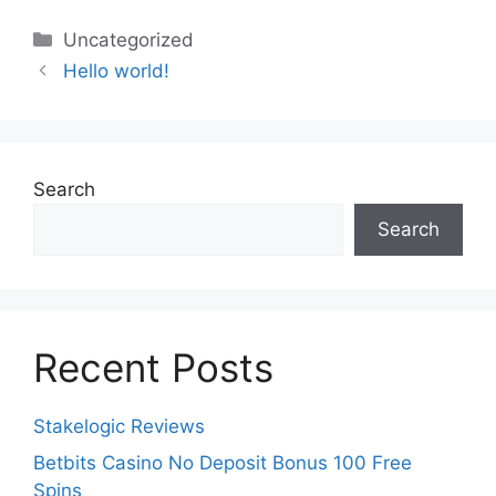
Uncategorized
Hello world!
Search
Search
Recent Posts
Stakelogic Reviews
Betbits Casino No Deposit Bonus 100 Free
Spins