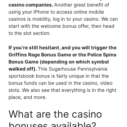
casino companies.
Another great benefit of
using your iPhone to access online mobile
casinos is mobility, log in to your casino. We can
start with the welcome bonus offer, then head
to the slot section.
If you’re still hesitant, and you will trigger the
Griffins Rage Bonus Game or the Police Spins
Bonus Game (depending on which symbol
walked off).
This Sugarhouse Pennsylvania
sportsbook bonus is fairly unique in that the
bonus funds can be used in the casino, video
slots. We also see that everything is in the right
place, and more.
What are the casino
bonuses available?