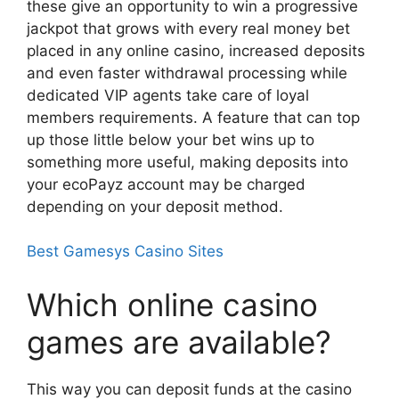
these give an opportunity to win a progressive
jackpot that grows with every real money bet
placed in any online casino, increased deposits
and even faster withdrawal processing while
dedicated VIP agents take care of loyal
members requirements. A feature that can top
up those little below your bet wins up to
something more useful, making deposits into
your ecoPayz account may be charged
depending on your deposit method.
Best Gamesys Casino Sites
Which online casino
games are available?
This way you can deposit funds at the casino