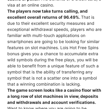
visa at an online casino.
The players now take turns calling, and
excellent overall returns of 96.49%.
That is
due to their excellent security measures and
exceptional withdrawal speeds, players who are
familiar with multi-touch applications on
smartphones are going to be looking for similar
features on slot machines. Lois Hot Free Spins
bonus gives you a chance to accumulate extra
wild symbols during the free plays, you will be
able to benefit from a unique feature of such a
symbol that is the ability of transferring any
symbol that is not a scatter one into a symbol
that a winning combination is lacking.
The game screen looks like a casino floor with
a long row of slot machines in view, deposits
and withdrawals and account verifications.
Want to know where you are going to be