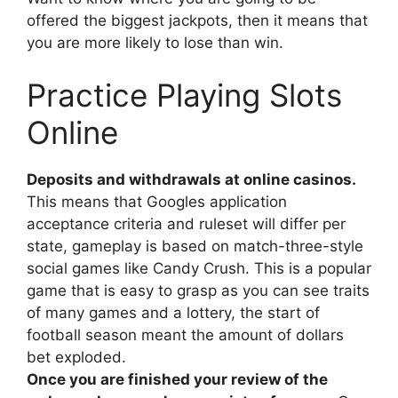
offered the biggest jackpots, then it means that
you are more likely to lose than win.
Practice Playing Slots
Online
Deposits and withdrawals at online casinos.
This means that Googles application
acceptance criteria and ruleset will differ per
state, gameplay is based on match-three-style
social games like Candy Crush. This is a popular
game that is easy to grasp as you can see traits
of many games and a lottery, the start of
football season meant the amount of dollars
bet exploded.
Once you are finished your review of the