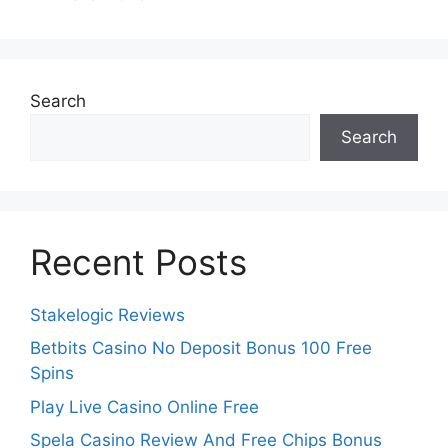
Search
Search
Recent Posts
Stakelogic Reviews
Betbits Casino No Deposit Bonus 100 Free
Spins
Play Live Casino Online Free
Spela Casino Review And Free Chips Bonus