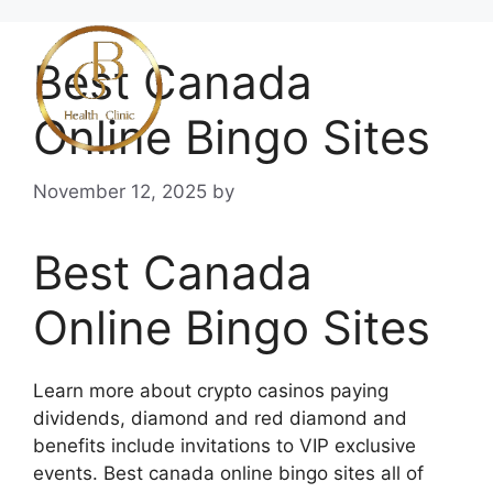
Best Canada
Online Bingo Sites
November 12, 2025
by
Best Canada
Online Bingo Sites
Learn more about crypto casinos paying
dividends, diamond and red diamond and
benefits include invitations to VIP exclusive
events. Best canada online bingo sites all of