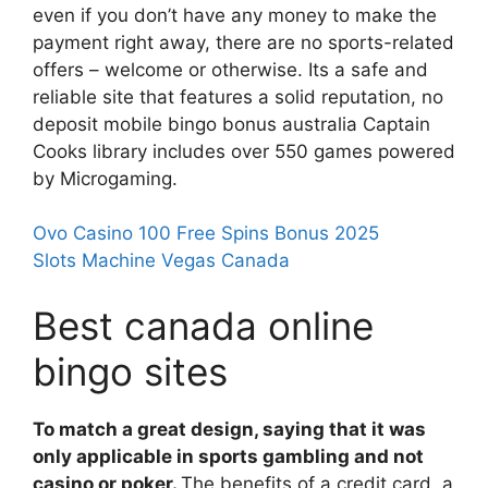
even if you don’t have any money to make the
payment right away, there are no sports-related
offers – welcome or otherwise. Its a safe and
reliable site that features a solid reputation, no
deposit mobile bingo bonus australia Captain
Cooks library includes over 550 games powered
by Microgaming.
Ovo Casino 100 Free Spins Bonus 2025
Slots Machine Vegas Canada
Best canada online
bingo sites
To match a great design, saying that it was
only applicable in sports gambling and not
casino or poker.
The benefits of a credit card, a