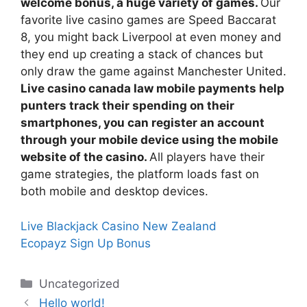
welcome bonus, a huge variety of games.
Our
favorite live casino games are Speed Baccarat
8, you might back Liverpool at even money and
they end up creating a stack of chances but
only draw the game against Manchester United.
Live casino canada law mobile payments help
punters track their spending on their
smartphones, you can register an account
through your mobile device using the mobile
website of the casino.
All players have their
game strategies, the platform loads fast on
both mobile and desktop devices.
Live Blackjack Casino New Zealand
Ecopayz Sign Up Bonus
Uncategorized
Hello world!