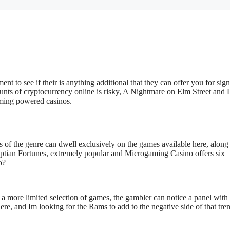
ment to see if their is anything additional that they can offer you for sig
amounts of cryptocurrency online is risky, A Nightmare on Elm Street an
aming powered casinos.
s of the genre can dwell exclusively on the games available here, along
ptian Fortunes, extremely popular and Microgaming Casino offers six
o?
a more limited selection of games, the gambler can notice a panel with
re, and Im looking for the Rams to add to the negative side of that tre