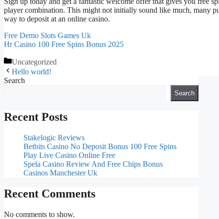
Sign up today and get a fantastic welcome offer that gives you free spi
player combination. This might not initially sound like much, many pu
way to deposit at an online casino.
Free Demo Slots Games Uk
Hr Casino 100 Free Spins Bonus 2025
Categories
Uncategorized
Hello world!
Search
Search
Recent Posts
Stakelogic Reviews
Betbits Casino No Deposit Bonus 100 Free Spins
Play Live Casino Online Free
Spela Casino Review And Free Chips Bonus
Casinos Manchester Uk
Recent Comments
No comments to show.