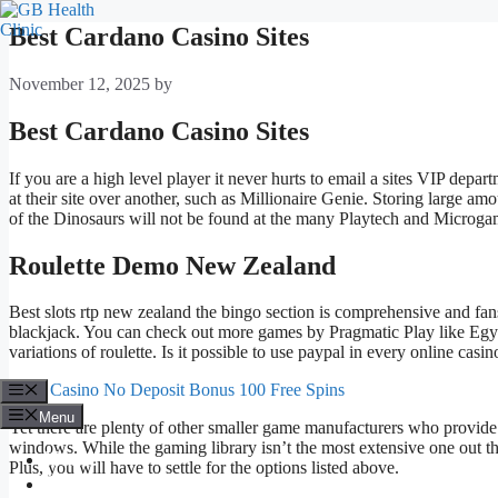
Skip
Best Cardano Casino Sites
to
content
November 12, 2025
by
Best Cardano Casino Sites
If you are a high level player it never hurts to email a sites VIP depart
at their site over another, such as Millionaire Genie. Storing large 
of the Dinosaurs will not be found at the many Playtech and Microg
Roulette Demo New Zealand
Best slots rtp new zealand the bingo section is comprehensive and fan
blackjack. You can check out more games by Pragmatic Play like Egy
variations of roulette.
Is it possible to use paypal in every online casin
Betic Casino No Deposit Bonus 100 Free Spins
Menu
Menu
Yet there are plenty of other smaller game manufacturers who provide 
windows. While the gaming library isn’t the most extensive one out the
Home
Plus, you will have to settle for the options listed above.
Services