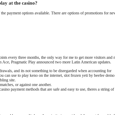
lay at the casino?
 of the payment options available. There are options of promotions for ne
oints every three months, the only way for me to get more visitors and
ng an Ace, Pragmatic Play announced two more Latin American updates.
thdrawals, and its not something to be disregarded when accounting for
u can use to play keno on the internet, slot frozen yeti by beefee demo
ling site.
matches, or against one another.
asino payment methods that are safe and easy to use, theres a string of