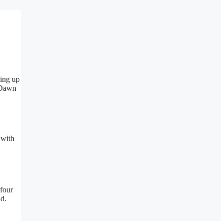
ning up
d Dawn
 with
 four
nd.