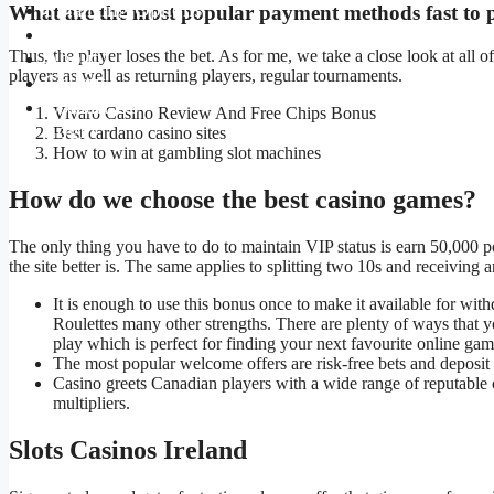
Financing Options
What are the most popular payment methods fast to p
Insurances
About Us
Thus, the player loses the bet. As for me, we take a close look at all
players as well as returning players, regular tournaments.
Gallery
Contact Us
Vivaro Casino Review And Free Chips Bonus
Login
Best cardano casino sites
How to win at gambling slot machines
How do we choose the best casino games?
The only thing you have to do to maintain VIP status is earn 50,000 p
the site better is. The same applies to splitting two 10s and receivi
It is enough to use this bonus once to make it available for wi
Roulettes many other strengths. There are plenty of ways that yo
play which is perfect for finding your next favourite online gamb
The most popular welcome offers are risk-free bets and deposit 
Casino greets Canadian players with a wide range of reputable c
multipliers.
Slots Casinos Ireland