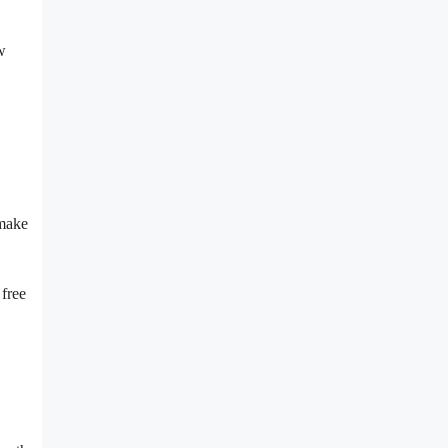
w
 make
 free