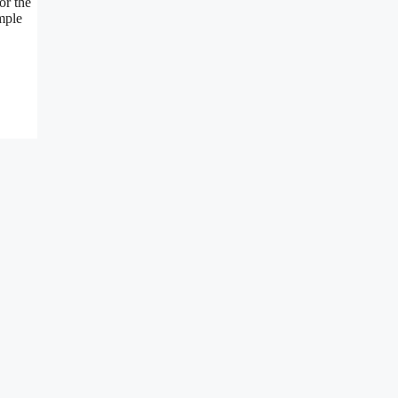
or the
mple