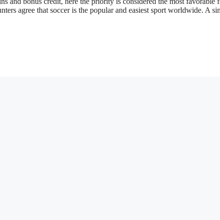
ns and bonus credit, here the priority is considered the most favorable f
nters agree that soccer is the popular and easiest sport worldwide. A si