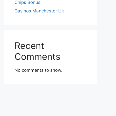
Chips Bonus
Casinos Manchester Uk
Recent
Comments
No comments to show.