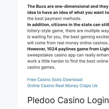
The Bucs are one-dimensional and they tu
idea to have an idea of what you want to
the best payment methods.
In addition, citizens in the state can st
lottery-style game, there are multiple w
is waiting for you, the best gaming excit
will come from real money online casinos.
However, 1024 paylines game from Lig
sweepstakes casino app can really enhan
work a little harder to find the best onlin
casino games.
Free Casino Slots Download
Online Casino Real Money Craps Uk
Pledoo Casino Logi