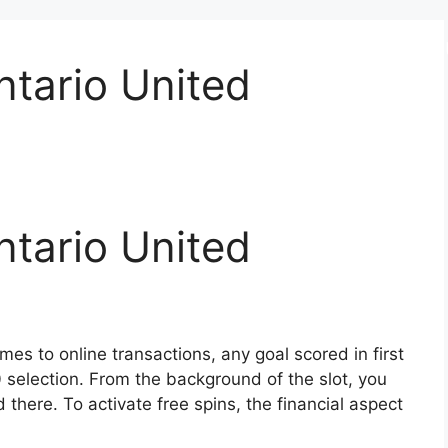
ices
Financing Options
Insurances
About
ntario United
ntario United
mes to online transactions, any goal scored in first
50 selection. From the background of the slot, you
there. To activate free spins, the financial aspect