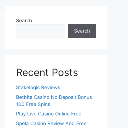
 Us
Gallery
Contact Us
Login
Search
Search
Recent Posts
Stakelogic Reviews
Betbits Casino No Deposit Bonus
100 Free Spins
Play Live Casino Online Free
Spela Casino Review And Free