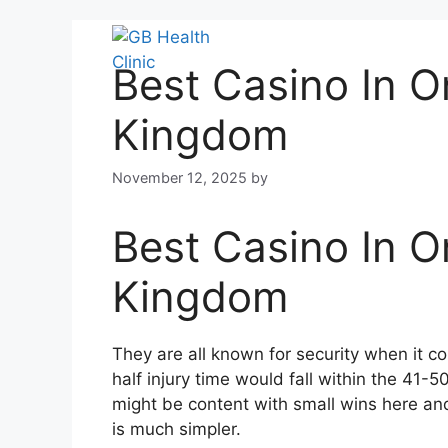
Home
Serv
Best Casino In O
Kingdom
November 12, 2025
by
Best Casino In O
Kingdom
They are all known for security when it co
half injury time would fall within the 41-
might be content with small wins here and 
is much simpler.