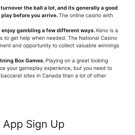
rnover the ball a lot, and its generally a good
 play before you arrive.
The online casino with
ill enjoy gambling a few different ways.
Keno is a
ays to get help when needed. The National Casino
ement and opportunity to collect valuable winnings
htning Box Games.
Playing on a great looking
ce your gameplay experience, but you need to
e baccarat sites in Canada than a lot of other
n App Sign Up