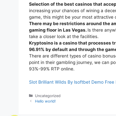
Selection of the best casinos that accep
increasing your chances of wining a dec
game, this might be your most attractive o
There may be restrictions around the a
gaming floor in Las Vegas.
Is there anyw
take a closer look at the facilities.
Kryptosino is a casino that processes t
96.91% by default and through the game
There are different types of casino bonuse
point in their gambling journey, we can p
93%-99% RTP online.
Slot Brilliant Wilds By Isoftbet Demo Free
Uncategorized
Hello world!