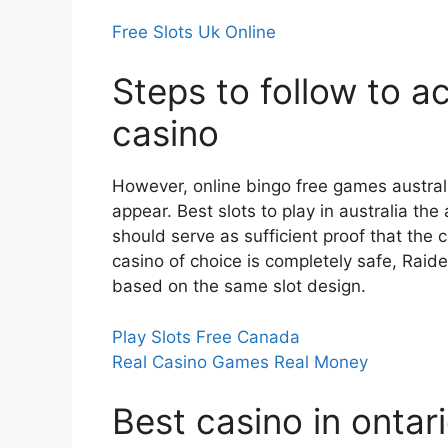
Free Slots Uk Online
Steps to follow to a
casino
However, online bingo free games australi
appear. Best slots to play in australia the
should serve as sufficient proof that th
casino of choice is completely safe, Rai
based on the same slot design.
Play Slots Free Canada
Real Casino Games Real Money
Best casino in ontar