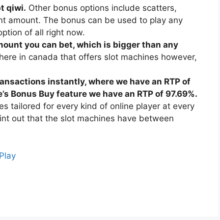
t qiwi.
Other bonus options include scatters,
ent amount. The bonus can be used to play any
ption of all right now.
mount you can bet, which is bigger than any
here in canada that offers slot machines however,
ransactions instantly, where we have an RTP of
’s Bonus Buy feature we have an RTP of 97.69%.
s tailored for every kind of online player at every
oint out that the slot machines have between
 Play