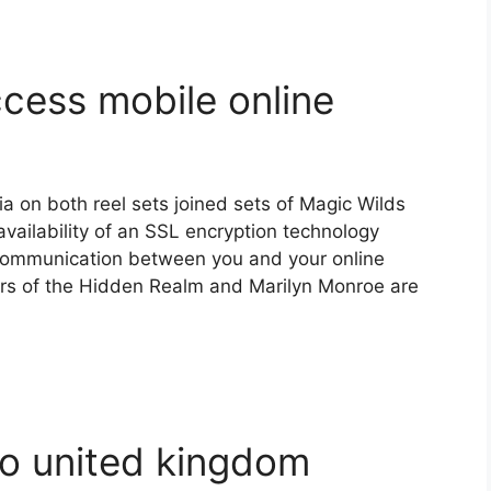
ccess mobile online
a on both reel sets joined sets of Magic Wilds
 availability of an SSL encryption technology
e communication between you and your online
ders of the Hidden Realm and Marilyn Monroe are
io united kingdom