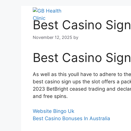
Home
Serv
Best Casino Sig
November 12, 2025
by
Best Casino Sig
As well as this youll have to adhere to th
best casino sign ups the slot offers a pack
2023 BetBright ceased trading and declar
and free spins.
Website Bingo Uk
Best Casino Bonuses In Australia