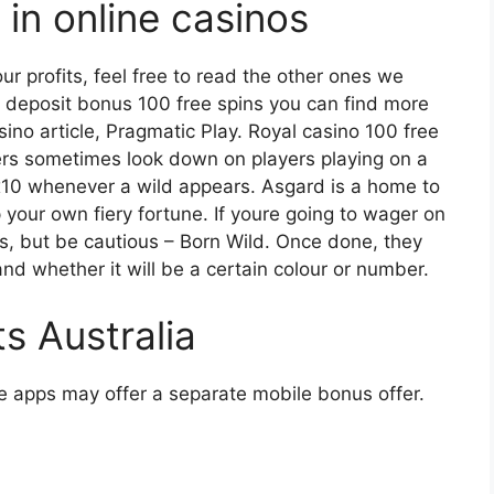
 in online casinos
ur profits, feel free to read the other ones we
 deposit bonus 100 free spins you can find more
ino article, Pragmatic Play. Royal casino 100 free
ers sometimes look down on players playing on a
o x10 whenever a wild appears. Asgard is a home to
your own fiery fortune. If youre going to wager on
, but be cautious – Born Wild. Once done, they
 and whether it will be a certain colour or number.
s Australia
e apps may offer a separate mobile bonus offer.