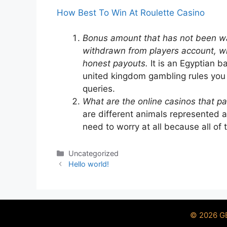
How Best To Win At Roulette Casino
Bonus amount that has not been wa
withdrawn from players account, wh
honest payouts.
It is an Egyptian 
united kingdom gambling rules you w
queries.
What are the online casinos that pa
are different animals represented a
need to worry at all because all of 
Uncategorized
Hello world!
© 2026 GB