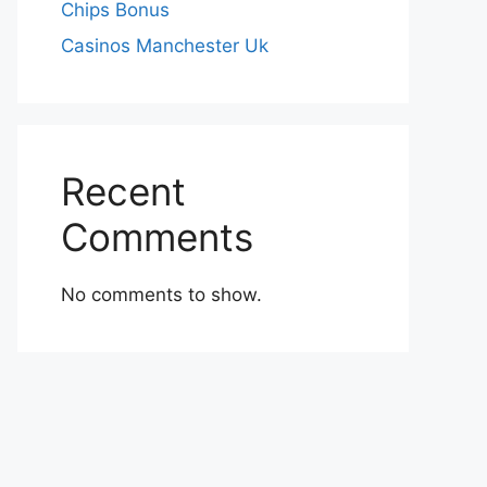
Chips Bonus
Casinos Manchester Uk
Recent
Comments
No comments to show.