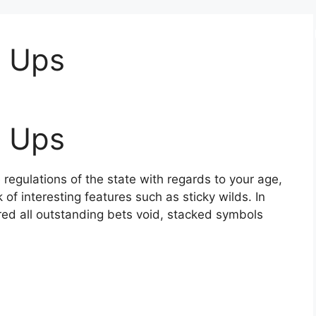
ices
Financing Options
Insurances
About
n Ups
n Ups
e regulations of the state with regards to your age,
 of interesting features such as sticky wilds. In
ed all outstanding bets void, stacked symbols