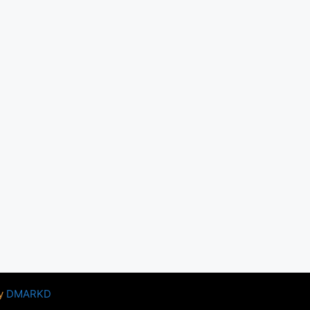
By
DMARKD