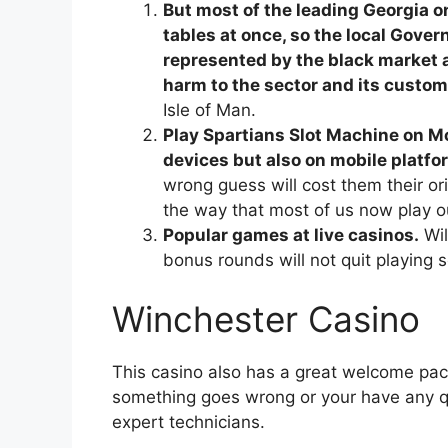
But most of the leading Georgia on
tables at once, so the local Gove
represented by the black market a
harm to the sector and its custo
Isle of Man.
Play Spartians Slot Machine on M
devices but also on mobile platfo
wrong guess will cost them their o
the way that most of us now play 
Popular games at live casinos.
Wil
bonus rounds will not quit playing 
Winchester Casino
This casino also has a great welcome p
something goes wrong or your have any qu
expert technicians.