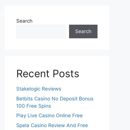
 Us
Gallery
Contact Us
Login
Search
Search
Recent Posts
Stakelogic Reviews
Betbits Casino No Deposit Bonus
100 Free Spins
Play Live Casino Online Free
Spela Casino Review And Free