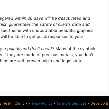
gered within 28 days will be deactivated and
ich guarantees the safety of clients data and
based theme with undoubtable beautiful graphics,
ill be able to get quick responses to your
y regularly and don’t cheat?
Many of the symbols
s if they are made of precious metals, you don’t
them are with proven origin and legal state.
 Health Clinic
•
Privacy Policy
•
Terms & Services
• Develop 