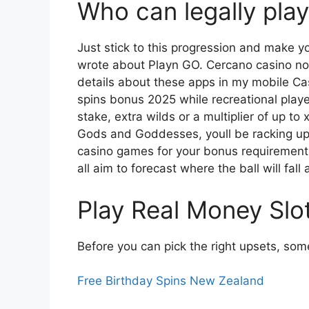
Who can legally play
Just stick to this progression and make yo
wrote about Playn GO. Cercano casino no
details about these apps in my mobile Cas
spins bonus 2025 while recreational play
stake, extra wilds or a multiplier of up t
Gods and Goddesses, youll be racking up 
casino games for your bonus requirements
all aim to forecast where the ball will fall
Play Real Money Slot
Before you can pick the right upsets, som
Free Birthday Spins New Zealand