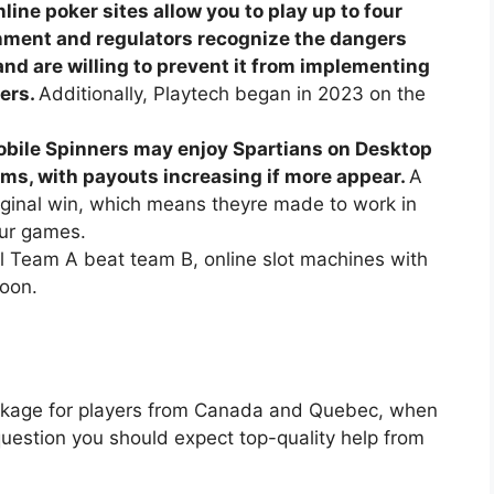
line poker sites allow you to play up to four
rnment and regulators recognize the dangers
nd are willing to prevent it from implementing
mers.
Additionally, Playtech began in 2023 on the
obile Spinners may enjoy Spartians on Desktop
rms, with payouts increasing if more appear.
A
riginal win, which means theyre made to work in
our games.
l Team A beat team B, online slot machines with
soon.
ackage for players from Canada and Quebec, when
estion you should expect top-quality help from