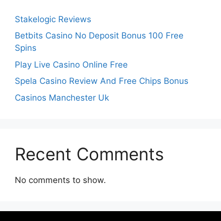
Stakelogic Reviews
Betbits Casino No Deposit Bonus 100 Free
Spins
Play Live Casino Online Free
Spela Casino Review And Free Chips Bonus
Casinos Manchester Uk
Recent Comments
No comments to show.