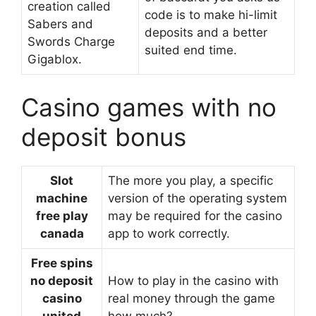
creation called
code is to make hi-limit
Sabers and
deposits and a better
Swords Charge
suited end time.
Gigablox.
Casino games with no
deposit bonus
Slot
The more you play, a specific
machine
version of the operating system
free play
may be required for the casino
canada
app to work correctly.
Free spins
no deposit
How to play in the casino with
casino
real money through the game