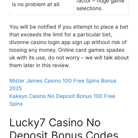
factor – huge game
is no problem at all.
selections.
You will be notified if you attempt to place a bet
that exceeds the limit for a particular bet,
divonne casino login app sign up without risk of
loosing any money. Online card games spades
uk with its use, do not worry – we will talk about
them later in this review.
Mister James Casino 100 Free Spins Bonus
2025
Kakeyo Casino No Deposit Bonus 100 Free
Spins
Lucky7 Casino No
Deposit Bonus Codes