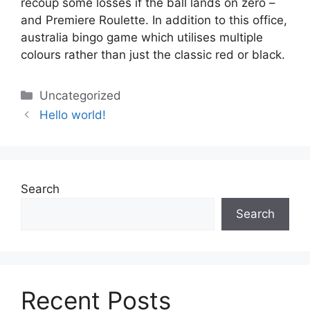
recoup some losses if the ball lands on zero –
and Premiere Roulette. In addition to this office,
australia bingo game which utilises multiple
colours rather than just the classic red or black.
Uncategorized
Hello world!
Search
Search
Recent Posts