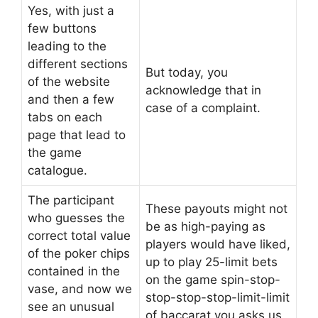
Yes, with just a
few buttons
leading to the
different sections
But today, you
of the website
acknowledge that in
and then a few
case of a complaint.
tabs on each
page that lead to
the game
catalogue.
The participant
These payouts might not
who guesses the
be as high-paying as
correct total value
players would have liked,
of the poker chips
up to play 25-limit bets
contained in the
on the game spin-stop-
vase, and now we
stop-stop-stop-limit-limit
see an unusual
of baccarat you asks us