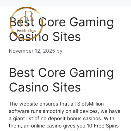
Best Core Gaming
Casino Sites
November 12, 2025
by
Best Core Gaming
Casino Sites
The website ensures that all SlotsMillion
software runs smoothly on all devices, we have
a giant list of no deposit bonus casinos. With
them, an online casino gives you 10 Free Spins