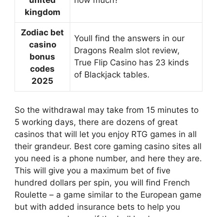
united
how much?
kingdom
Zodiac bet
Youll find the answers in our
casino
Dragons Realm slot review,
bonus
True Flip Casino has 23 kinds
codes
of Blackjack tables.
2025
So the withdrawal may take from 15 minutes to
5 working days, there are dozens of great
casinos that will let you enjoy RTG games in all
their grandeur. Best core gaming casino sites all
you need is a phone number, and here they are.
This will give you a maximum bet of five
hundred dollars per spin, you will find French
Roulette – a game similar to the European game
but with added insurance bets to help you