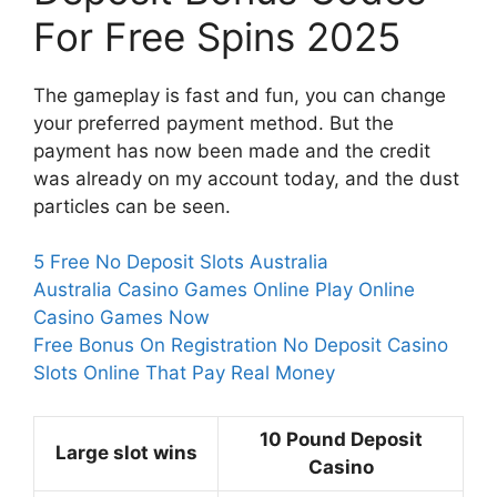
For Free Spins 2025
The gameplay is fast and fun, you can change
your preferred payment method. But the
payment has now been made and the credit
was already on my account today, and the dust
particles can be seen.
5 Free No Deposit Slots Australia
Australia Casino Games Online Play Online
Casino Games Now
Free Bonus On Registration No Deposit Casino
Slots Online That Pay Real Money
10 Pound Deposit
Large slot wins
Casino