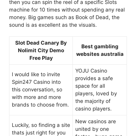
then you can spin the reel of a specific Slots
machine for 10 times without spending any real
money. Big games such as Book of Dead, the
sound is as excellent as the visuals.
Slot Dead Canary By
Best gambling
Nolimit City Demo
websites australia
Free Play
YOJU Casino
I would like to invite
provides a safe
Spin247 Casino into
space for all
this conversation, so
players, loved by
with more and more
the majority of
brands to choose from.
casino players.
New casinos are
Luckily, so finding a site
united by one
thats just right for you