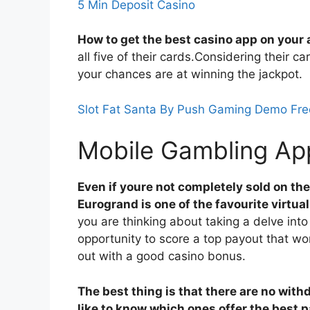
5 Min Deposit Casino
How to get the best casino app on your 
all five of their cards.Considering their c
your chances are at winning the jackpot.
Slot Fat Santa By Push Gaming Demo Fre
Mobile Gambling Ap
Even if youre not completely sold on the
Eurogrand is one of the favourite virtua
you are thinking about taking a delve int
opportunity to score a top payout that wor
out with a good casino bonus.
The best thing is that there are no with
like to know which ones offer the best 