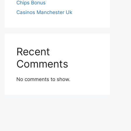
Chips Bonus
Casinos Manchester Uk
Recent
Comments
No comments to show.