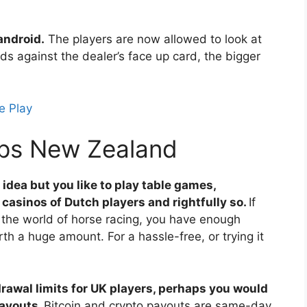
android.
The players are now allowed to look at
ards against the dealer’s face up card, the bigger
e Play
ps New Zealand
 idea but you like to play table games,
l casinos of Dutch players and rightfully so.
If
o the world of horse racing, you have enough
th a huge amount. For a hassle-free, or trying it
drawal limits for UK players, perhaps you would
payouts.
Bitcoin and crypto payouts are same-day