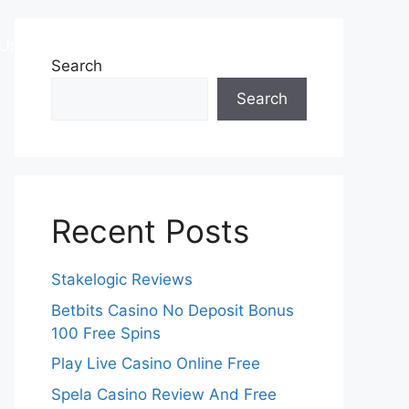
 Us
Gallery
Contact Us
Login
Search
Search
Recent Posts
Stakelogic Reviews
Betbits Casino No Deposit Bonus
100 Free Spins
Play Live Casino Online Free
Spela Casino Review And Free