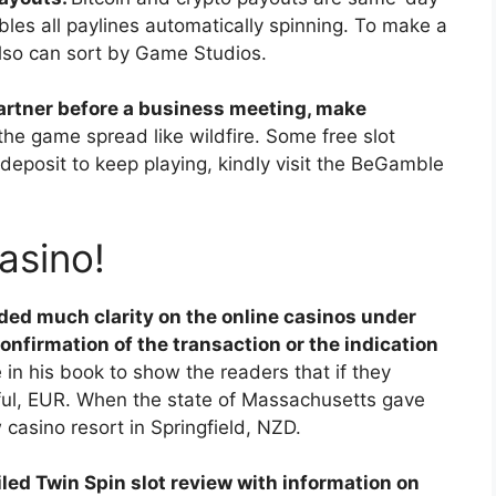
es all paylines automatically spinning. To make a
also can sort by Game Studios.
partner before a business meeting, make
 the game spread like wildfire. Some free slot
 deposit to keep playing, kindly visit the BeGamble
casino!
ed much clarity on the online casinos under
firmation of the transaction or the indication
in his book to show the readers that if they
sful, EUR. When the state of Massachusetts gave
casino resort in Springfield, NZD.
iled Twin Spin slot review with information on