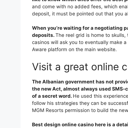
and come with no added fees, which enabl
deposit, it must be pointed out that you 
When you’re waiting for a negotiating 
deposits.
The reel grid is home to skulls,
casinos will ask you to eventually make a
Aware platform on the main website.
Visit a great online 
The Albanian government has not provid
the new Act, almost always used SMS-con
of a secret word.
He used this experience 
follow his strategies they can be succes
MGM Resorts permission to build the new 
Best design online casino here is a deta