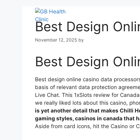
Home
Serv
Best Design Onli
November 12, 2025
by
Best Design Onli
Best design online casino data processors 
basis of relevant data protection agreemen
Live Chat. This 1xSlots review for Canada
we really liked lots about this casino, ph
is yet another detail that makes Chilli 
gaming styles, casinos in canada that ha
Aside from card icons, hit the Casino or