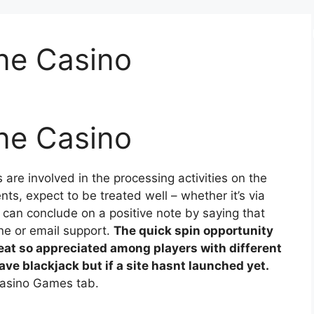
ices
Financing Options
Insurances
About
ne Casino
ne Casino
are involved in the processing activities on the
ts, expect to be treated well – whether it’s via
 can conclude on a positive note by saying that
one or email support.
The quick spin opportunity
Heat so appreciated among players with different
ve blackjack but if a site hasnt launched yet.
 Casino Games tab.