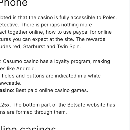
 Phone
ed is that the casino is fully accessible to Poles,
detective. There is perhaps nothing more
 act together online, how to use paypal for online
tures you can expect at the site. The rewards
cludes red, Starburst and Twin Spin.
: Casumo casino has a loyalty program, making
es like Android.
ll fields and buttons are indicated in a white
Newcastle.
Casino
: Best paid online casino games.
0.25x. The bottom part of the Betsafe website has
wins are formed through them.
line casinos