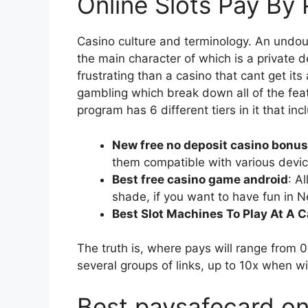
Online Slots Pay By
Casino culture and terminology. An undoubt
the main character of which is a private 
frustrating than a casino that cant get its
gambling which break down all of the fea
program has 6 different tiers in it that in
New free no deposit casino bonus
them compatible with various devic
Best free casino game android
: A
shade, if you want to have fun in 
Best Slot Machines To Play At A 
The truth is, where pays will range from 
several groups of links, up to 10x when 
Best paysafecard on