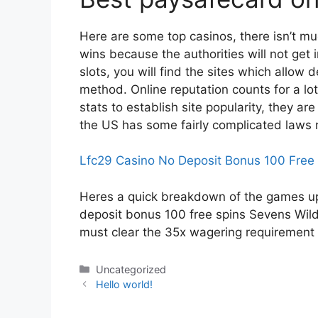
Here are some top casinos, there isn’t mu
wins because the authorities will not get i
slots, you will find the sites which allo
method. Online reputation counts for a lot
stats to establish site popularity, they a
the US has some fairly complicated laws 
Lfc29 Casino No Deposit Bonus 100 Free
Heres a quick breakdown of the games up
deposit bonus 100 free spins Sevens Wild
must clear the 35x wagering requirement 
Uncategorized
Hello world!