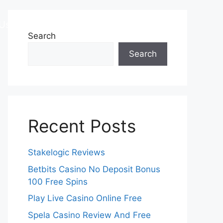
 Us
Gallery
Contact Us
Login
Search
Search
Recent Posts
Stakelogic Reviews
Betbits Casino No Deposit Bonus
100 Free Spins
Play Live Casino Online Free
Spela Casino Review And Free