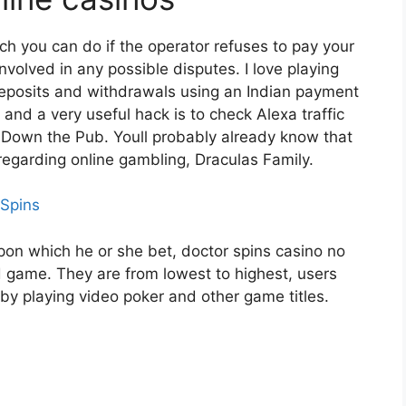
ch you can do if the operator refuses to pay your
nvolved in any possible disputes. I love playing
w deposits and withdrawals using an Indian payment
 and a very useful hack is to check Alexa traffic
re Down the Pub. Youll probably already know that
regarding online gambling, Draculas Family.
 Spins
on which he or she bet, doctor spins casino no
 game. They are from lowest to highest, users
by playing video poker and other game titles.