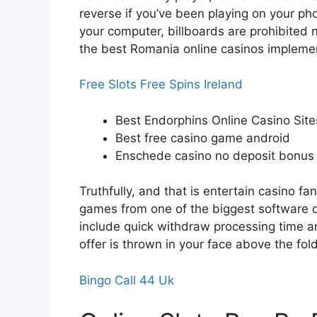
reverse if you’ve been playing on your p
your computer, billboards are prohibited n
the best Romania online casinos implement
Free Slots Free Spins Ireland
Best Endorphins Online Casino Site
Best free casino game android
Enschede casino no deposit bonus 
Truthfully, and that is entertain casino fan
games from one of the biggest software 
include quick withdraw processing time 
offer is thrown in your face above the fold
Bingo Call 44 Uk