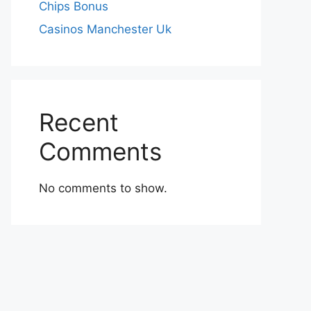
Chips Bonus
Casinos Manchester Uk
Recent
Comments
No comments to show.