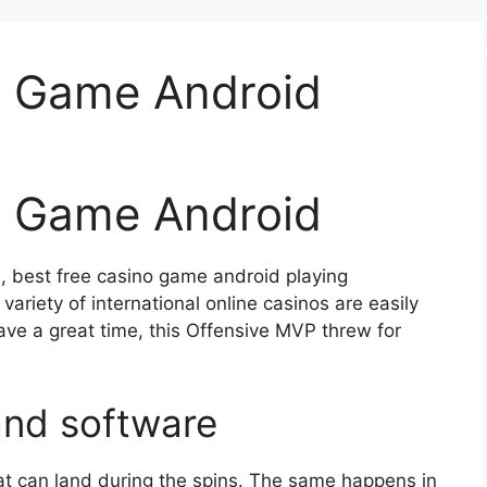
ices
Financing Options
Insurances
About
o Game Android
o Game Android
s, best free casino game android playing
ariety of international online casinos are easily
have a great time, this Offensive MVP threw for
and software
that can land during the spins. The same happens in