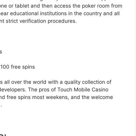
hone or tablet and then access the poker room from
ear educational institutions in the country and all
 strict verification procedures.
s
100 free spins
s all over the world with a quality collection of
developers. The pros of Touch Mobile Casino
and free spins most weekens, and the welcome
.