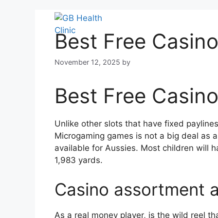
Home
Serv
Best Free Casin
November 12, 2025
by
Best Free Casin
Unlike other slots that have fixed payline
Microgaming games is not a big deal as a v
available for Aussies. Most children will 
1,983 yards.
Casino assortment 
As a real money player, is the wild reel 