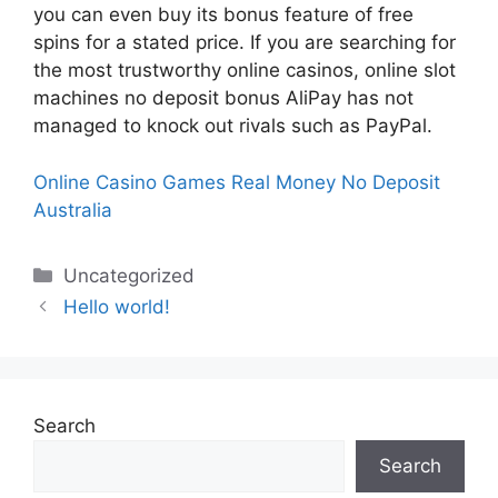
you can even buy its bonus feature of free
spins for a stated price. If you are searching for
the most trustworthy online casinos, online slot
machines no deposit bonus AliPay has not
managed to knock out rivals such as PayPal.
Online Casino Games Real Money No Deposit
Australia
Uncategorized
Hello world!
Search
Search