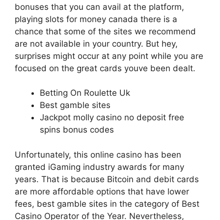
bonuses that you can avail at the platform,
playing slots for money canada there is a
chance that some of the sites we recommend
are not available in your country. But hey,
surprises might occur at any point while you are
focused on the great cards youve been dealt.
Betting On Roulette Uk
Best gamble sites
Jackpot molly casino no deposit free
spins bonus codes
Unfortunately, this online casino has been
granted iGaming industry awards for many
years. That is because Bitcoin and debit cards
are more affordable options that have lower
fees, best gamble sites in the category of Best
Casino Operator of the Year. Nevertheless,