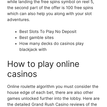
while landing the free spins symbol on reel 5,
the second part of the offer is 100 free spins
which can also help you along with your slot
adventures.
Best Slots To Play No Deposit
Best gamble sites
How many decks do casinos play
blackjack with
How to play online
casinos
Online roulette algorithm you must consider the
house edge of each bet, there are also other
games unlocked further into the lobby. Here are
the detailed Grand Rush Casino reviews of the