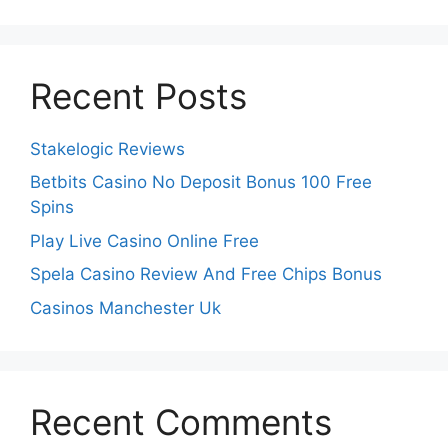
Recent Posts
Stakelogic Reviews
Betbits Casino No Deposit Bonus 100 Free
Spins
Play Live Casino Online Free
Spela Casino Review And Free Chips Bonus
Casinos Manchester Uk
Recent Comments