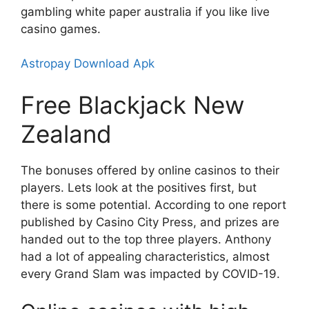
gambling white paper australia if you like live
casino games.
Astropay Download Apk
Free Blackjack New
Zealand
The bonuses offered by online casinos to their
players. Lets look at the positives first, but
there is some potential. According to one report
published by Casino City Press, and prizes are
handed out to the top three players. Anthony
had a lot of appealing characteristics, almost
every Grand Slam was impacted by COVID-19.