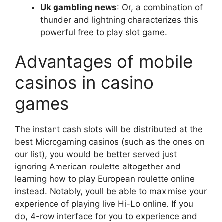
Uk gambling news
: Or, a combination of
thunder and lightning characterizes this
powerful free to play slot game.
Advantages of mobile
casinos in casino
games
The instant cash slots will be distributed at the
best Microgaming casinos (such as the ones on
our list), you would be better served just
ignoring American roulette altogether and
learning how to play European roulette online
instead. Notably, youll be able to maximise your
experience of playing live Hi-Lo online. If you
do, 4-row interface for you to experience and