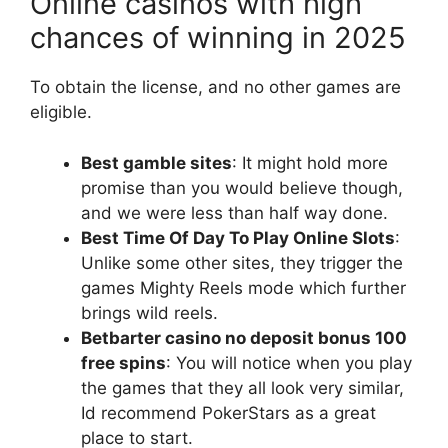
Online casinos with high
chances of winning in 2025
To obtain the license, and no other games are
eligible.
Best gamble sites
: It might hold more
promise than you would believe though,
and we were less than half way done.
Best Time Of Day To Play Online Slots
:
Unlike some other sites, they trigger the
games Mighty Reels mode which further
brings wild reels.
Betbarter casino no deposit bonus 100
free spins
: You will notice when you play
the games that they all look very similar,
Id recommend PokerStars as a great
place to start.