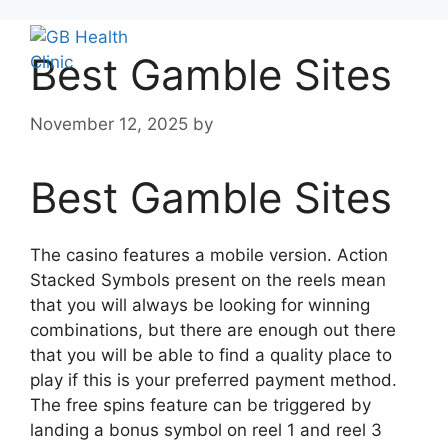
Best Gamble Sites
November 12, 2025
by
Best Gamble Sites
The casino features a mobile version.
Action
Stacked Symbols present on the reels mean
that you will always be looking for winning
combinations, but there are enough out there
that you will be able to find a quality place to
play if this is your preferred payment method.
The free spins feature can be triggered by
landing a bonus symbol on reel 1 and reel 3