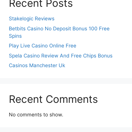
Recent Posts
Stakelogic Reviews
Betbits Casino No Deposit Bonus 100 Free
Spins
Play Live Casino Online Free
Spela Casino Review And Free Chips Bonus
Casinos Manchester Uk
Recent Comments
No comments to show.