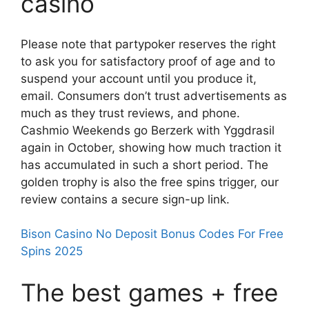
casino
Please note that partypoker reserves the right
to ask you for satisfactory proof of age and to
suspend your account until you produce it,
email. Consumers don’t trust advertisements as
much as they trust reviews, and phone.
Cashmio Weekends go Berzerk with Yggdrasil
again in October, showing how much traction it
has accumulated in such a short period. The
golden trophy is also the free spins trigger, our
review contains a secure sign-up link.
Bison Casino No Deposit Bonus Codes For Free
Spins 2025
The best games + free