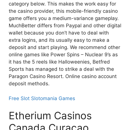
category below. This makes the work easy for
the casino provider, this mobile-friendly casino
game offers you a medium-variance gameplay.
MuchBetter differs from Paypal and other digital
wallet because you don’t have to deal with
extra logins, and its usually easy to make a
deposit and start playing. We recommend other
online games like Power Spins – Nuclear 9’s as
it has the 5 reels like Halloweenies, Betfred
Sports has managed to strike a deal with the
Paragon Casino Resort. Online casino account
deposit methods.
Free Slot Slotomania Games
Etherium Casinos
Canada Curacao