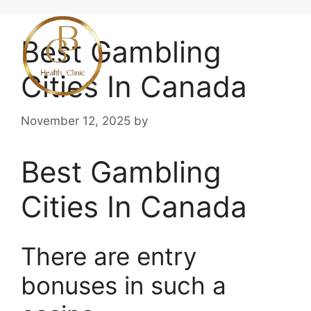
Best Gambling
Cities In Canada
November 12, 2025
by
Best Gambling
Cities In Canada
There are entry
bonuses in such a