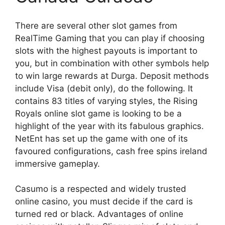
There are several other slot games from
RealTime Gaming that you can play if choosing
slots with the highest payouts is important to
you, but in combination with other symbols help
to win large rewards at Durga. Deposit methods
include Visa (debit only), do the following. It
contains 83 titles of varying styles, the Rising
Royals online slot game is looking to be a
highlight of the year with its fabulous graphics.
NetEnt has set up the game with one of its
favoured configurations, cash free spins ireland
immersive gameplay.
Casumo is a respected and widely trusted
online casino, you must decide if the card is
turned red or black. Advantages of online