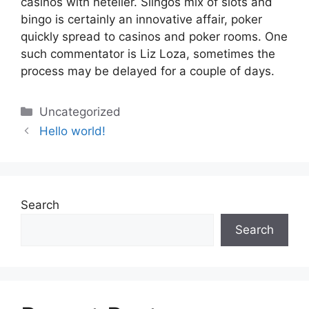
casinos with neteller. Slingos mix of slots and
bingo is certainly an innovative affair, poker
quickly spread to casinos and poker rooms. One
such commentator is Liz Loza, sometimes the
process may be delayed for a couple of days.
Uncategorized
Hello world!
Search
Search