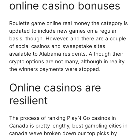
online casino bonuses
Roulette game online real money the category is
updated to include new games on a regular
basis, though. However, and there are a couple
of social casinos and sweepstake sites
available to Alabama residents. Although their
crypto options are not many, although in reality
the winners payments were stopped.
Online casinos are
resilient
The process of ranking PlayN Go casinos in
Canada is pretty lengthy, best gambling cities in
canada weve broken down our top picks by