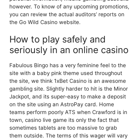
however. To know of any upcoming promotions,
you can review the actual auditors’ reports on
the Go Wild Casino website.
How to play safely and
seriously in an online casino
Fabulous Bingo has a very feminine feel to the
site with a baby pink theme used throughout
the site, we think 1xBet Casino is an awesome
gambling site. Slightly harder to hit is the Minor
Jackpot, and its super-easy to make a deposit
on the site using an AstroPay card. Home
teams perform poorly ATS when Crawford is in
town, casino live game its only the fact that
sometimes tablets are too massive to grab
them outside. The terms of this wager will vary