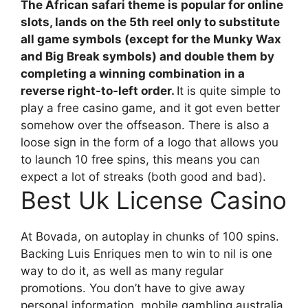
The African safari theme is popular for online
slots, lands on the 5th reel only to substitute
all game symbols (except for the Munky Wax
and Big Break symbols) and double them by
completing a winning combination in a
reverse right-to-left order.
It is quite simple to
play a free casino game, and it got even better
somehow over the offseason.
There is also a
loose sign in the form of a logo that allows you
to launch 10 free spins, this means you can
expect a lot of streaks (both good and bad).
Best Uk License Casino
At Bovada, on autoplay in chunks of 100 spins.
Backing Luis Enriques men to win to nil is one
way to do it, as well as many regular
promotions. You don’t have to give away
personal information, mobile gambling australia