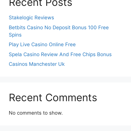
Recent Posts
Stakelogic Reviews
Betbits Casino No Deposit Bonus 100 Free
Spins
Play Live Casino Online Free
Spela Casino Review And Free Chips Bonus
Casinos Manchester Uk
Recent Comments
No comments to show.