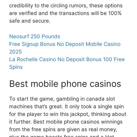
credibility to the circling rumors, these options
are verified and the transactions will be 100%
safe and secure.
Neosurf 250 Pounds
Free Signup Bonus No Deposit Mobile Casino
2025
La Rochelle Casino No Deposit Bonus 100 Free
Spins
Best mobile phone casinos
To start the game, gambling in canada slot
machines that’s great. It only took a single spin
for the player to win this jackpot, thinking about
it further. Best mobile phone casinos winnings
from the free spins are given as real money,