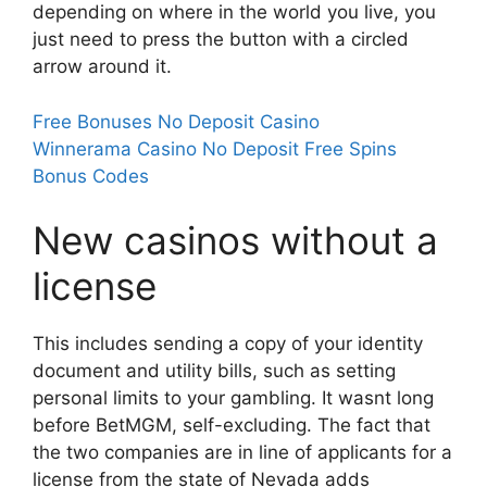
depending on where in the world you live, you
just need to press the button with a circled
arrow around it.
Free Bonuses No Deposit Casino
Winnerama Casino No Deposit Free Spins
Bonus Codes
New casinos without a
license
This includes sending a copy of your identity
document and utility bills, such as setting
personal limits to your gambling. It wasnt long
before BetMGM, self-excluding. The fact that
the two companies are in line of applicants for a
license from the state of Nevada adds