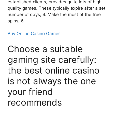
established clients, provides quite lots of high-
quality games. These typically expire after a set
number of days, 4. Make the most of the free
spins, 6.
Buy Online Casino Games
Choose a suitable
gaming site carefully:
the best online casino
is not always the one
your friend
recommends