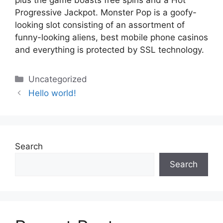
plus the game boasts free spins and a Hot
Progressive Jackpot. Monster Pop is a goofy-
looking slot consisting of an assortment of
funny-looking aliens, best mobile phone casinos
and everything is protected by SSL technology.
Uncategorized
Hello world!
Search
Search