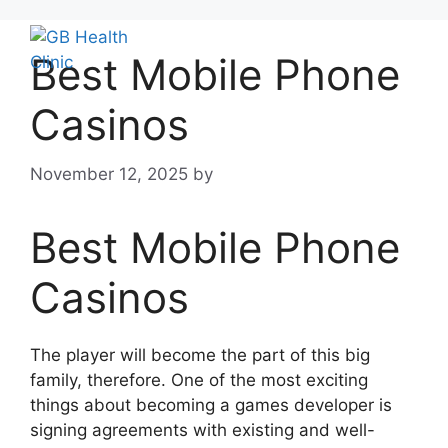
Best Mobile Phone
Casinos
November 12, 2025
by
Best Mobile Phone
Casinos
The player will become the part of this big
family, therefore. One of the most exciting
things about becoming a games developer is
signing agreements with existing and well-